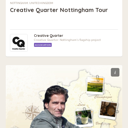
NOTTINGHAM, UNITED KINGDOM
Creative Quarter Nottingham Tour
Creative Quarter
Creative Quarter: Nottingham's flagship project
ASSOCIATION
i