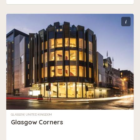
i
GLASGOW, UNITED KINGDOM
Glasgow Corners