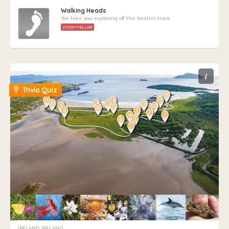
Walking Heads
We take you exploring off the beaten track
STORYTELLER
i
Trivia Quiz
IRELAND, IRELAND