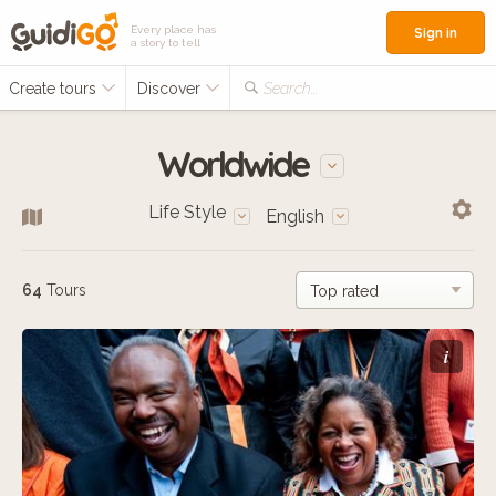
Every place has
Sign in
a story to tell
Create tours
Discover
Search...
Worldwide
Life Style
English
64
Tours
i