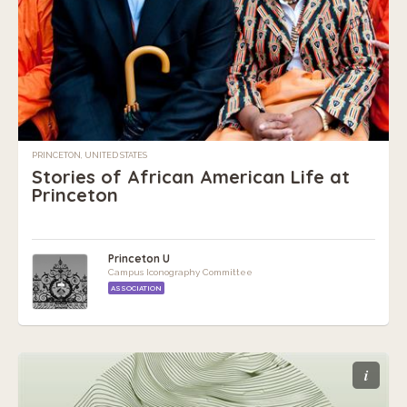
PRINCETON, UNITED STATES
Stories of African American Life at
Princeton
Princeton U
Campus Iconography Committee
ASSOCIATION
i