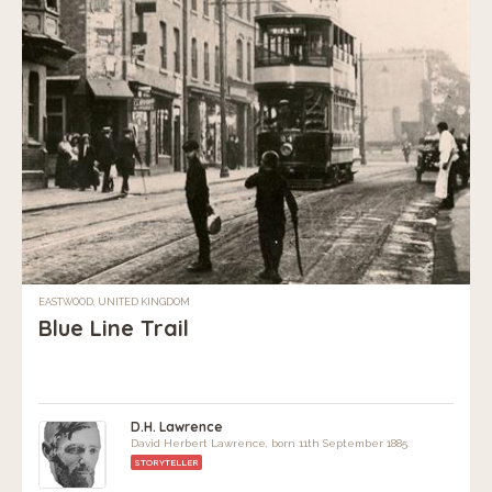
EASTWOOD, UNITED KINGDOM
Blue Line Trail
D.H. Lawrence
David Herbert Lawrence, born 11th September 1885.
STORYTELLER