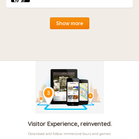
Show more
Visitor Experience, reinvented.
Download and follow immersive tours and games