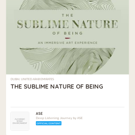
DUBAI, UNITED ARAB EMIRATES
THE SUBLIME NATURE OF BEING
ASE
Deep Listening Journey by ASE
OFFICIAL CONTENT