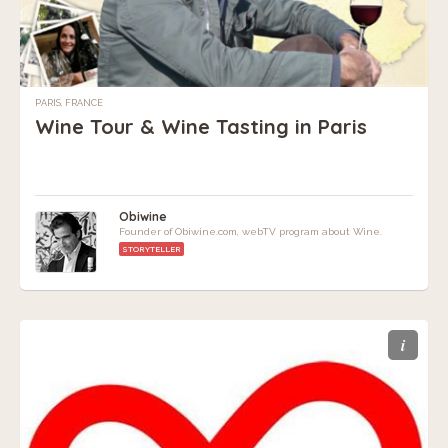
PARIS, FRANCE
Wine Tour & Wine Tasting in Paris
Obiwine
Founder of Obiwine.com, webTV program about Wine.
STORYTELLER
i