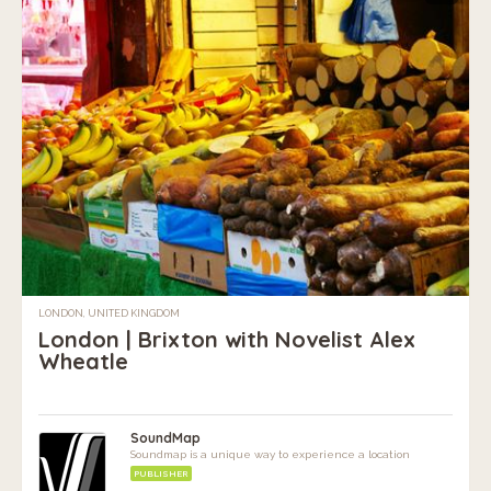
LONDON, UNITED KINGDOM
London | Brixton with Novelist Alex
Wheatle
SoundMap
Soundmap is a unique way to experience a location
PUBLISHER