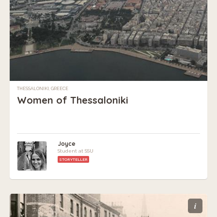
THESSALONIKI, GREECE
Women of Thessaloniki
Joyce
Student at SSU
STORYTELLER
i