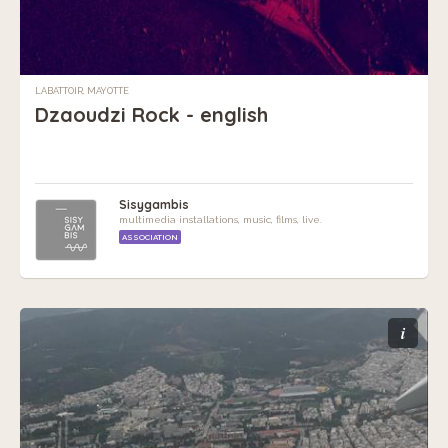
LABATTOIR, MAYOTTE
Dzaoudzi Rock - english
Sisygambis
multimedia installations, music, films, live.
ASSOCIATION
i