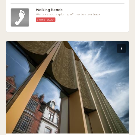
Walking Heads
We take you exploring off the beaten track
STORYTELLER
i