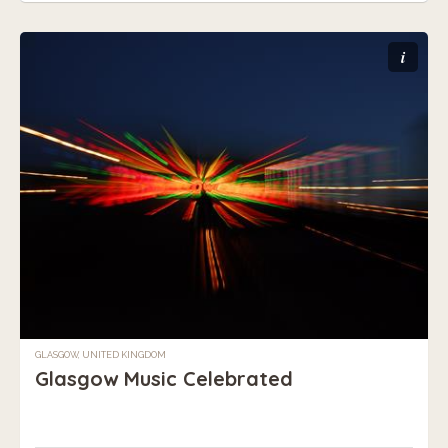
i
GLASGOW, UNITED KINGDOM
Glasgow Music Celebrated