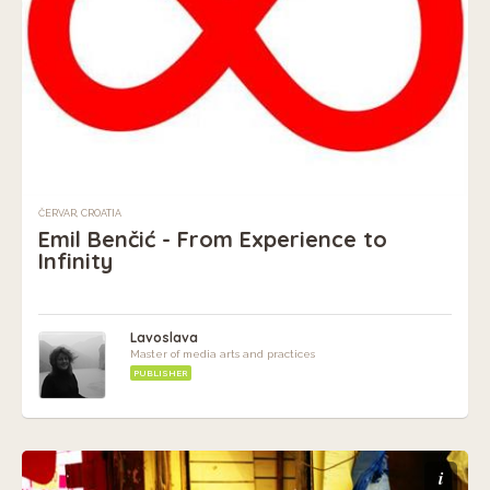
ČERVAR, CROATIA
Emil Benčić - From Experience to
Infinity
Lavoslava
Master of media arts and practices
PUBLISHER
i