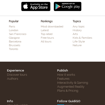
Popular
Rankings
Topics
Paris
Most downloaded
Any topic
London
Latest
History
San Francisco
Top rated
Arts
Glasgow
Free tours
Kids & Families
Barcelona
All tours
Life Style
Brussels
Nature
Toronto
Experience
Publish
Discover tours
How it works
Authors
Features
Interactivity & Gaming
Augmented Reality
Plans & Pricing
Info
Follow GuidiGO