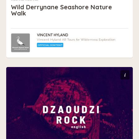
Wild Derrynane Seashore Nature
Walk
VINCENT HYLAND
Vincent Hyland AR Tours for Wilderness Exploration
OFFICIAL CONTENT
i