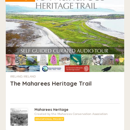
IRELAND, IRELAND
The Maharees Heritage Trail
Maharees Heritage
Created by the Maharees Conservation Association
EDUCATIONAL PROJECT