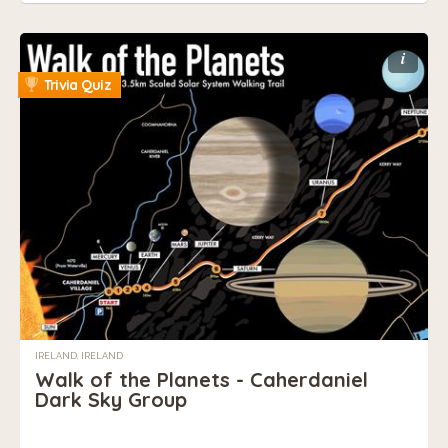
i
Trivia Quiz
IRELAND, IRELAND
Walk of the Planets - Caherdaniel
Dark Sky Group