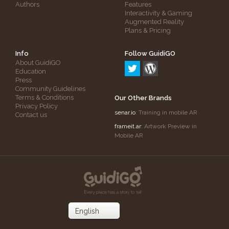
Authors
Features
Interactivity & Gaming
Augmented Reality
Plans & Pricing
Info
Follow GuidiGO
About GuidiGO
Education
Press
Community Guidelines
Terms & Conditions
Our Other Brands
Privacy Policy
senar.io
: Training in mobile AR
Contact us
frameit.ar
: Artwork Preview in
Mobile AR