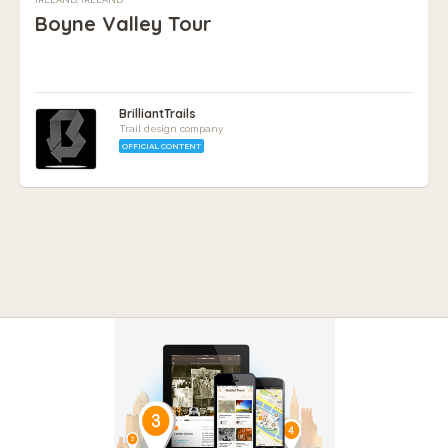
Boyne Valley Tour
BrilliantTrails
Trail design company
OFFICIAL CONTENT