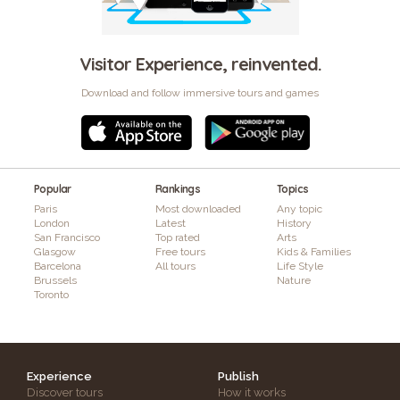
Visitor Experience, reinvented.
Download and follow immersive tours and games
Popular
Rankings
Topics
Paris
Most downloaded
Any topic
London
Latest
History
San Francisco
Top rated
Arts
Glasgow
Free tours
Kids & Families
Barcelona
All tours
Life Style
Brussels
Nature
Toronto
Experience
Publish
Discover tours
How it works