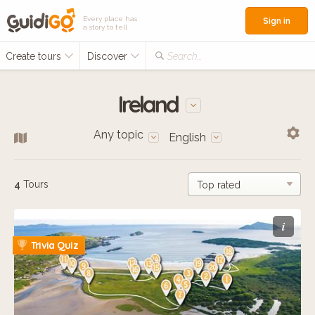
Every place has
Sign in
a story to tell
Create tours
Discover
Search...
Ireland
Any topic
English
4
Tours
i
Trivia Quiz