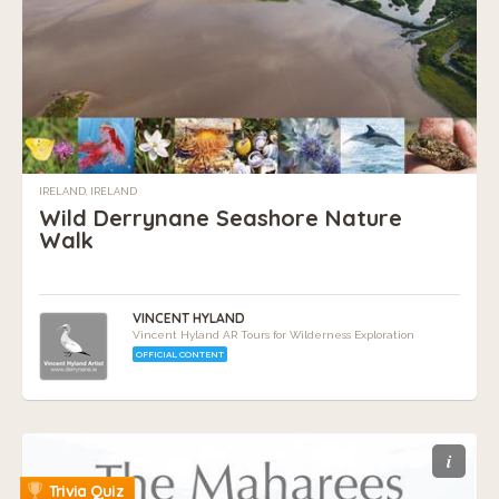
IRELAND, IRELAND
Wild Derrynane Seashore Nature
Walk
VINCENT HYLAND
Vincent Hyland AR Tours for Wilderness Exploration
OFFICIAL CONTENT
i
Trivia Quiz