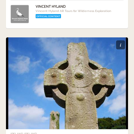
VINCENT HYLAND
Vincent Hyland AR Tours for Wilderness Exploration
OFFICIAL CONTENT
i
IRELAND, IRELAND