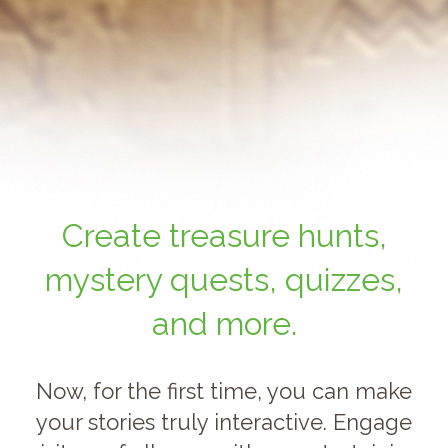
Create treasure hunts,
mystery quests, quizzes,
and more.
Now, for the first time, you can make
your stories truly interactive. Engage