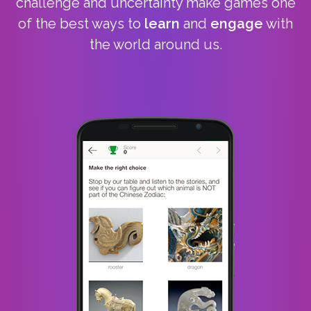
challenge and uncertainty make games one
of the best ways to
learn
and
engage
with
the world around us.