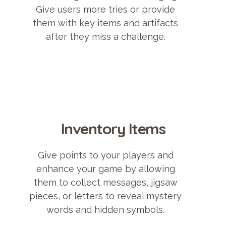
Give users more tries or provide
them with key items and artifacts
after they miss a challenge.
Inventory Items
Give points to your players and
enhance your game by allowing
them to collect messages, jigsaw
pieces, or letters to reveal mystery
words and hidden symbols.