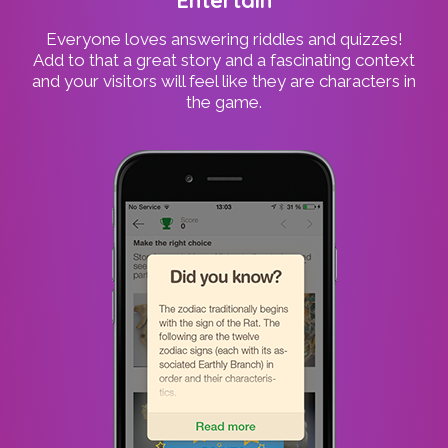
Everyone loves answering riddles and quizzes!
Add to that a great story and a fascinating context
and your visitors will feel like they are characters in
the game.