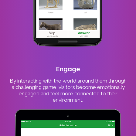
Engage
By interacting with the world around them through
a challenging game, visitors become emotionally
engaged and feel more connected to their
environment.