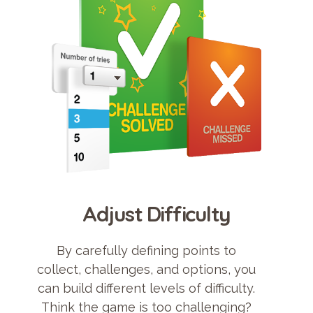
Adjust Difficulty
By carefully defining points to
collect, challenges, and options, you
can build different levels of difficulty.
Think the game is too challenging?