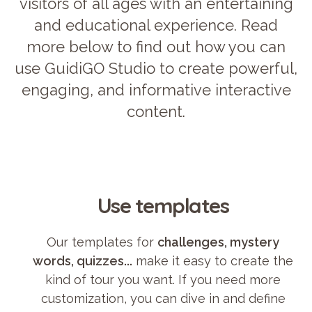
visitors of all ages with an entertaining
and educational experience. Read
more below to find out how you can
use GuidiGO Studio to create powerful,
engaging, and informative interactive
content.
Use templates
Our templates for
challenges, mystery
words, quizzes...
make it easy to create the
kind of tour you want. If you need more
customization, you can dive in and define