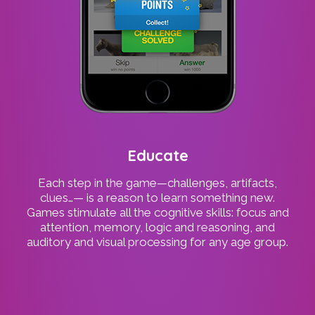
Educate
Each step in the game—challenges, artifacts,
clues…— is a reason to learn something new.
Games stimulate all the cognitive skills: focus and
attention, memory, logic and reasoning, and
auditory and visual processing for any age group.