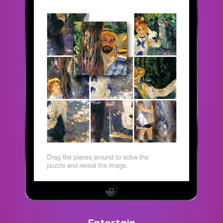
Entertain