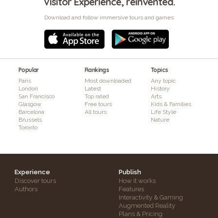
Visitor Experience, reinvented.
Download and follow immersive tours and games
Popular
Rankings
Topics
Paris
Most downloaded
Any topic
London
Latest
History
San Francisco
Top rated
Arts
Glasgow
Free tours
Kids & Families
Barcelona
All tours
Life Style
Brussels
Nature
Toronto
Experience
Publish
Discover tours
How it works
Authors
Features
Interactivity & Gaming
Augmented Reality
Plans & Pricing