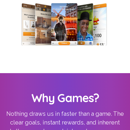
Why Games?
Nothing draws us in faster than a game. The
clear goals, instant rewards, and inherent