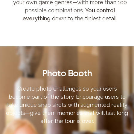
your own game genres—with more than 100
possible combinations.
You control
everything
down to the tiniest detail.
Photo Booth
Create photo challenges so your users
become part of the story. Encourage users to
take unique snap shots with augmented reality
objects—give them memories that will last long
after the tour is over.