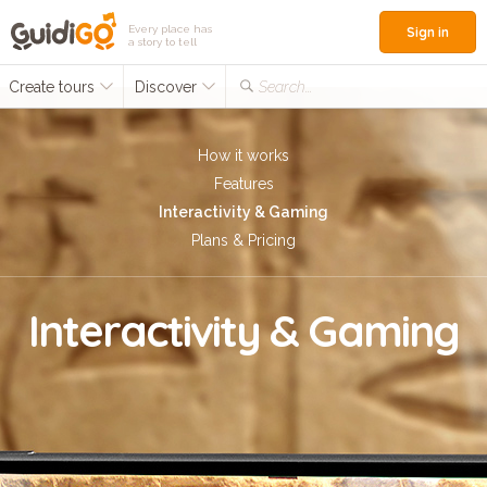
Every place has
Sign in
a story to tell
Create tours
Discover
Search...
How it works
Features
Interactivity & Gaming
Plans & Pricing
Interactivity & Gaming