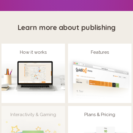
Learn more about publishing
How it works
Features
Interactivity & Gaming
Plans & Pricing