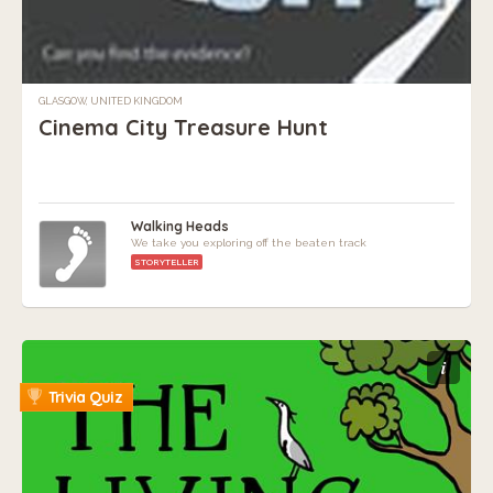
GLASGOW, UNITED KINGDOM
Cinema City Treasure Hunt
Walking Heads
We take you exploring off the beaten track
STORYTELLER
i
Trivia Quiz