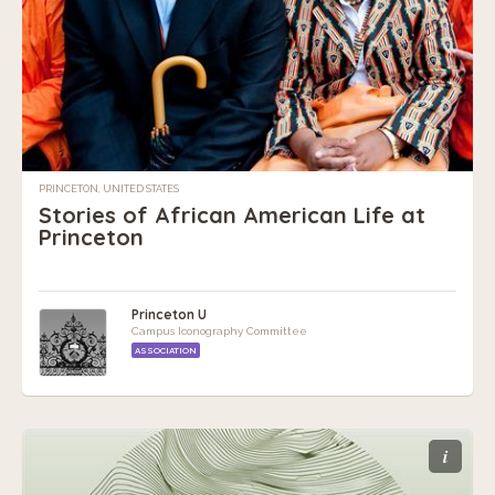
PRINCETON, UNITED STATES
Stories of African American Life at
Princeton
Princeton U
Campus Iconography Committee
ASSOCIATION
i