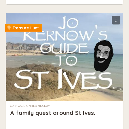
i
Treasure Hunt
CORNWALL, UNITED KINGDOM
A family quest around St Ives.