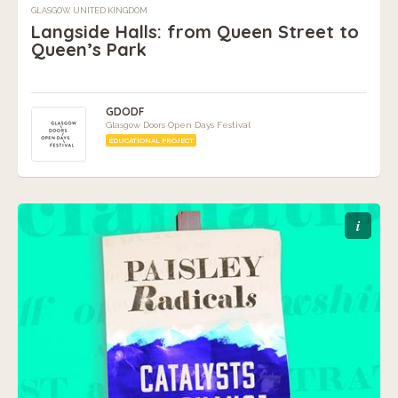
GLASGOW, UNITED KINGDOM
Langside Halls: from Queen Street to
Queen’s Park
GDODF
Glasgow Doors Open Days Festival
EDUCATIONAL PROJECT
i