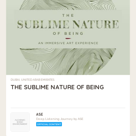
DUBAI, UNITED ARAB EMIRATES
THE SUBLIME NATURE OF BEING
ASE
Deep Listening Journey by ASE
OFFICIAL CONTENT