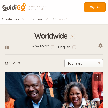
Every place has
Sign in
a story to tell
Create tours
Discover
Search...
Worldwide
Any topic
English
356
Tours
i