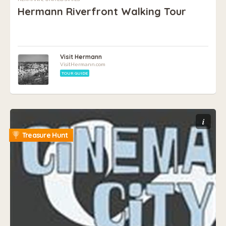
Hermann Riverfront Walking Tour
Visit Hermann
VisitHermann.com
TOUR GUIDE
i
Treasure Hunt