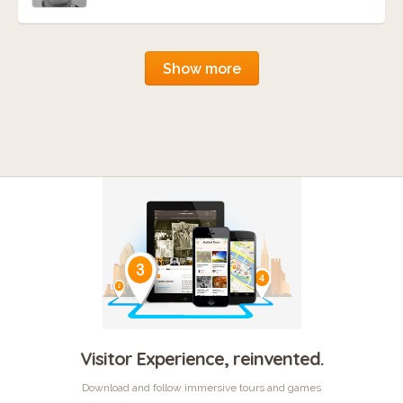
Show more
Visitor Experience, reinvented.
Download and follow immersive tours and games