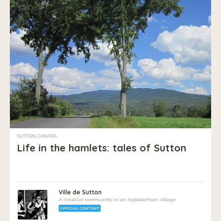
SUTTON, CANADA
Life in the hamlets: tales of Sutton
Ville de Sutton
A creative community in an Appalachian village
OFFICIAL CONTENT