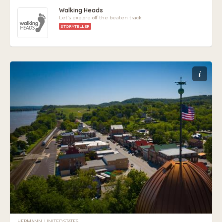
Walking Heads
Let's explore off the beaten track
STORYTELLER
i
HERMANN, UNITED STATES