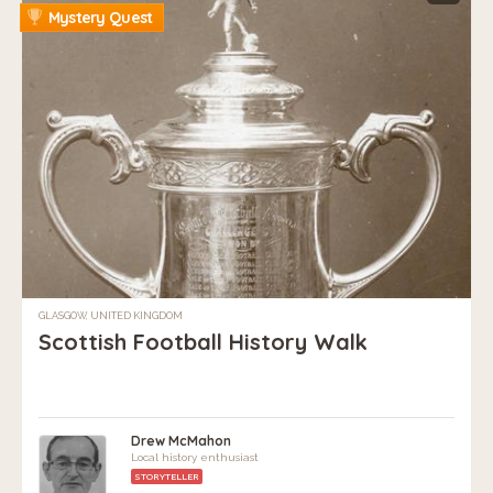
Mystery Quest
GLASGOW, UNITED KINGDOM
Scottish Football History Walk
Drew McMahon
Local history enthusiast
STORYTELLER