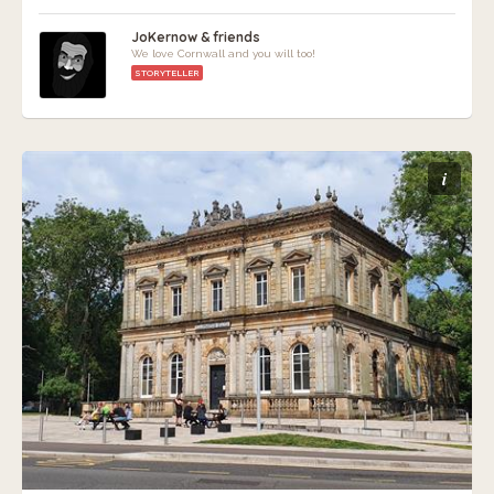
JoKernow & friends
We love Cornwall and you will too!
STORYTELLER
i