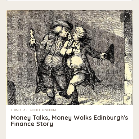
i
EDINBURGH, UNITED KINGDOM
Money Talks, Money Walks Edinburgh's
Finance Story