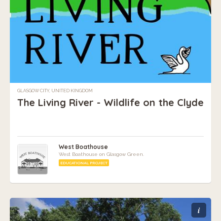
GLASGOW CITY, UNITED KINGDOM
The Living River - Wildlife on the Clyde
West Boathouse
West Boathouse on Glasgow Green.
EDUCATIONAL PROJECT
i