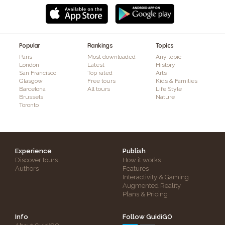
Popular
Rankings
Topics
Paris
Most downloaded
Any topic
London
Latest
History
San Francisco
Top rated
Arts
Glasgow
Free tours
Kids & Families
Barcelona
All tours
Life Style
Brussels
Nature
Toronto
Experience
Publish
Discover tours
How it works
Authors
Features
Interactivity & Gaming
Augmented Reality
Plans & Pricing
Info
Follow GuidiGO