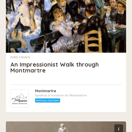
PARIS, FRANCE
An Impressionist Walk through
Montmartre
Montmartre
Syndicat d'Initiative de Montmartre
OFFICIAL CONTENT
i