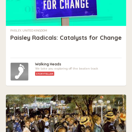
PAISLEY, UNITED KINGDOM
Paisley Radicals: Catalysts for Change
Walking Heads
We take you exploring off the beaten track
STORYTELLER
i