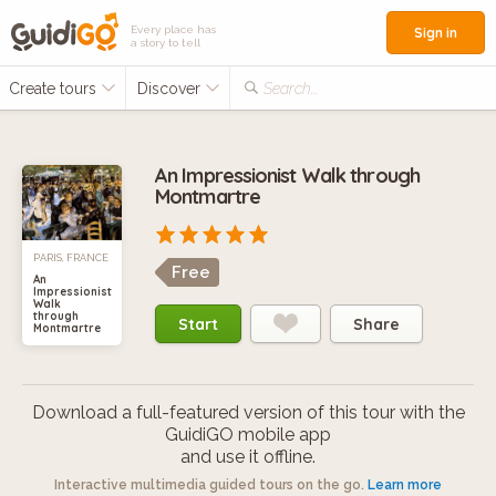
Every place has
Sign in
a story to tell
Create tours
Discover
Search...
An Impressionist Walk through
Montmartre
PARIS, FRANCE
Free
An
Impressionist
Walk
through
Start
Share
Montmartre
Download a full-featured version of this tour with the
GuidiGO mobile app
and use it offline.
Interactive multimedia guided tours on the go.
Learn more