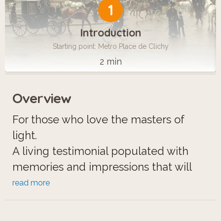
1
Introduction
Starting point: Metro Place de Clichy
2 min
Overview
For those who love the masters of
light.
A living testimonial populated with
memories and impressions that will
transport you to the land of artists and
read more
cabarets, when Montmartre was but a
little village surrounded by fields.