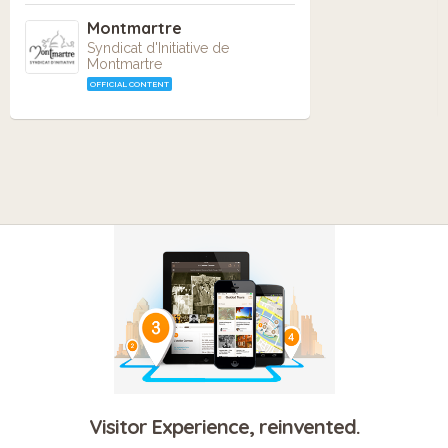
Montmartre
Syndicat d'Initiative de
Montmartre
OFFICIAL CONTENT
Visitor Experience, reinvented.