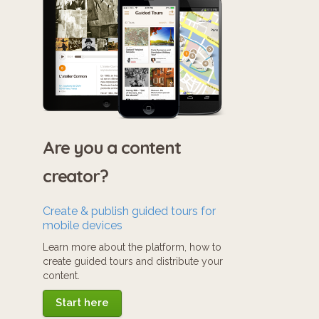
Are you a content
creator?
Create & publish guided tours for
mobile devices
Learn more about the platform, how to
create guided tours and distribute your
content.
Start here