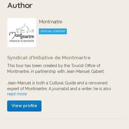
Author
Lose yourself in the places, workshops
Montmartre
and landmarks cherished by Renoir,
Pissarro, Degas or Van Gogh… From the
OFFICIAL CONTENT
Nouvelle Athènes to the Château des
Brouillards, discover a sunny
Syndicat d'Initiative de Montmartre
Montmartre full of secret gardens, tiny
This tour has been created by the Tourist Office of
streets, and windmills and where the
Montmartre, in partnership with Jean-Manuel Gabert.
country vibe dear to these masters still
Jean-Manuel is both a Cultural Guide and a renowned
persists.
expert of Montmartre. A journalist and a writer, he is also
read more
editor for Paris-Montmartre Magazine. As a true lover of
what remains today the last village inside Paris, he knows
View profile
every nook and secret of the Hill.
English voice-over: Michel Chevalier