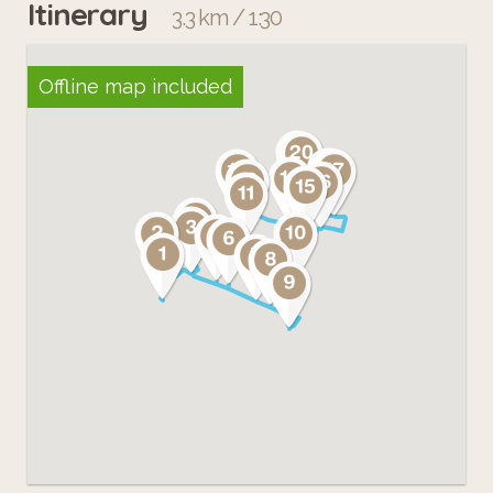
Itinerary
3.3 km / 1:30
Offline map included