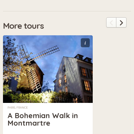
More tours
i
PARIS, FRANCE
A Bohemian Walk in
Montmartre