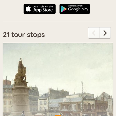
21 tour stops