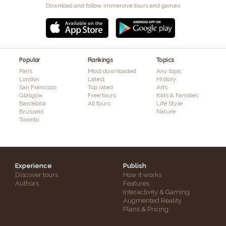
Download and follow immersive tours and games
Popular
Rankings
Topics
Paris
Most downloaded
Any topic
London
Latest
History
San Francisco
Top rated
Arts
Glasgow
Free tours
Kids & Families
Barcelona
All tours
Life Style
Brussels
Nature
Toronto
Experience
Publish
Discover tours
How it works
Authors
Features
Interactivity & Gaming
Augmented Reality
Plans & Pricing