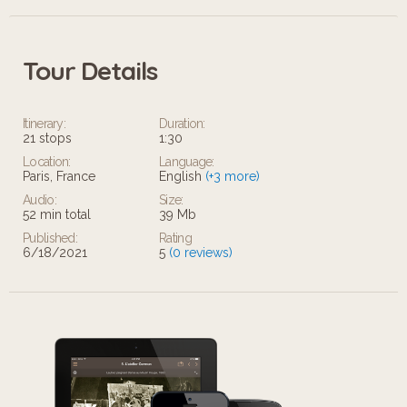
Tour Details
Itinerary:
Duration:
21 stops
1:30
Location:
Language:
Paris, France
English
(+3 more)
Audio:
Size:
52 min total
39 Mb
Published:
Rating
6/18/2021
5
(0 reviews)