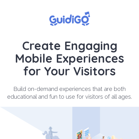
Create Engaging
Mobile Experiences
for Your Visitors
Build on-demand experiences that are both
educational and fun to use for visitors of all ages.