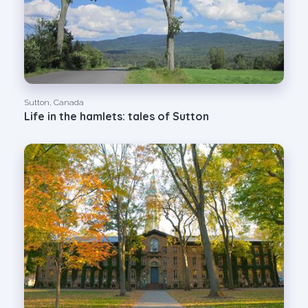
Sutton, Canada
Life in the hamlets: tales of Sutton