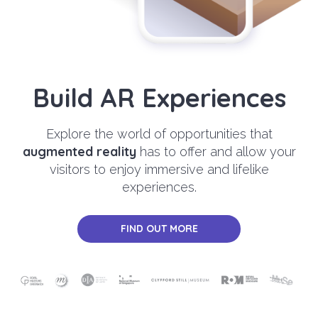
Build AR Experiences
Explore the world of opportunities that
augmented reality
has to offer and allow your
visitors to enjoy immersive and lifelike
experiences.
FIND OUT MORE