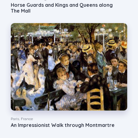
Horse Guards and Kings and Queens along
The Mall
Paris, France
An Impressionist Walk through Montmartre