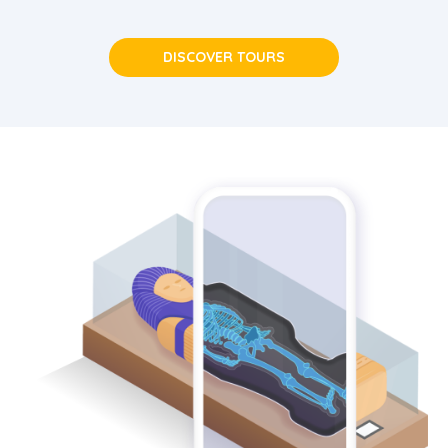
DISCOVER TOURS