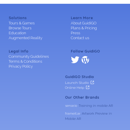
Solutions
Learn More
Tours & Games
About GuidiGO
Browse Tours
Plans & Pricing
Education
Press
Augmented Reality
Contact us
Legal Info
Follow GuidiGO
Community Guidelines
Terms & Conditions
Privacy Policy
GuidiGO Studio
Launch Studio
Online Help
Our Other Brands
senar.io
: Training in mobile AR
frameit.ar
: Artwork Preview in
Mobile AR