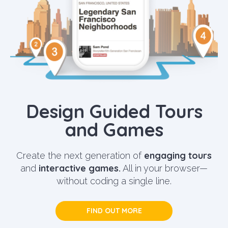
Design Guided Tours
and Games
engaging tours
Create the next generation of
interactive games.
and
All in your browser—
without coding a single line.
FIND OUT MORE