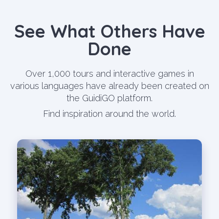
See What Others Have
Done
Over 1,000 tours and interactive games in
various languages have already been created on
the GuidiGO platform.
Find inspiration around the world.