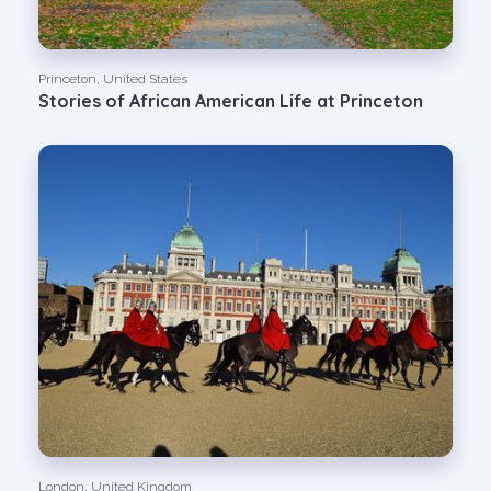
Princeton, United States
Stories of African American Life at Princeton
London, United Kingdom