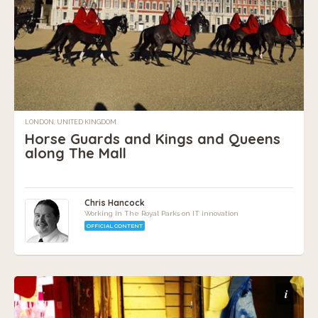
LONDON, UNITED KINGDOM
Horse Guards and Kings and Queens
along The Mall
Chris Hancock
Working in The Royal Parks on IT innovation
OFFICIAL CONTENT
i