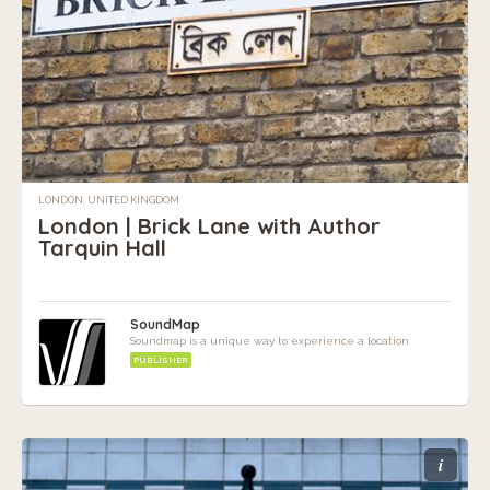
LONDON, UNITED KINGDOM
London | Brick Lane with Author
Tarquin Hall
SoundMap
Soundmap is a unique way to experience a location
PUBLISHER
i