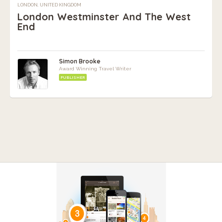
LONDON, UNITED KINGDOM
London Westminster And The West
End
Simon Brooke
Award Winning Travel Writer
PUBLISHER