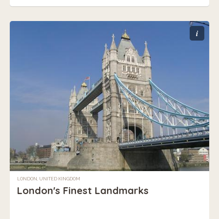
i
LONDON, UNITED KINGDOM
London's Finest Landmarks