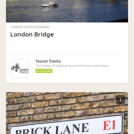
LONDON, UNITED KINGDOM
London Bridge
Tourist Tracks
The home of walking tours of UK towns and cities
PUBLISHER
i