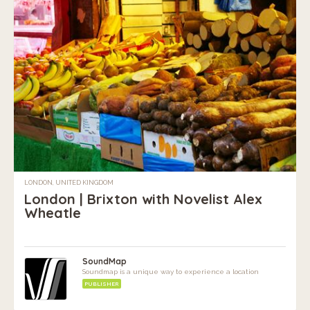
LONDON, UNITED KINGDOM
London | Brixton with Novelist Alex
Wheatle
SoundMap
Soundmap is a unique way to experience a location
PUBLISHER