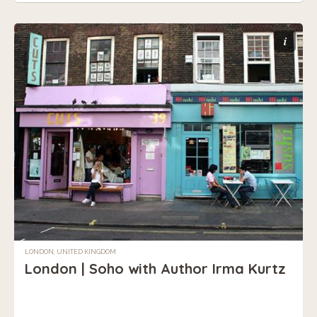
i
LONDON, UNITED KINGDOM
London | Soho with Author Irma Kurtz