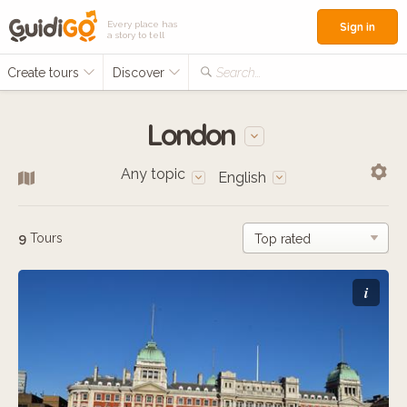
Every place has
Sign in
a story to tell
Create tours
Discover
Search...
London
Any topic
English
9
Tours
i