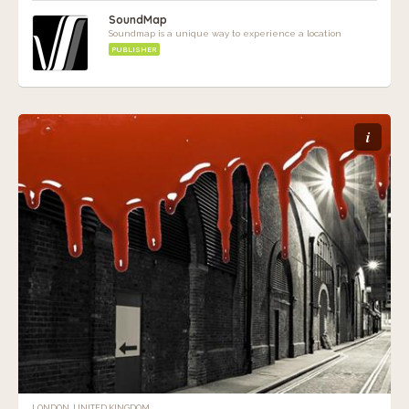
SoundMap
Soundmap is a unique way to experience a location
PUBLISHER
i
LONDON, UNITED KINGDOM