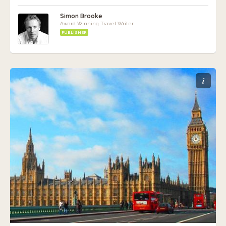
Simon Brooke
Award Winning Travel Writer
PUBLISHER
i