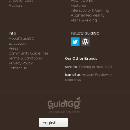
Discover tours
How it works
Authors
Features
Interactivity & Gaming
Augmented Reality
Plans & Pricing
Info
Follow GuidiGO
About GuidiGO
Education
Press
Community Guidelines
Terms & Conditions
Our Other Brands
Privacy Policy
senar.io
: Training in mobile AR
Contact us
frameit.ar
: Artwork Preview in
Mobile AR