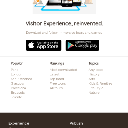
Visitor Experience, reinvented.
Download and follow immersive tours and games
Popular
Rankings
Topics
Paris
Most downloaded
Any topic
London
Latest
History
San Francisco
Top rated
Arts
Glasgow
Free tours
Kids & Families
Barcelona
All tours
Life Style
Brussels
Nature
Toronto
Experience
Publish