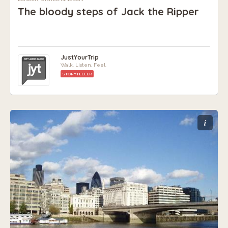
The bloody steps of Jack the Ripper
JustYourTrip
Walk. Listen. Feel.
STORYTELLER
i