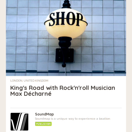
LONDON, UNITED KINGDOM
King's Road with Rock'n'roll Musician
Max Décharné
SoundMap
Soundmap is a unique way to experience a location
PUBLISHER