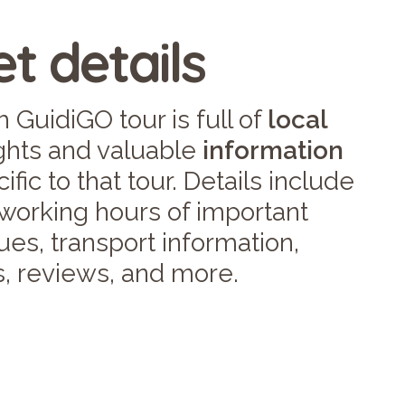
t details
 GuidiGO tour is full of
local
ights and valuable
information
ific to that tour. Details include
 working hours of important
es, transport information,
s, reviews, and more.