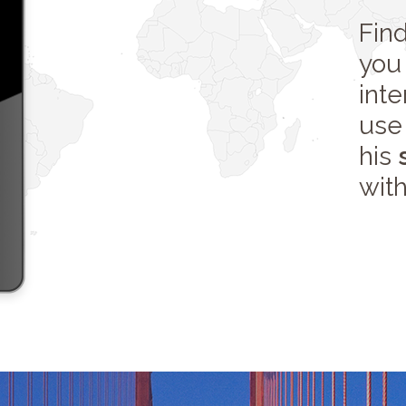
Fin
you 
int
use 
his
with