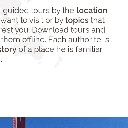
d guided tours by the
location
want to visit or by
topics
that
erest you. Download tours and
them offline. Each author tells
story
of a place he is familiar
.