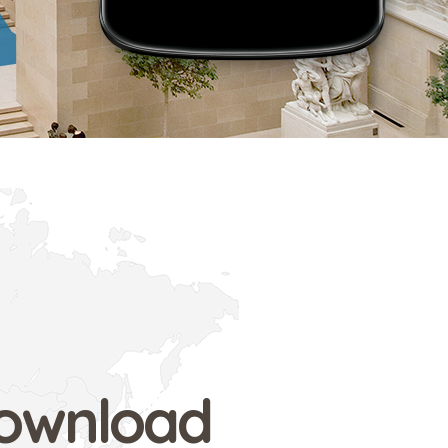
ownload