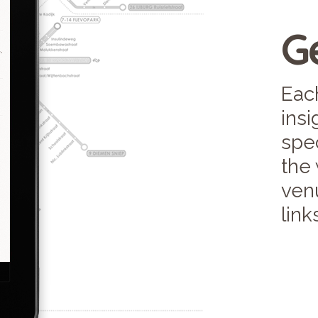
Ge
Each
ins
spec
the
venu
link