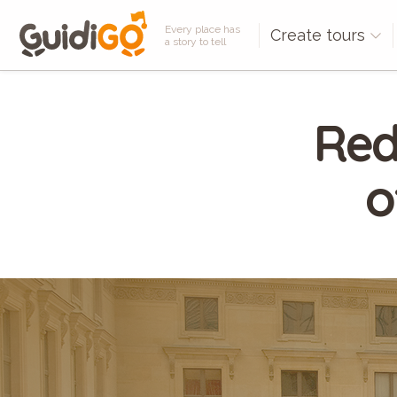
Every place has
Create tours
a story to tell
Red
o