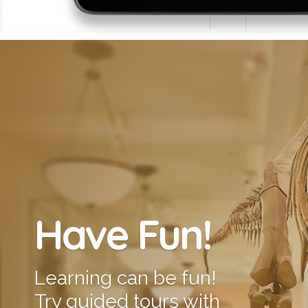
Have Fun!
Learning can be fun!
Try guided tours with