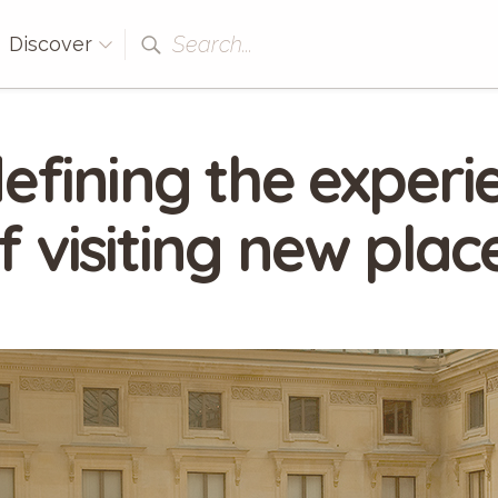
Search...
Discover
efining the experi
f visiting new plac