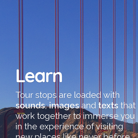
Learn
Tour stops are loaded with
sounds
,
images
and
texts
that
work together to immerse you
in the experience of visiting
new places like never before.