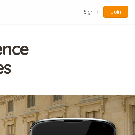
Join
Sign in
ence
es