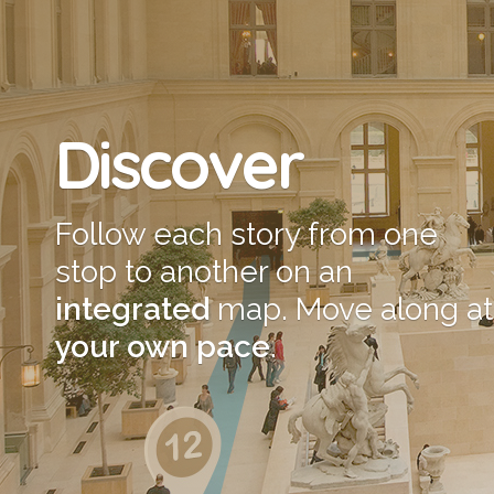
Discover
Follow each story from one
stop to another on an
integrated
map. Move along at
your own pace
.