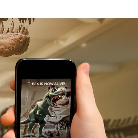
T-REX IS NOW ALIVE!