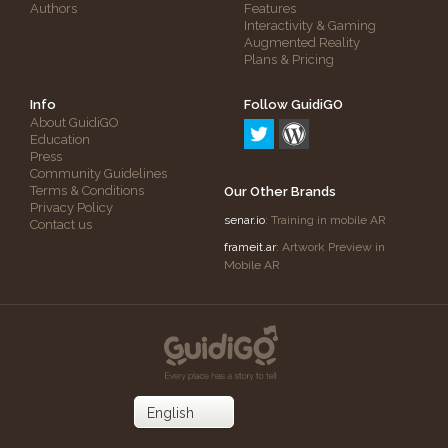
Authors
Features
Interactivity & Gaming
Augmented Reality
Plans & Pricing
Info
Follow GuidiGO
About GuidiGO
Education
Press
Community Guidelines
Terms & Conditions
Our Other Brands
Privacy Policy
senar.io
: Training in mobile AR
Contact us
frameit.ar
: Artwork Preview in
Mobile AR