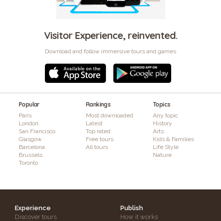
Visitor Experience, reinvented.
Download and follow immersive tours and games
Popular
Rankings
Topics
Paris
Most downloaded
Any topic
London
Latest
History
San Francisco
Top rated
Arts
Glasgow
Free tours
Kids & Families
Barcelona
All tours
Life Style
Brussels
Nature
Toronto
Experience
Publish
Discover tours
How it works