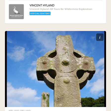
VINCENT HYLAND
Vincent Hyland AR Tours for Wilderness Exploration
OFFICIAL CONTENT
i
IRELAND, IRELAND