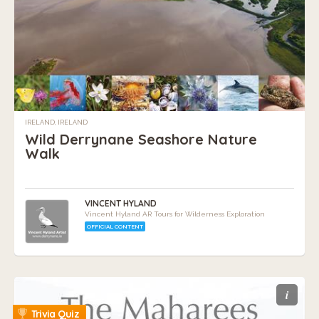
IRELAND, IRELAND
Wild Derrynane Seashore Nature
Walk
VINCENT HYLAND
Vincent Hyland AR Tours for Wilderness Exploration
OFFICIAL CONTENT
i
Trivia Quiz