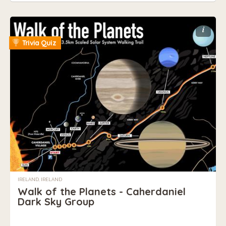
i
Trivia Quiz
IRELAND, IRELAND
Walk of the Planets - Caherdaniel
Dark Sky Group