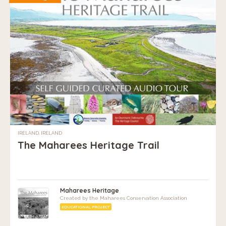
IRELAND, IRELAND
The Maharees Heritage Trail
Maharees Heritage
Created by the Maharees Conservation Association
EDUCATIONAL PROJECT