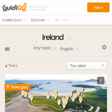
Every place has
Sign in
a story to tell
Create tours
Discover
Search...
Ireland
Any topic
English
4
Tours
i
Trivia Quiz