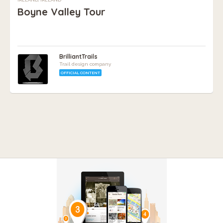
Boyne Valley Tour
BrilliantTrails
Trail design company
OFFICIAL CONTENT