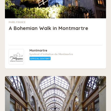
PARIS, FRANCE
A Bohemian Walk in Montmartre
Montmartre
Syndicat d'Initiative de Montmartre
OFFICIAL CONTENT
i