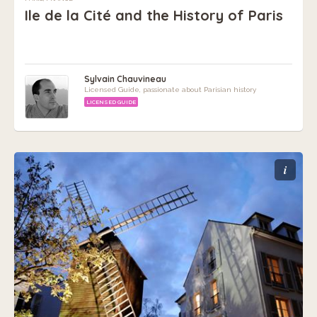
Ile de la Cité and the History of Paris
Sylvain Chauvineau
Licensed Guide, passionate about Parisian history
LICENSED GUIDE
i