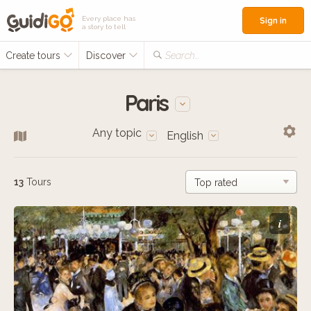
Every place has
Sign in
a story to tell
Create tours
Discover
Search...
Paris
Any topic
English
13
Tours
i