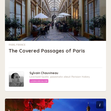
PARIS, FRANCE
The Covered Passages of Paris
Sylvain Chauvineau
Licensed Guide, passionate about Parisian history
LICENSED GUIDE
i