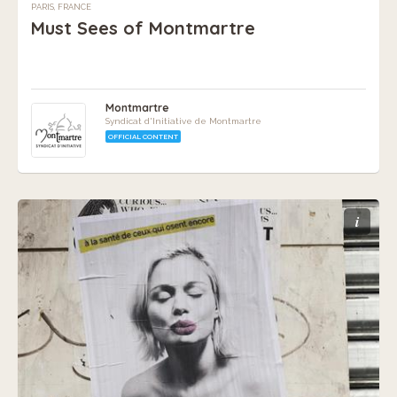
PARIS, FRANCE
Must Sees of Montmartre
Montmartre
Syndicat d'Initiative de Montmartre
OFFICIAL CONTENT
i