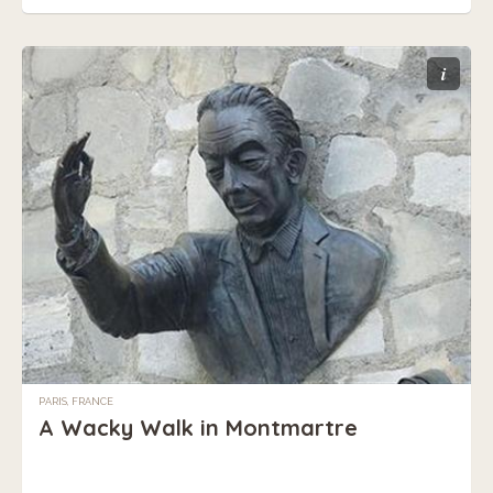
i
PARIS, FRANCE
A Wacky Walk in Montmartre