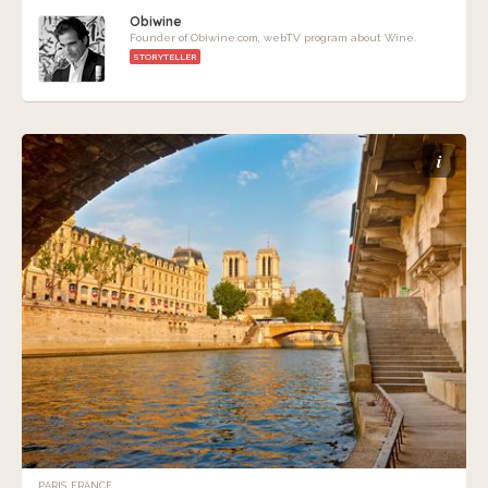
Obiwine
Founder of Obiwine.com, webTV program about Wine.
STORYTELLER
i
PARIS, FRANCE