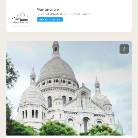
Montmartre
Syndicat d'Initiative de Montmartre
OFFICIAL CONTENT
i