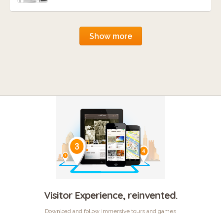
Show more
Visitor Experience, reinvented.
Download and follow immersive tours and games