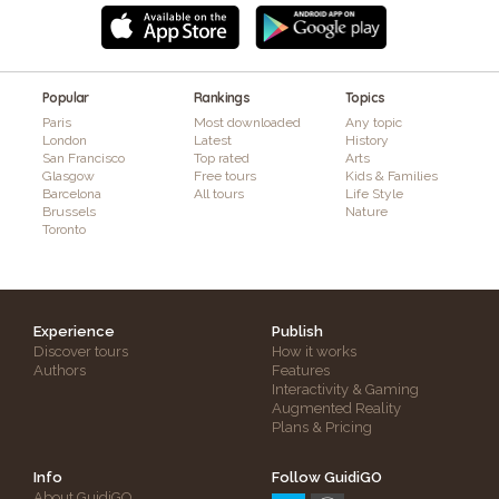
Popular
Rankings
Topics
Paris
Most downloaded
Any topic
London
Latest
History
San Francisco
Top rated
Arts
Glasgow
Free tours
Kids & Families
Barcelona
All tours
Life Style
Brussels
Nature
Toronto
Experience
Publish
Discover tours
How it works
Authors
Features
Interactivity & Gaming
Augmented Reality
Plans & Pricing
Info
Follow GuidiGO
About GuidiGO