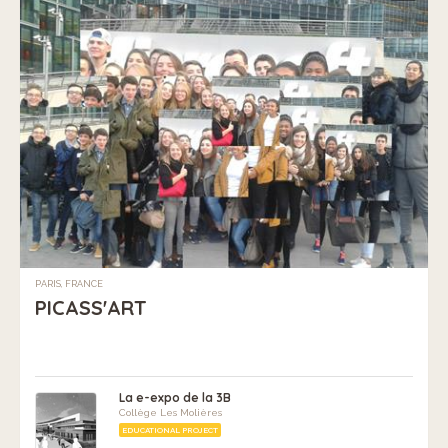
PARIS, FRANCE
PICASS'ART
La e-expo de la 3B
Collège Les Molières
EDUCATIONAL PROJECT