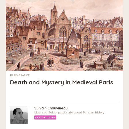
PARIS, FRANCE
Death and Mystery in Medieval Paris
Sylvain Chauvineau
Licensed Guide, passionate about Parisian history
LICENSED GUIDE