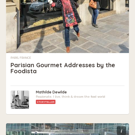
PARIS, FRANCE
Parisian Gourmet Addresses by the
Foodista
Mathilde Dewilde
Passionate, I live, think & dream the food world
STORYTELLER
i