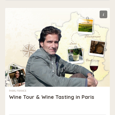
i
PARIS, FRANCE
Wine Tour & Wine Tasting in Paris