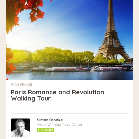
PARIS, FRANCE
Paris Romance and Revolution
Walking Tour
Simon Brooke
Award Winning Travel Writer
PUBLISHER