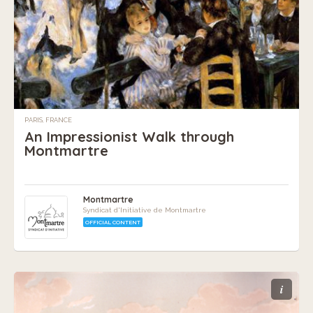
PARIS, FRANCE
An Impressionist Walk through
Montmartre
Montmartre
Syndicat d'Initiative de Montmartre
OFFICIAL CONTENT
i