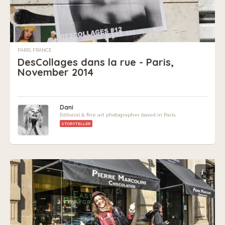
PARIS, FRANCE
DesCollages dans la rue - Paris,
November 2014
Dani
Editorial & fine art photographer based in Paris.
STORYTELLER
i