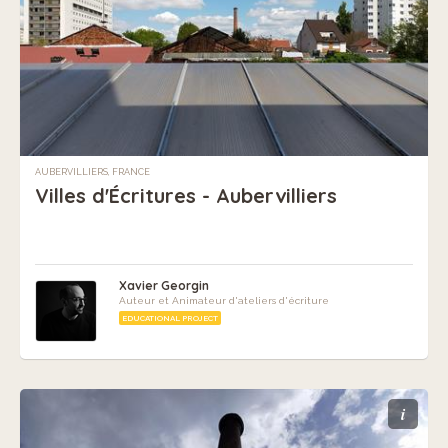
AUBERVILLIERS, FRANCE
Villes d'Écritures - Aubervilliers
Xavier Georgin
Auteur et Animateur d'ateliers d'écriture
EDUCATIONAL PROJECT
i