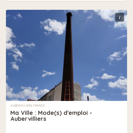
i
AUBERVILLIERS, FRANCE
Ma Ville : Mode(s) d'emploi -
Aubervilliers