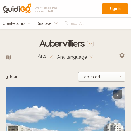
Every place has
Sign in
a story to tell
Create tours
Discover
Search...
Aubervilliers
Arts
Any language
3
Tours
i