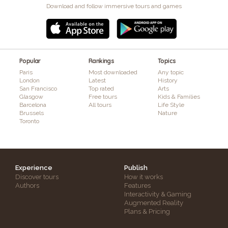
Download and follow immersive tours and games
Popular
Rankings
Topics
Paris
Most downloaded
Any topic
London
Latest
History
San Francisco
Top rated
Arts
Glasgow
Free tours
Kids & Families
Barcelona
All tours
Life Style
Brussels
Nature
Toronto
Experience
Publish
Discover tours
How it works
Authors
Features
Interactivity & Gaming
Augmented Reality
Plans & Pricing