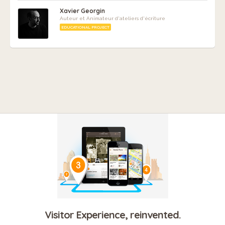
Xavier Georgin
Auteur et Animateur d'ateliers d'écriture
EDUCATIONAL PROJECT
Visitor Experience, reinvented.