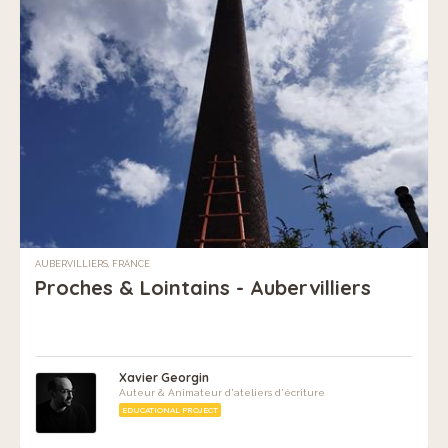
AUBERVILLIERS, FRANCE
Proches & Lointains - Aubervilliers
Xavier Georgin
Auteur & Animateur d'ateliers d'écriture
EDUCATIONAL PROJECT