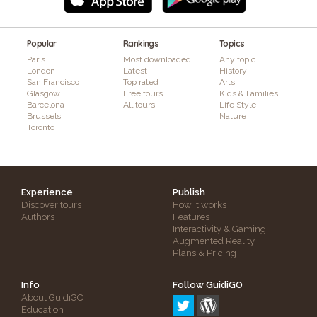
Popular
Rankings
Topics
Paris
Most downloaded
Any topic
London
Latest
History
San Francisco
Top rated
Arts
Glasgow
Free tours
Kids & Families
Barcelona
All tours
Life Style
Brussels
Nature
Toronto
Experience
Publish
Discover tours
How it works
Authors
Features
Interactivity & Gaming
Augmented Reality
Plans & Pricing
Info
Follow GuidiGO
About GuidiGO
Education