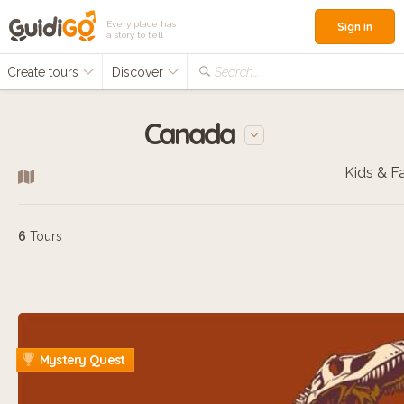
Every place has
Sign in
a story to tell
Create tours
Discover
Search...
Canada
6
Tours
Mystery Quest