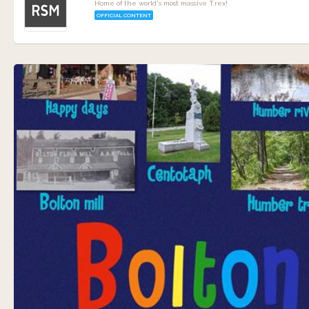
Home of the world's most massive T.rex!
OFFICIAL CONTENT