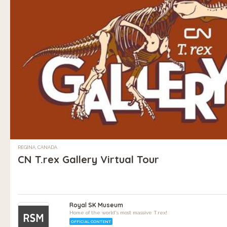
REGINA, CANADA
CN T.rex Gallery Virtual Tour
Royal SK Museum
Home of the world's most massive T.rex!
OFFICIAL CONTENT