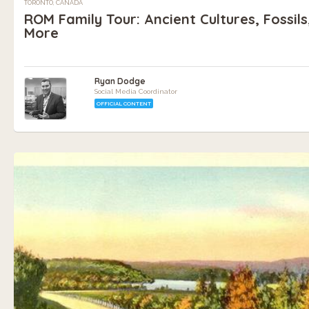
TORONTO, CANADA
ROM Family Tour: Ancient Cultures, Fossils
More
Ryan Dodge
Social Media Coordinator
OFFICIAL CONTENT