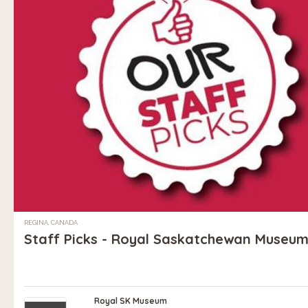
REGINA, CANADA
Staff Picks - Royal Saskatchewan Museu
Royal SK Museum