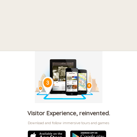
Visitor Experience, reinvented.
Download and follow immersive tours and games