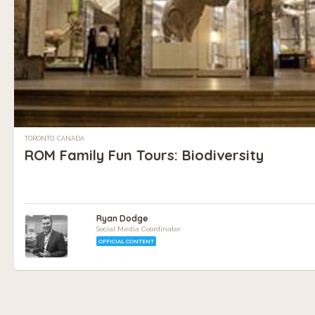
TORONTO, CANADA
ROM Family Fun Tours: Biodiversity
Ryan Dodge
Social Media Coordinator
OFFICIAL CONTENT