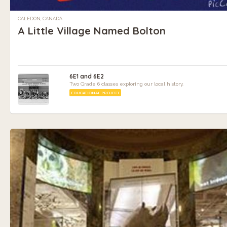
CALEDON, CANADA
A Little Village Named Bolton
6E1 and 6E2
Two Grade 6 classes exploring our local history.
EDUCATIONAL PROJECT