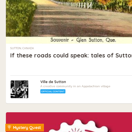
SUTTON, CANADA
If these roads could speak: tales of Sutt
Ville de Sutton
A creative community in an Appalachian village
OFFICIAL CONTENT
Mystery Quest