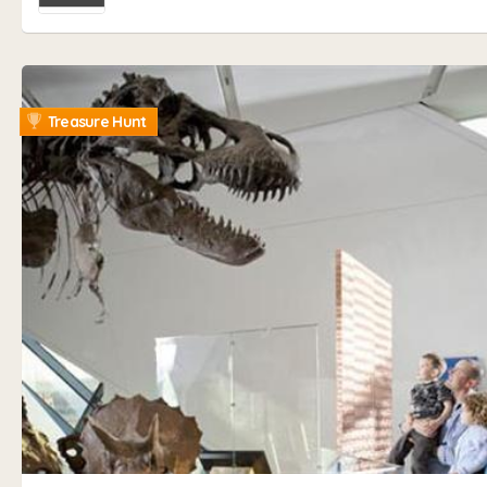
Treasure Hunt