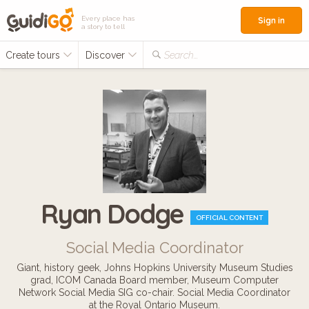
Every place has
Sign in
a story to tell
Create tours
Discover
Search...
Ryan Dodge
OFFICIAL CONTENT
Social Media Coordinator
Giant, history geek, Johns Hopkins University Museum Studies
grad, ICOM Canada Board member, Museum Computer
Network Social Media SIG co-chair. Social Media Coordinator
at the Royal Ontario Museum.