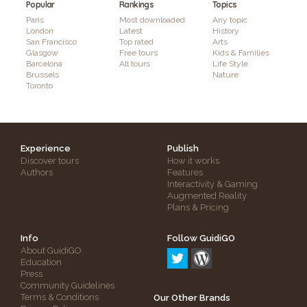
Popular
Rankings
Topics
Paris
Most downloaded
Any topic
London
Latest
History
San Francisco
Top rated
Arts
Glasgow
Free tours
Kids & Families
Barcelona
All tours
Life Style
Brussels
Nature
Toronto
Experience
Publish
Discover tours
How it works
Authors
Features
Interactivity & Gaming
Augmented Reality
Plans & Pricing
Info
Follow GuidiGO
About GuidiGO
Education
Press
Community Guidelines
Terms & Conditions
Our Other Brands