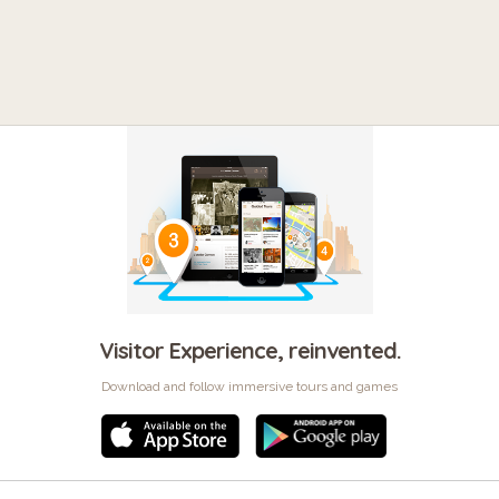
Visitor Experience, reinvented.
Download and follow immersive tours and games