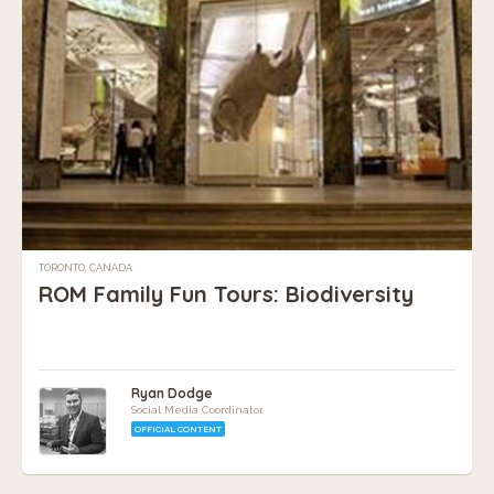
TORONTO, CANADA
ROM Family Fun Tours: Biodiversity
Ryan Dodge
Social Media Coordinator
OFFICIAL CONTENT