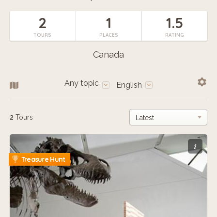
2
1
1.5
TOURS
PLACES
RATING
Canada
Any topic
English
2
Tours
i
Treasure Hunt