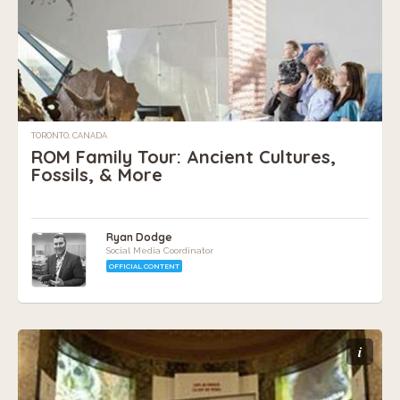
TORONTO, CANADA
ROM Family Tour: Ancient Cultures,
Fossils, & More
Ryan Dodge
Social Media Coordinator
OFFICIAL CONTENT
i