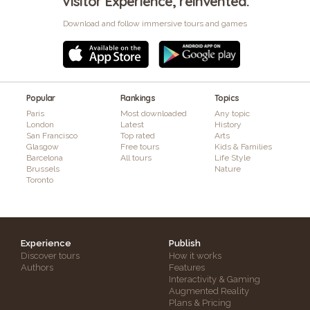
Visitor Experience, reinvented.
Download and follow immersive tours and games
Popular
Rankings
Topics
Paris
Most downloaded
Any topic
London
Latest
History
San Francisco
Top rated
Arts
Glasgow
Free tours
Kids & Families
Barcelona
All tours
Life Style
Brussels
Nature
Toronto
Experience
Publish
Discover tours
How it works
Authors
Features
Interactivity & Gaming
Augmented Reality
Plans & Pricing