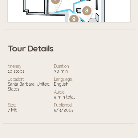
Tour Details
Leaflet
Itinerary:
Duration:
10 stops
30 min
Location:
Language:
Santa Barbara, United
English
States
Audio:
9 min total
Size:
Published:
7 Mb
5/3/2015