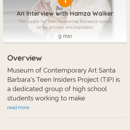
1
An Interview with Hamza Walker
The curator for Teen Paranormal Romance speaks
on his process and inspiration.
9 min
Overview
Museum of Contemporary Art Santa
Barbara's Teen Insiders Project (TIP) is
a dedicated group of high school
students working to make
contemporary art more accessible for
read more
their community and peers. For the
exhibition "Teen Paranormal