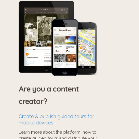
Are you a content
creator?
Create & publish guided tours for
mobile devices
Learn more about the platform, how to
create guided tours and distribute your