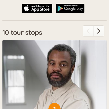
10 tour stops