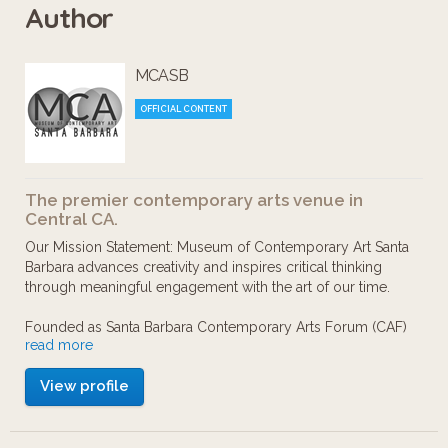
Author
Romance", curated by Hamza Walker,
the Teen Insiders have created a fun
MCASB
and informational guide to help lead
you through the collection piece-by-
OFFICIAL CONTENT
piece. Check out some of their
discussions, questions, and artwork
The premier contemporary arts venue in
inspired by the exhibition!
Central CA.
Our Mission Statement: Museum of Contemporary Art Santa
Barbara advances creativity and inspires critical thinking
through meaningful engagement with the art of our time.
Founded as Santa Barbara Contemporary Arts Forum (CAF)
read more
in 1976 by artists and supporters seeking a venue dedicated
solely to contemporary art, these initial organizers
View profile
envisioned a “forum” for the display of and discussion of
artwork being made today both locally and in the larger
national and international art community.