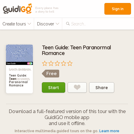
Every place has
Sign in
a story to tell
Create tours
Discover
Search...
Teen Guide: Teen Paranormal
Romance
SANTA BARBARA,
Free
Teen Guide:
Teen
UNITED STATES
Paranormal
Romance
Start
Share
Download a full-featured version of this tour with the
GuidiGO mobile app
and use it offline.
Interactive multimedia guided tours on the go.
Learn more