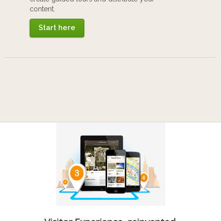
content.
Start here