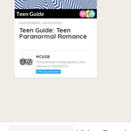
SANTA BARBARA, UNITED STATES
Teen Guide: Teen
Paranormal Romance
MCASB
The premier contemporary arts
venue in Central CA.
OFFICIAL CONTENT