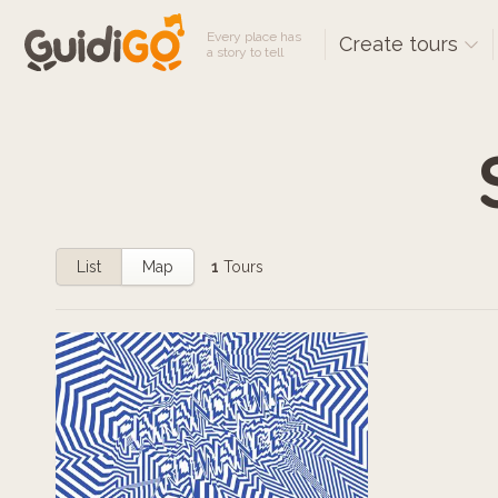
Every place has
Create tours
a story to tell
List
Map
1
Tours