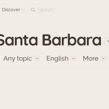
Search...
Discover
Santa Barbara
Any topic
English
More