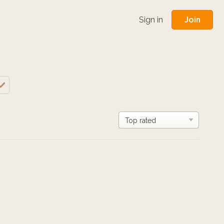
Join
Sign in