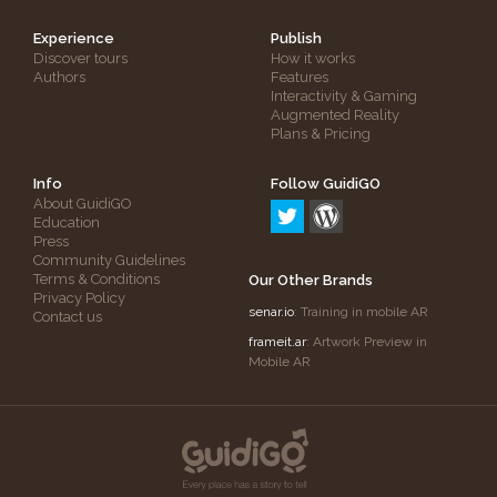
Experience
Publish
Discover tours
How it works
Authors
Features
Interactivity & Gaming
Augmented Reality
Plans & Pricing
Info
Follow GuidiGO
About GuidiGO
Education
Press
Community Guidelines
Terms & Conditions
Our Other Brands
Privacy Policy
senar.io
: Training in mobile AR
Contact us
frameit.ar
: Artwork Preview in
Mobile AR