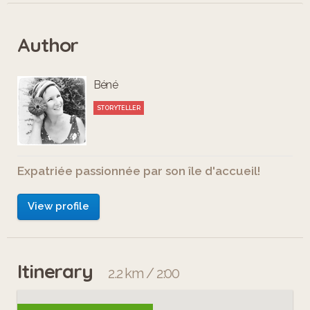
Author
Béné
STORYTELLER
Expatriée passionnée par son île d'accueil!
View profile
Itinerary
2.2 km / 2:00