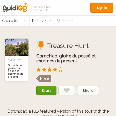
Every place has
Sign in
a story to tell
Create tours
Discover
Search...
Treasure Hunt
Garachico: gloire du passé et
charmes du présent
GARACHICO,
Garachico:
gloire du
SPAIN
passé et
charmes du
présent
Free
Start
Share
Download a full-featured version of this tour with the