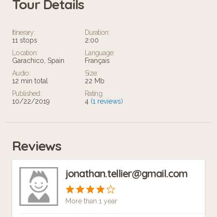
Tour Details
Itinerary:
Duration:
11 stops
2:00
Location:
Language:
Garachico, Spain
Français
Audio:
Size:
12 min total
22 Mb
Published:
Rating
10/22/2019
4
(1 reviews)
Reviews
jonathan.tellier@gmail.com
More than 1 year