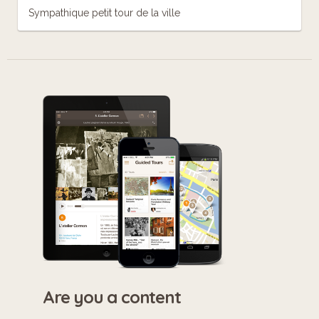
Sympathique petit tour de la ville
Are you a content