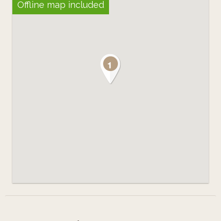
Offline map included