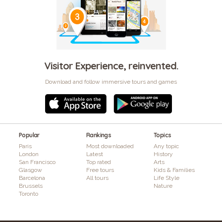
Visitor Experience, reinvented.
Download and follow immersive tours and games
Popular
Rankings
Topics
Paris
Most downloaded
Any topic
London
Latest
History
San Francisco
Top rated
Arts
Glasgow
Free tours
Kids & Families
Barcelona
All tours
Life Style
Brussels
Nature
Toronto