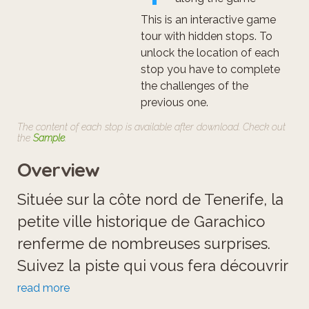
This is an interactive game
tour with hidden stops. To
unlock the location of each
stop you have to complete
the challenges of the
previous one.
The content of each stop is available after download. Check out
the
Sample
.
Overview
Située sur la côte nord de Tenerife, la
petite ville historique de Garachico
renferme de nombreuses surprises.
Suivez la piste qui vous fera découvrir
les 1001 merveilles de Garachico!
read more