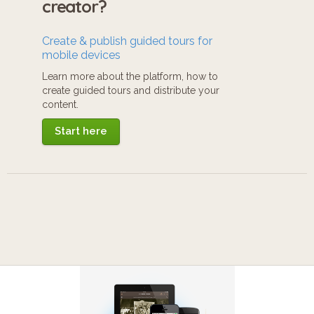
creator?
Create & publish guided tours for
mobile devices
Learn more about the platform, how to
create guided tours and distribute your
content.
Start here