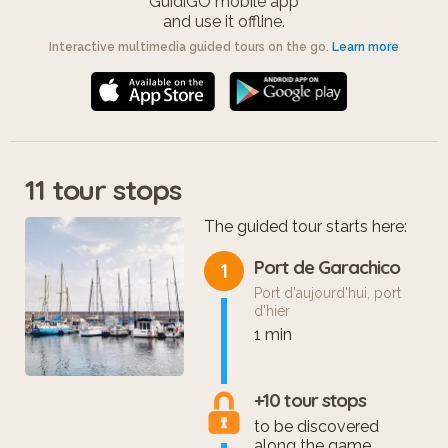
GuidiGO mobile app
and use it offline.
Interactive multimedia guided tours on the go.
Learn more
11 tour stops
The guided tour starts here:
Port de Garachico
1
Port d'aujourd'hui, port
d'hier
1 min
+10 tour stops
to be discovered
along the game