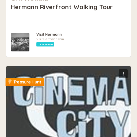
Hermann Riverfront Walking Tour
Visit Hermann
VisitHermann.com
TOUR GUIDE
i
Treasure Hunt