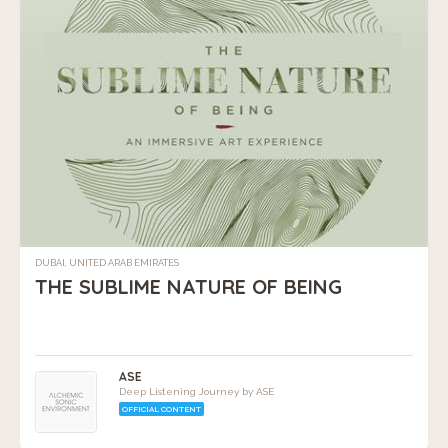
DUBAI, UNITED ARAB EMIRATES
THE SUBLIME NATURE OF BEING
ASE
Deep Listening Journey by ASE
OFFICIAL CONTENT