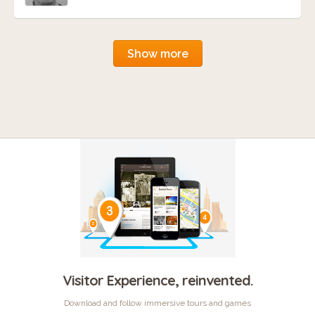
Show more
Visitor Experience, reinvented.
Download and follow immersive tours and games