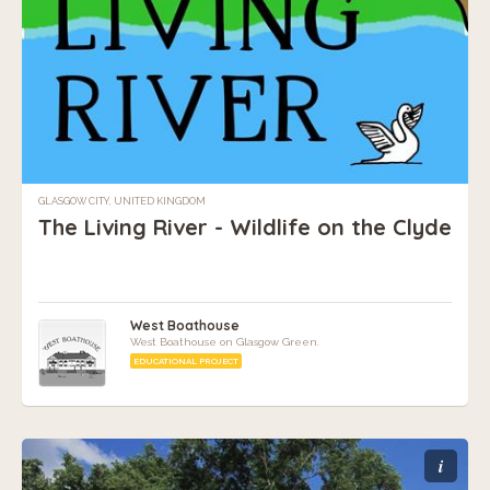
GLASGOW CITY, UNITED KINGDOM
The Living River - Wildlife on the Clyde
West Boathouse
West Boathouse on Glasgow Green.
EDUCATIONAL PROJECT
i