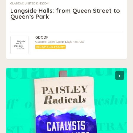
GLASGOW, UNITED KINGDOM
Langside Halls: from Queen Street to
Queen’s Park
GDODF
Glasgow Doors Open Days Festival
EDUCATIONAL PROJECT
i