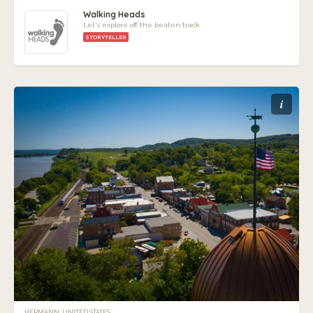
Walking Heads
Let's explore off the beaten track
STORYTELLER
i
HERMANN, UNITED STATES