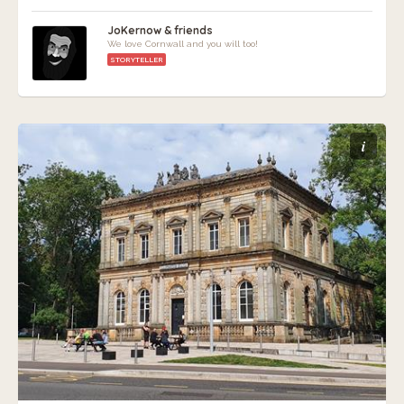
JoKernow & friends
We love Cornwall and you will too!
STORYTELLER
i