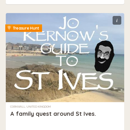
i
Treasure Hunt
CORNWALL, UNITED KINGDOM
A family quest around St Ives.