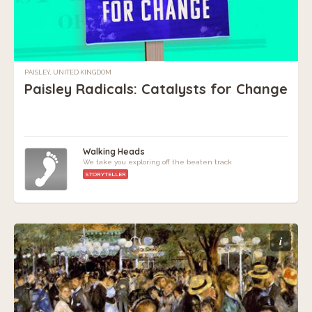
PAISLEY, UNITED KINGDOM
Paisley Radicals: Catalysts for Change
Walking Heads
We take you exploring off the beaten track
STORYTELLER
i