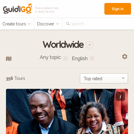
Every place has
Sign in
a story to tell
Create tours
Discover
Search...
Worldwide
Any topic
English
356
Tours
i