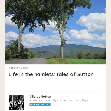
SUTTON, CANADA
Life in the hamlets: tales of Sutton
Ville de Sutton
A creative community in an Appalachian village
OFFICIAL CONTENT