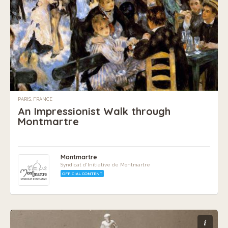
PARIS, FRANCE
An Impressionist Walk through
Montmartre
Montmartre
Syndicat d'Initiative de Montmartre
OFFICIAL CONTENT
i