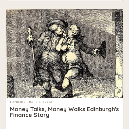
i
EDINBURGH, UNITED KINGDOM
Money Talks, Money Walks Edinburgh's
Finance Story