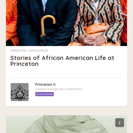
PRINCETON, UNITED STATES
Stories of African American Life at
Princeton
Princeton U
Campus Iconography Committee
ASSOCIATION
i