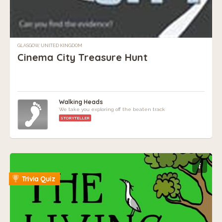
GLASGOW, UNITED KINGDOM
Cinema City Treasure Hunt
Walking Heads
We take you exploring off the beaten track
STORYTELLER
i
Trivia Quiz