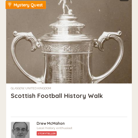
Mystery Quest
GLASGOW, UNITED KINGDOM
Scottish Football History Walk
Drew McMahon
Local history enthusiast
STORYTELLER