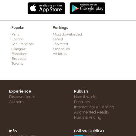
Popular
Rankings
Paris
Most downloaded
London
Latest
San Francisco
Top rated
Glasgow
Free tours
Barcelona
All tours
Brussels
Toronto
Experience
Publish
Discover tours
How it works
Authors
Features
Interactivity & Gaming
Augmented Reality
Plans & Pricing
Info
Follow GuidiGO