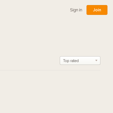
Join
Sign in