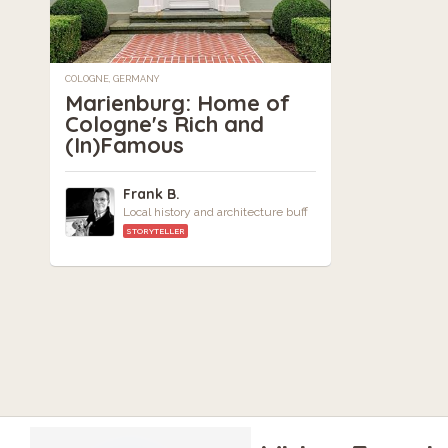
COLOGNE, GERMANY
Marienburg: Home of
Cologne's Rich and
(In)Famous
Frank B.
Local history and architecture buff
STORYTELLER