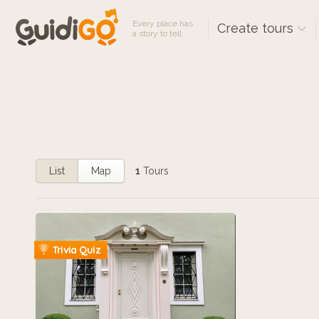
Every place has
Create tours
a story to tell
List
Map
1
Tours
Trivia Quiz