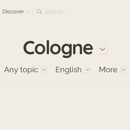
Search...
Discover
Cologne
Any topic
English
More