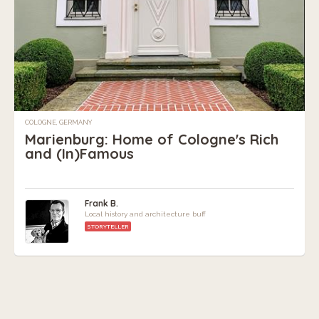
COLOGNE, GERMANY
Marienburg: Home of Cologne's Rich
and (In)Famous
Frank B.
Local history and architecture buff
STORYTELLER