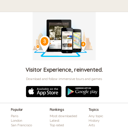
Visitor Experience, reinvented.
Download and follow immersive tours and games
Popular
Rankings
Topics
Paris
Most downloaded
Any topic
London
Latest
History
San Francisco
Top rated
Arts