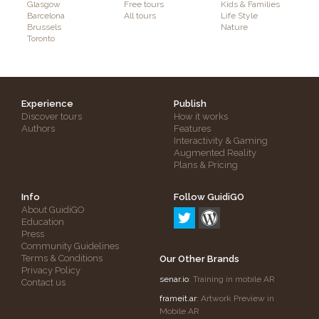
Glasgow
Free tours
Kids & Families
Barcelona
All tours
Life Style
Brussels
Nature
Toronto
Experience
Publish
Discover tours
How it works
Authors
Features
Interactivity & Gaming
Augmented Reality
Plans & Pricing
Info
Follow GuidiGO
About GuidiGO
Education
Press
Community Guidelines
Terms & Conditions
Our Other Brands
Privacy Policy
senar.io
: Training in mobile AR
Contact us
frameit.ar
: Artwork Preview in
Mobile AR