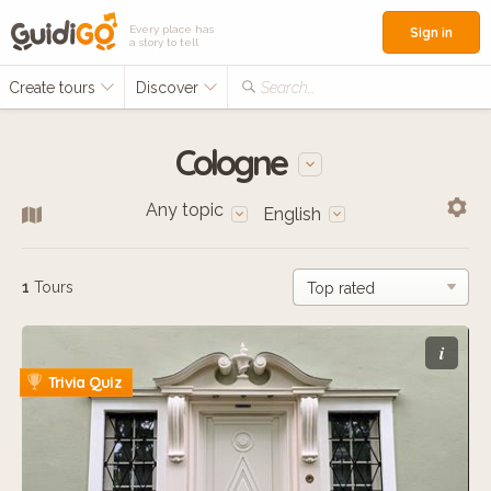
Every place has
Sign in
a story to tell
Create tours
Discover
Search...
Cologne
Any topic
English
1
Tours
i
Trivia Quiz