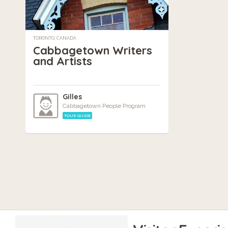
TORONTO, CANADA
Cabbagetown Writers
and Artists
Gilles
Cabbagetown People Program
TOUR GUIDE