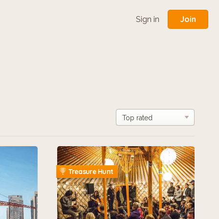
Join
Sign in
Treasure Hunt