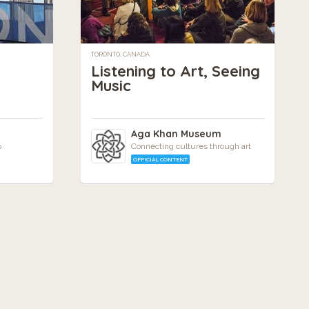
TORONTO, CANADA
Listening to Art, Seeing
Music
Aga Khan Museum
o
Connecting cultures through art
OFFICIAL CONTENT