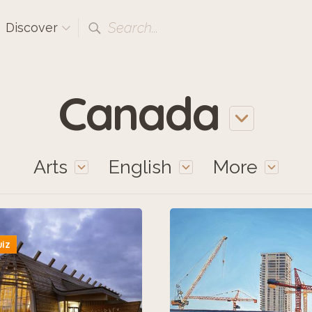
Search...
Discover
Canada
Arts
English
More
uiz