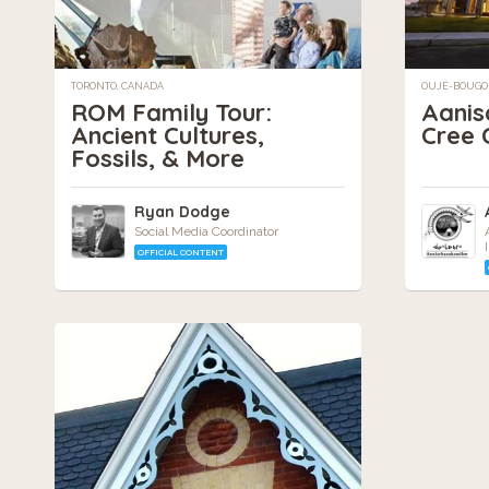
TORONTO, CANADA
OUJÉ-BOUGO
ROM Family Tour:
Aani
Ancient Cultures,
Cree C
Fossils, & More
Ryan Dodge
Social Media Coordinator
OFFICIAL CONTENT