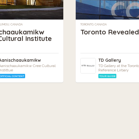
UMOU, CANADA
TORONTO, CANADA
schaaukamikw
Toronto Revealed
ultural Institute
Aanischaaukamikw
TD Gallery
Aanischaaukamikw Cree Cultural
TD Gallery at the Toront
Instittue
Reference Lirbary
OFFICIAL CONTENT
TOUR GUIDE