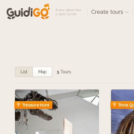
Every place has
Create tours
a story to tell
List
Map
5
Tours
Treasure Hunt
Trivia Q