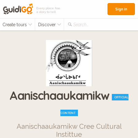
Every place has
Sign in
a story to tell
Create tours
Discover
Search...
Aanischaaukamikw
OFFICIAL
CONTENT
Aanischaaukamikw Cree Cultural
Instittue