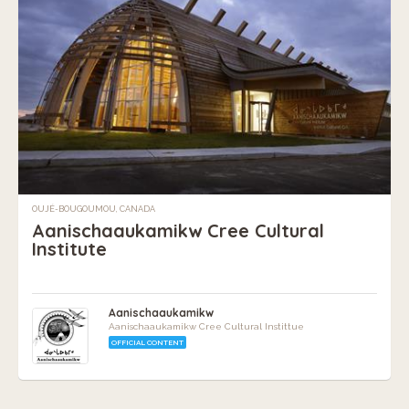
OUJÉ-BOUGOUMOU, CANADA
Aanischaaukamikw Cree Cultural
Institute
Aanischaaukamikw
Aanischaaukamikw Cree Cultural Instittue
OFFICIAL CONTENT