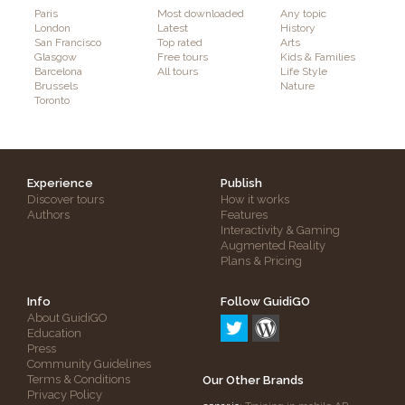
Paris
Most downloaded
Any topic
London
Latest
History
San Francisco
Top rated
Arts
Glasgow
Free tours
Kids & Families
Barcelona
All tours
Life Style
Brussels
Nature
Toronto
Experience
Publish
Discover tours
How it works
Authors
Features
Interactivity & Gaming
Augmented Reality
Plans & Pricing
Info
Follow GuidiGO
About GuidiGO
Education
Press
Community Guidelines
Terms & Conditions
Our Other Brands
Privacy Policy