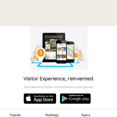
Visitor Experience, reinvented.
Download and follow immersive tours and games
Popular
Rankings
Topics