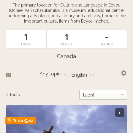
The primary location for Culture and Language in Eeyou
Istchee. Aanischaaukamikw is a museum, educational centre,
performing arts place, and a library and archives, home to the
important cultural items from Eeyou Istchee.
1
1
-
TOURS
PLACES
RATING
Canada
Any topic
English
1
Tours
i
Trivia Quiz