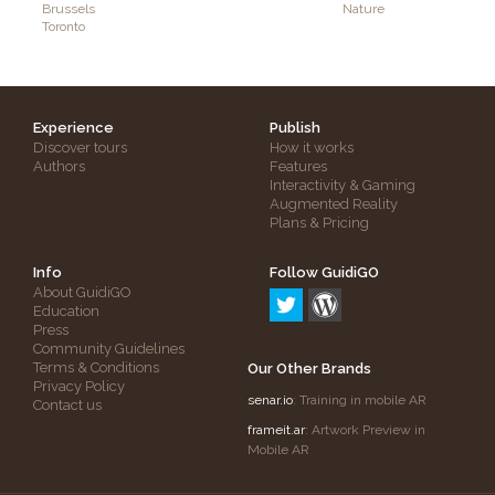
Brussels
Nature
Toronto
Experience
Publish
Discover tours
How it works
Authors
Features
Interactivity & Gaming
Augmented Reality
Plans & Pricing
Info
Follow GuidiGO
About GuidiGO
Education
Press
Community Guidelines
Terms & Conditions
Our Other Brands
Privacy Policy
senar.io
: Training in mobile AR
Contact us
frameit.ar
: Artwork Preview in
Mobile AR