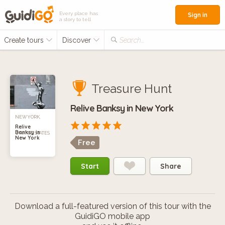
Every place has
Sign in
a story to tell
Create tours
Discover
Search...
Treasure Hunt
Relive Banksy in New York
NEW YORK,
Relive
Banksy in
UNITED STATES
New York
Free
Start
Share
Download a full-featured version of this tour with the
GuidiGO mobile app