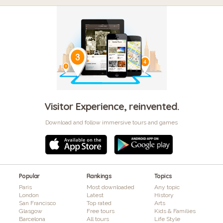
Visitor Experience, reinvented.
Download and follow immersive tours and games
Popular
Rankings
Topics
Paris
Most downloaded
Any topic
London
Latest
History
San Francisco
Top rated
Arts
Glasgow
Free tours
Kids & Families
Barcelona
All tours
Life Style