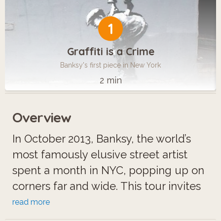
1
Graffiti is a Crime
Banksy's first piece in New York
2 min
Overview
In October 2013, Banksy, the world’s
most famously elusive street artist
spent a month in NYC, popping up on
corners far and wide. This tour invites
you to explore New York in search for
read more
his poetical and funny works of art.