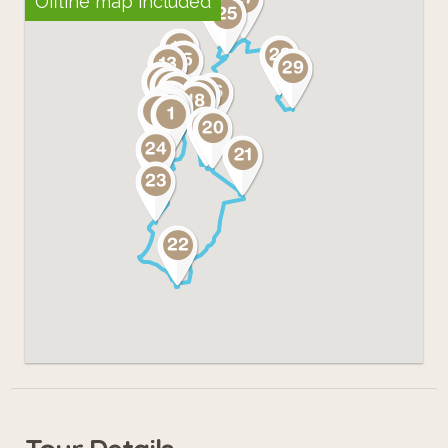
Offline map included
shape and context using "augmented
reality".
Admire what other people can't see
anymore; enjoy these pieces of urban
poetry and have fun!