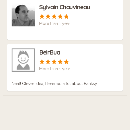
Sylvain Chauvineau
More than 1 year
BeirBua
More than 1 year
Neat! Clever idea, I learned a lot about Banksy.