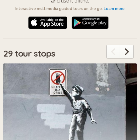
and use it offline.
Interactive multimedia guided tours on the go.
Learn more
29 tour stops