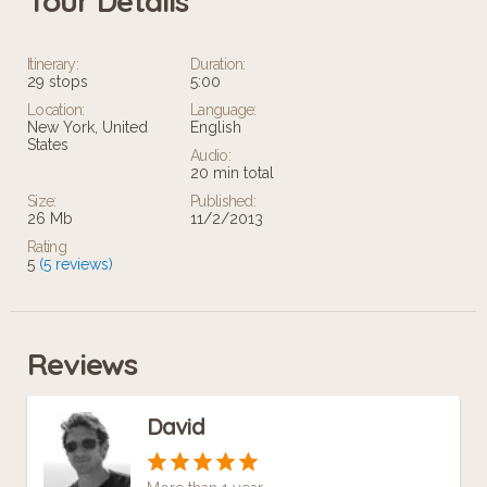
Tour Details
Itinerary:
Duration:
29 stops
5:00
Location:
Language:
New York, United
English
States
Audio:
20 min total
Size:
Published:
26 Mb
11/2/2013
Rating
5
(5 reviews)
Reviews
David