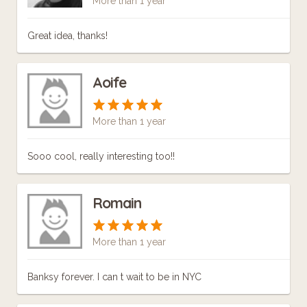
More than 1 year
Great idea, thanks!
Aoife
More than 1 year
Sooo cool, really interesting too!!
Romain
More than 1 year
Banksy forever. I can t wait to be in NYC