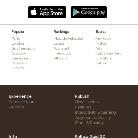
Popular
Rankings
Topics
Paris
Most downloaded
Any topic
London
Latest
History
San Francisco
Top rated
Arts
Glasgow
Free tours
Kids & Families
Barcelona
All tours
Life Style
Brussels
Nature
Toronto
Experience
Publish
Discover tours
How it works
Authors
Features
Interactivity & Gaming
Augmented Reality
Plans & Pricing
Info
Follow GuidiGO