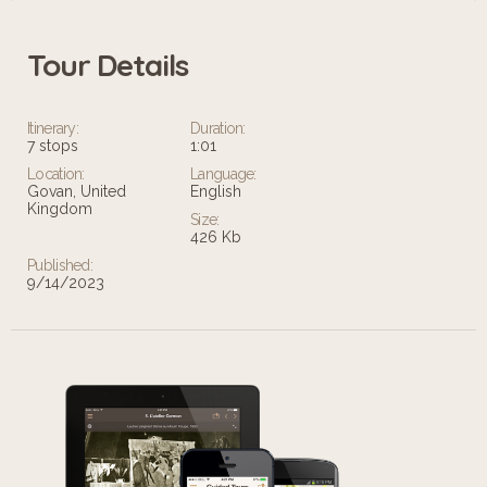
Tour Details
Itinerary:
Duration:
7 stops
1:01
Location:
Language:
Govan, United
English
Kingdom
Size:
426 Kb
Published:
9/14/2023