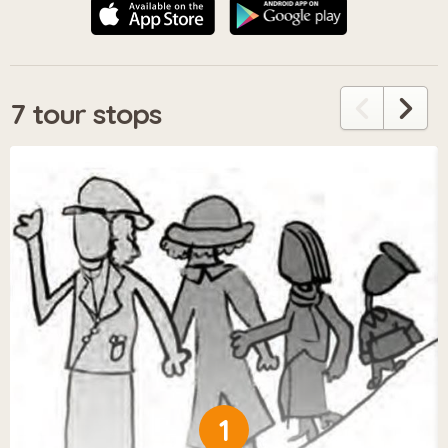
7 tour stops
1