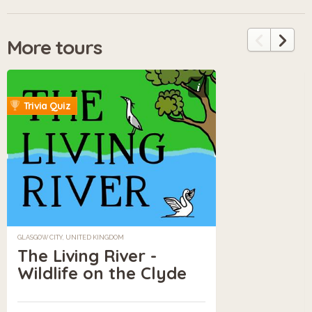
More tours
i
Trivia Quiz
GLASGOW CITY, UNITED KINGDOM
The Living River -
Wildlife on the Clyde