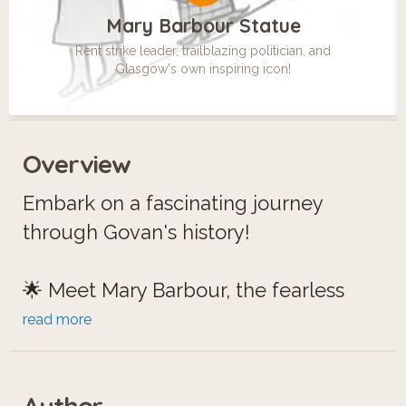
Mary Barbour Statue
Rent strike leader, trailblazing politician, and
Glasgow's own inspiring icon!
Overview
Embark on a fascinating journey
through Govan's history!
🌟 Meet Mary Barbour, the fearless
leader of 'Mrs. Barbour's Army,' who
read more
stood up against rent hikes during
World War I.
Author
⛲️ Discover the Aitken Memorial