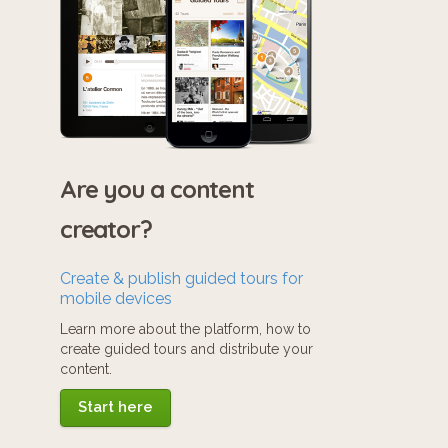
Are you a content
creator?
Create & publish guided tours for
mobile devices
Learn more about the platform, how to
create guided tours and distribute your
content.
Start here