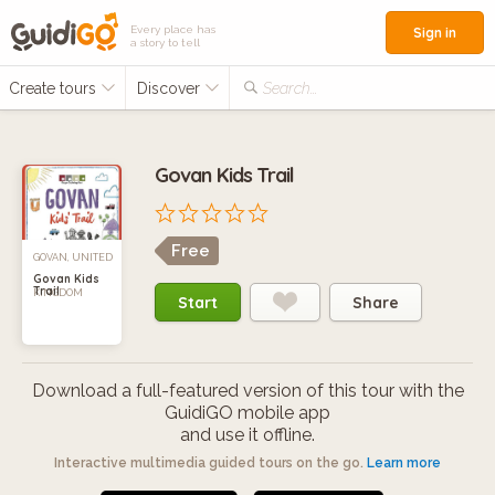
Every place has
Sign in
a story to tell
Create tours
Discover
Search...
Govan Kids Trail
Free
GOVAN, UNITED
Govan Kids
Trail
KINGDOM
Start
Share
Download a full-featured version of this tour with the
GuidiGO mobile app
and use it offline.
Interactive multimedia guided tours on the go.
Learn more