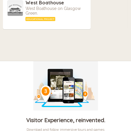
West Boathouse
West Boathouse on Glasgow
Green.
EDUCATIONAL PROJECT
Visitor Experience, reinvented.
Download and follow immersive tours and games