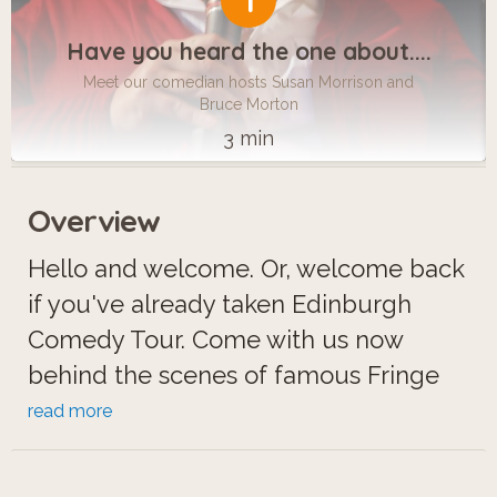
1
Have you heard the one about....
Meet our comedian hosts Susan Morrison and
Bruce Morton
3 min
Overview
Hello and welcome. Or, welcome back
if you've already taken Edinburgh
Comedy Tour. Come with us now
behind the scenes of famous Fringe
hotspots like Underbelly, Pleasance,
read more
Assembly Rooms...where anything can
happen. And often does.