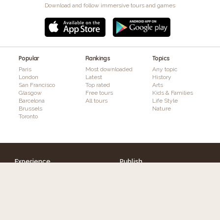
Download and follow immersive tours and games
Popular
Rankings
Topics
Paris
Most downloaded
Any topic
London
Latest
History
San Francisco
Top rated
Arts
Glasgow
Free tours
Kids & Families
Barcelona
All tours
Life Style
Brussels
Nature
Toronto
Experience
Publish
Discover tours
How it works
Authors
Features
Interactivity & Gaming
Augmented Reality
Plans & Pricing