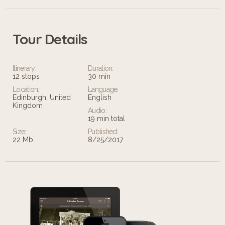
Tour Details
Itinerary:
Duration:
12 stops
30 min
Location:
Language:
Edinburgh, United
English
Kingdom
Audio:
19 min total
Size:
Published:
22 Mb
8/25/2017