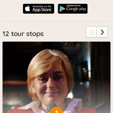
12 tour stops