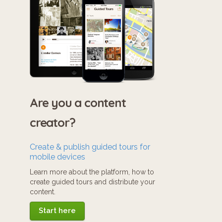
Are you a content
creator?
Create & publish guided tours for
mobile devices
Learn more about the platform, how to
create guided tours and distribute your
content.
Start here