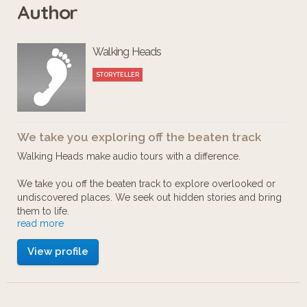
Author
These are places where many famous
Walking Heads
names have begun – and nearly
ended – their careers onstage during
STORYTELLER
the Fringe.
We take you exploring off the beaten track
Comedians Bruce Morton and Susan
Walking Heads make audio tours with a difference.
Morrison share their own sometimes
We take you off the beaten track to explore overlooked or
painfully hilarious memories – and tell
undiscovered places. We seek out hidden stories and bring
a tale or two about many wellknown
them to life.
read more
names.
Walking Heads are a collaborative bunch – we are writers,
View profile
musicians, producers and digital wizards of different kinds –
all of us slightly nuts about exploring, researching, creating
Have you heard the one about Frankie
and producing the sort of walking tours we like to take
ourselves (looking for the true character of the place). We
Boyle, Jerry Sadowitcz, Johnny Vegas,