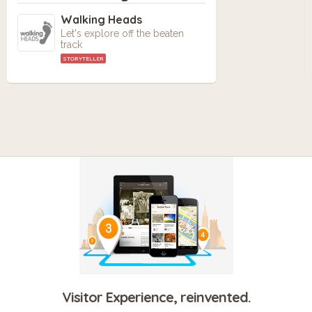
Walking Heads
Let's explore off the beaten
track
STORYTELLER
Visitor Experience, reinvented.