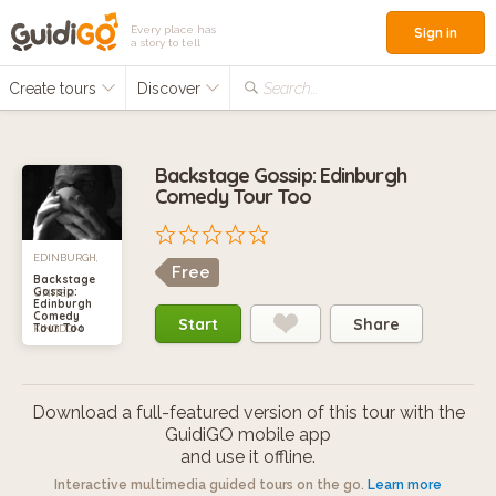
Every place has
Sign in
a story to tell
Create tours
Discover
Search...
Backstage Gossip: Edinburgh
Comedy Tour Too
EDINBURGH,
Free
Backstage
Gossip:
UNITED
Edinburgh
Comedy
Start
Share
Tour Too
KINGDOM
Download a full-featured version of this tour with the
GuidiGO mobile app
and use it offline.
Interactive multimedia guided tours on the go.
Learn more