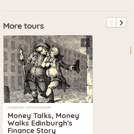
More tours
i
EDINBURGH, UNITED KINGDOM
Money Talks, Money
Walks Edinburgh's
Finance Story