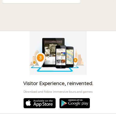
Visitor Experience, reinvented.
Download and follow immersive tours and games