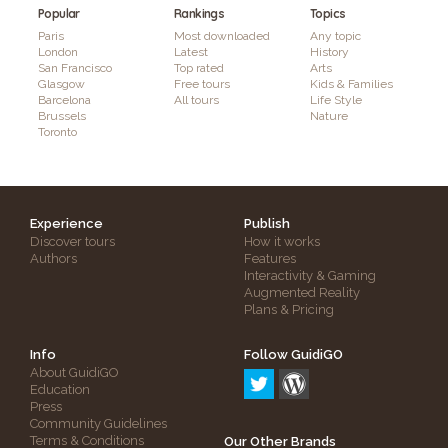
Popular
Rankings
Topics
Paris
Most downloaded
Any topic
London
Latest
History
San Francisco
Top rated
Arts
Glasgow
Free tours
Kids & Families
Barcelona
All tours
Life Style
Brussels
Nature
Toronto
Experience
Publish
Discover tours
How it works
Authors
Features
Interactivity & Gaming
Augmented Reality
Plans & Pricing
Info
Follow GuidiGO
About GuidiGO
Education
Press
Community Guidelines
Terms & Conditions
Our Other Brands