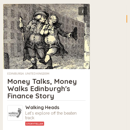
i
EDINBURGH, UNITED KINGDOM
Money Talks, Money
Walks Edinburgh's
Finance Story
Walking Heads
Let's explore off the beaten
track
STORYTELLER