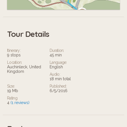
Tour Details
Leaflet
Itinerary:
Duration:
9 stops
45 min
Location:
Language:
Auchinleck, United
English
Kingdom
Audio:
18 min total
Size:
Published:
19 Mb
6/5/2016
Rating
4
(1 reviews)