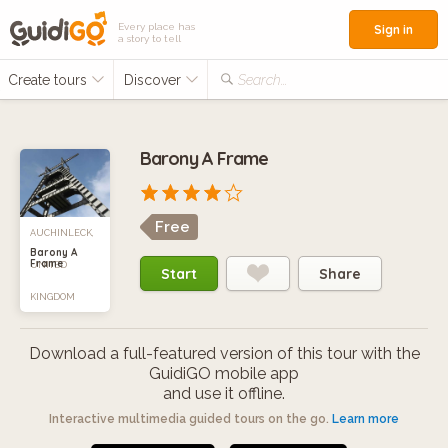
Every place has
Sign in
a story to tell
Create tours
Discover
Search...
Barony A Frame
Free
AUCHINLECK,
Barony A
Frame
UNITED
Start
Share
KINGDOM
Download a full-featured version of this tour with the
GuidiGO mobile app
and use it offline.
Interactive multimedia guided tours on the go.
Learn more