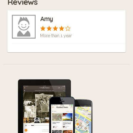
Reviews
Amy
More than 1 year