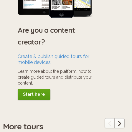
Are you a content
creator?
Create & publish guided tours for
mobile devices
Learn more about the platform, how to
create guided tours and distribute your
content.
Start here
More tours