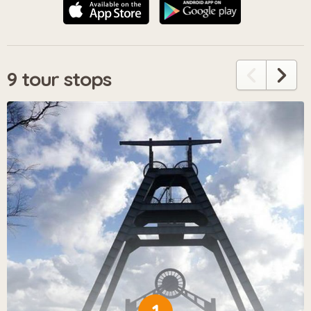
9 tour stops