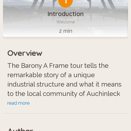
1
Introduction
Welcome
2 min
Overview
The Barony A Frame tour tells the
remarkable story of a unique
industrial structure and what it means
to the local community of Auchinleck
in East Ayrshire.
read more
When the Barony colliery closed in
Author
1989, all the mine buildings were