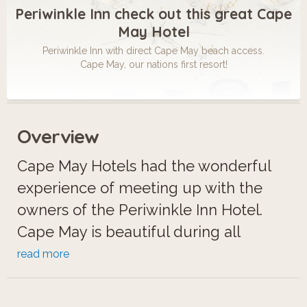
Periwinkle Inn check out this great Cape
May Hotel
Periwinkle Inn with direct Cape May beach access.
Cape May, our nations first resort!
Overview
Cape May Hotels had the wonderful
experience of meeting up with the
owners of the Periwinkle Inn Hotel.
Cape May is beautiful during all
seasons! Ever wonder exactly what
read more
places to stay in Cape May look like
before getting there? That is what we