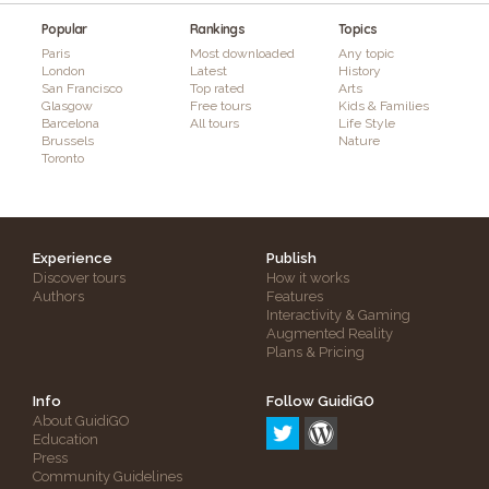
Popular
Rankings
Topics
Paris
Most downloaded
Any topic
London
Latest
History
San Francisco
Top rated
Arts
Glasgow
Free tours
Kids & Families
Barcelona
All tours
Life Style
Brussels
Nature
Toronto
Experience
Publish
Discover tours
How it works
Authors
Features
Interactivity & Gaming
Augmented Reality
Plans & Pricing
Info
Follow GuidiGO
About GuidiGO
Education
Press
Community Guidelines