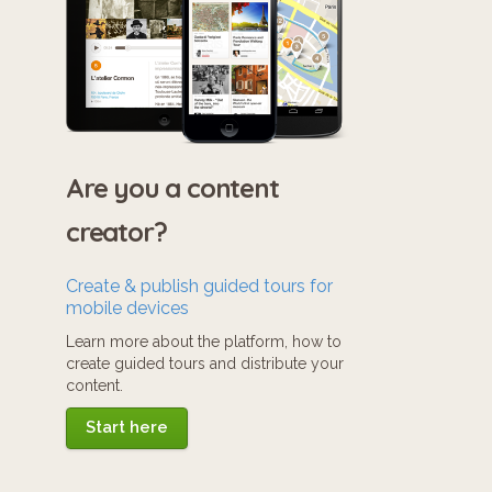
Are you a content
creator?
Create & publish guided tours for
mobile devices
Learn more about the platform, how to
create guided tours and distribute your
content.
Start here