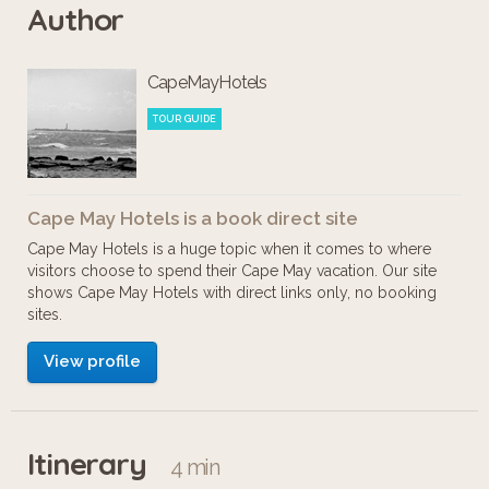
Author
are about! Check it out! Enjoy!
CapeMayHotels
TOUR GUIDE
Cape May Hotels is a book direct site
Cape May Hotels is a huge topic when it comes to where
visitors choose to spend their Cape May vacation. Our site
shows Cape May Hotels with direct links only, no booking
sites.
View profile
Itinerary
4 min