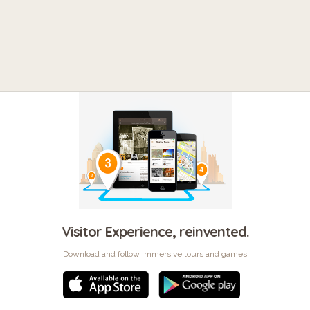
Visitor Experience, reinvented.
Download and follow immersive tours and games