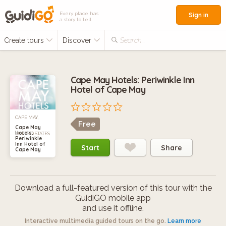
Every place has
Sign in
a story to tell
Create tours
Discover
Search...
Cape May Hotels: Periwinkle Inn
Hotel of Cape May
CAPE MAY,
Free
Cape May
Hotels:
UNITED STATES
Periwinkle
Inn Hotel of
Start
Share
Cape May
Download a full-featured version of this tour with the
GuidiGO mobile app
and use it offline.
Interactive multimedia guided tours on the go.
Learn more