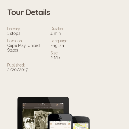
Tour Details
Itinerary:
Duration:
1 stops
4 min
Location:
Language:
Cape May, United
English
States
Size:
2 Mb
Published:
2/20/2017