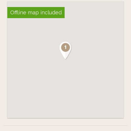
Offline map included