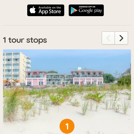
1 tour stops
1