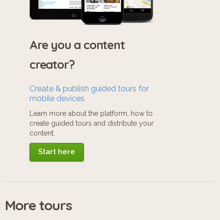
Are you a content
creator?
Create & publish guided tours for
mobile devices
Learn more about the platform, how to
create guided tours and distribute your
content.
Start here
More tours