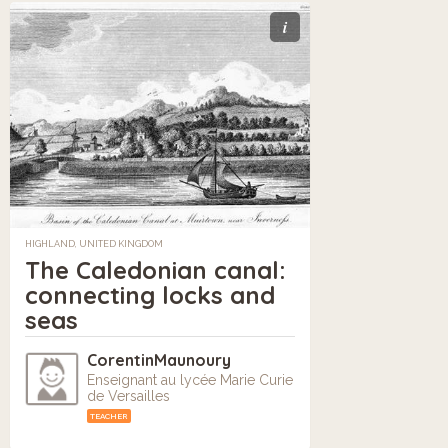
i
HIGHLAND, UNITED KINGDOM
The Caledonian canal:
connecting locks and
seas
CorentinMaunoury
Enseignant au lycée Marie Curie
de Versailles
TEACHER