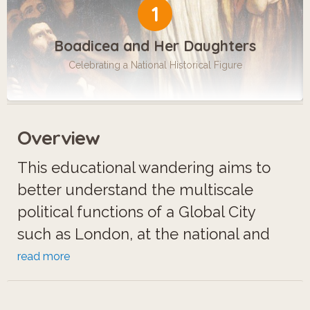
1
Boadicea and Her Daughters
Celebrating a National Historical Figure
Overview
This educational wandering aims to
better understand the multiscale
political functions of a Global City
such as London, at the national and
international level (beside its
read more
economic and cultural functions).
Westminster's borough gathers the