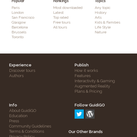
Popular
Rankings
Topics
Paris
Most downloaded
Any topic
London
Latest
History
San Francisco
Top rated
Arts
Glasgow
Free tours
Kids & Families
Barcelona
All tours
Life Style
Brussels
Nature
Toronto
Experience
Publish
Discover tours
How it works
Authors
Features
Interactivity & Gaming
Augmented Reality
Plans & Pricing
Info
Follow GuidiGO
About GuidiGO
Education
Press
Community Guidelines
Terms & Conditions
Our Other Brands
Privacy Policy