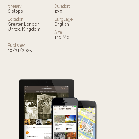
Itinerary:
Duration:
6 stops
1:30
Location:
Language:
Greater London,
English
United Kingdom
Size:
140 Mb
Published:
10/31/2025