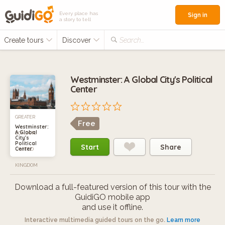
Every place has
Sign in
a story to tell
Create tours
Discover
Search...
Westminster: A Global City's Political
Center
GREATER
Free
Westminster:
A Global
LONDON,
City's
Political
Start
Share
Center
UNITED
KINGDOM
Download a full-featured version of this tour with the
GuidiGO mobile app
and use it offline.
Interactive multimedia guided tours on the go.
Learn more