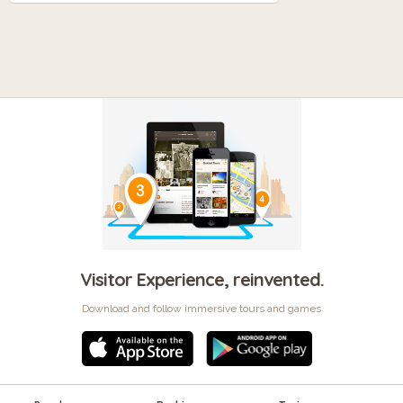
Visitor Experience, reinvented.
Download and follow immersive tours and games