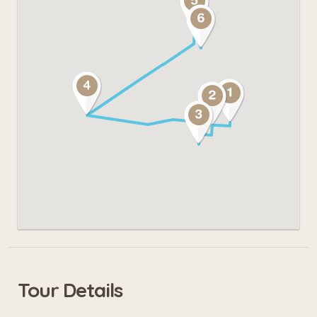
Tour Details