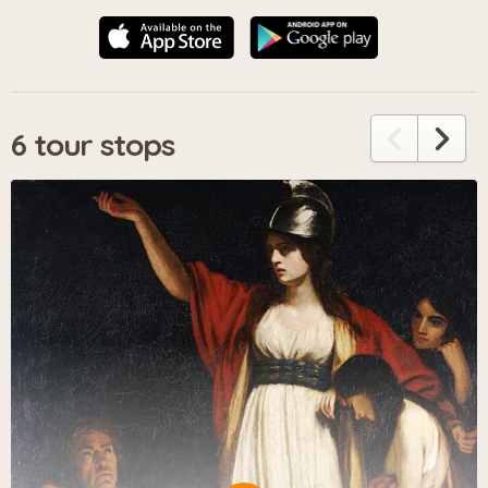
6 tour stops