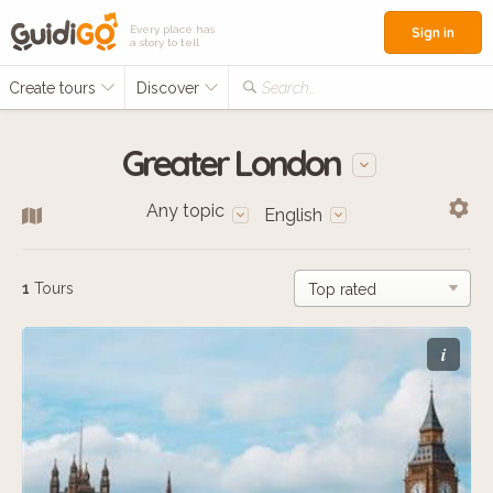
Every place has
Sign in
a story to tell
Create tours
Discover
Search...
Greater London
Any topic
English
1
Tours
i