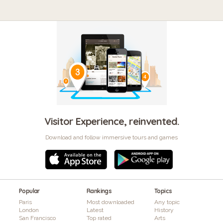
Visitor Experience, reinvented.
Download and follow immersive tours and games
Popular
Rankings
Topics
Paris
Most downloaded
Any topic
London
Latest
History
San Francisco
Top rated
Arts