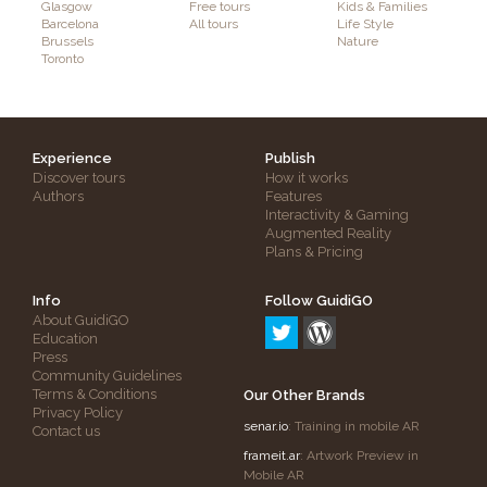
Glasgow
Free tours
Kids & Families
Barcelona
All tours
Life Style
Brussels
Nature
Toronto
Experience
Publish
Discover tours
How it works
Authors
Features
Interactivity & Gaming
Augmented Reality
Plans & Pricing
Info
Follow GuidiGO
About GuidiGO
Education
Press
Community Guidelines
Terms & Conditions
Our Other Brands
Privacy Policy
senar.io
: Training in mobile AR
Contact us
frameit.ar
: Artwork Preview in
Mobile AR