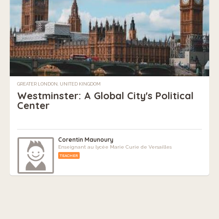
GREATER LONDON, UNITED KINGDOM
Westminster: A Global City's Political
Center
Corentin Maunoury
Enseignant au lycée Marie Curie de Versailles
TEACHER