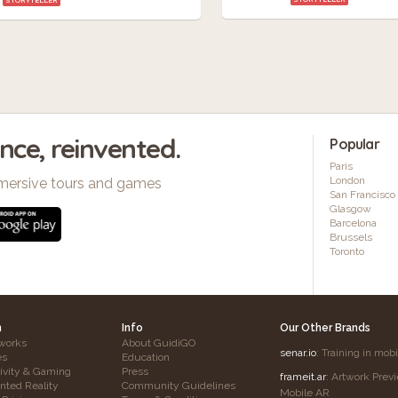
ence, reinvented.
Popular
Paris
London
mersive tours and games
San Francisco
Glasgow
Barcelona
Brussels
Toronto
h
Info
Our Other Brands
works
About GuidiGO
senar.io
: Training in mob
es
Education
tivity & Gaming
Press
frameit.ar
: Artwork Prev
ted Reality
Community Guidelines
Mobile AR