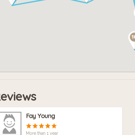
ce the city opens up again, we will have t
ndscape. But music is an inescapable part of
asgow. And that is what we celebrate here.
eviews
Fay Young
More than 1 year