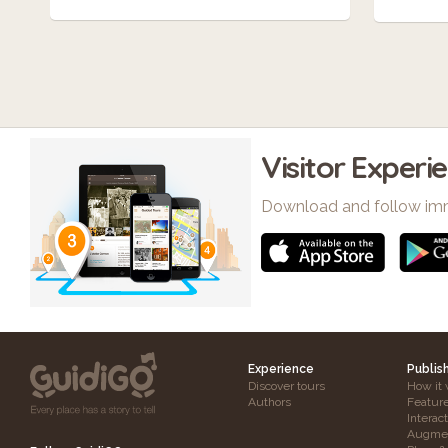
Visitor Experi
Download and follow im
Experience
Publis
Discover tours
How it 
Authors
Featur
Interac
Augmen