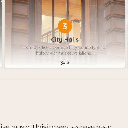
3
City Halls
From Charles Dickens to Billy Connolly, a rich
history with musical variations...
32 s
 live music. Thriving venues have been