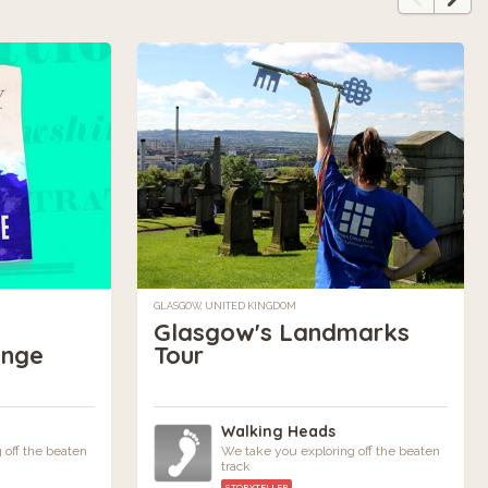
GLASGOW, UNITED KINGDOM
Glasgow's Landmarks
ange
Tour
Walking Heads
 off the beaten
We take you exploring off the beaten
track
STORYTELLER