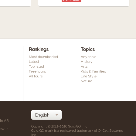
Rankings
Topics
Most downloaded
Any topic
Latest
History
Top rated
Arts
Free tours
Kids & Families
All tours
Life Style
Nature
ile AR
Copyright © 2012-2026 GuidiGO, Inc.
iew in
GuidiGO mark is a registered trademark of OnCell Systems,
Inc.