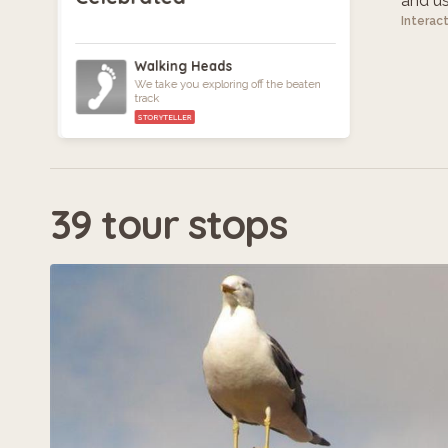
and use
Interac
Walking Heads
We take you exploring off the beaten
track
STORYTELLER
39 tour stops