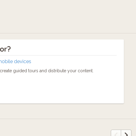
tor?
mobile devices
reate guided tours and distribute your content.