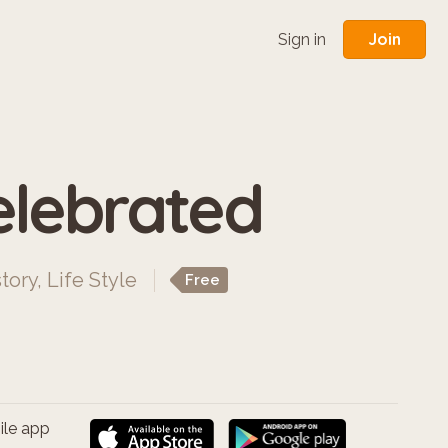
Join
Sign in
elebrated
tory
,
Life Style
Free
ile app