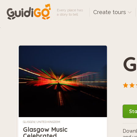
Every place has
Create tours
a story to tell
G
Sta
GLASGOW, UNITED KINGDOM
Glasgow Music
Downlo
Celebrated