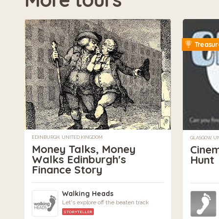
Treasur
EDINBURGH, UNITED KINGDOM
GLASGOW, U
Money Talks, Money
Cinem
Walks Edinburgh's
Hunt
Finance Story
Walking Heads
Let's explore off the beaten track
STORYTELLER