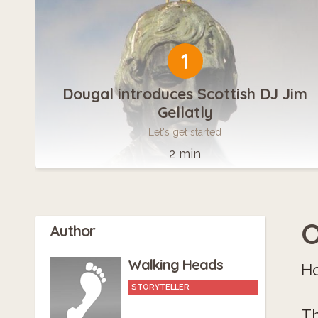
1
Dougal introduces Scottish DJ Jim
Gellatly
Let's get started
2 min
O
Author
Walking Heads
Ho
STORYTELLER
Th