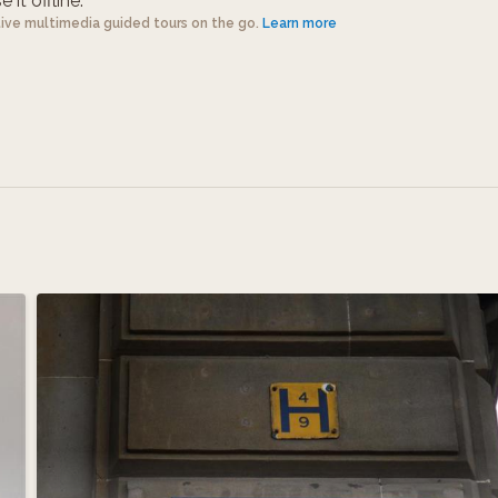
 it offline.
tive multimedia guided tours on the go.
Learn more