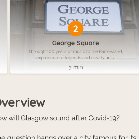
2
George Square
Through 100 years of music to the Barrowland,
exploring old legends and new haunts.
3 min
verview
w will Glasgow sound after Covid-19?
e question hangs over a city famous for its