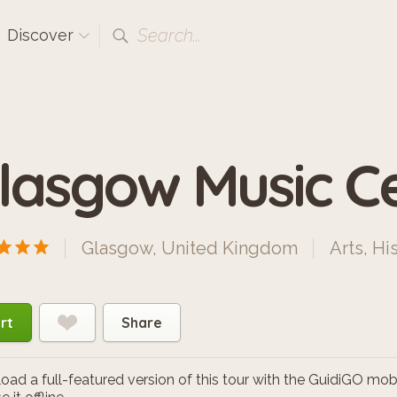
Search...
Discover
lasgow Music C
Glasgow, United Kingdom
Arts
,
His
rt
Share
ad a full-featured version of this tour with the GuidiGO mob