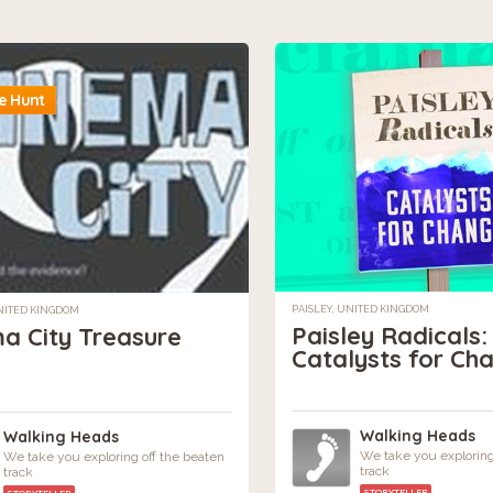
e Hunt
PAISLEY, UNITED KINGDOM
NITED KINGDOM
Paisley Radicals:
a City Treasure
Catalysts for Ch
Walking Heads
Walking Heads
We take you exploring
We take you exploring off the beaten
track
track
STORYTELLER
STORYTELLER