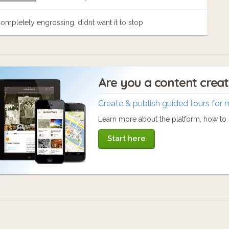
ompletely engrossing, didnt want it to stop
Are you a content crea
Create & publish guided tours for 
Learn more about the platform, how to c
Start here