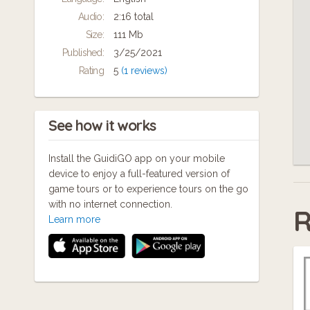
available across a range of devices including
On
Audio:
2:16 total
smart phones and MP3 players.
Size:
111 Mb
la
Come with us. We look forward to hearing
Published:
3/25/2021
Gl
what you think and adding what you know to
Rating
5
(1 reviews)
our experience.
See how it works
Install the GuidiGO app on your mobile
device to enjoy a full-featured version of
game tours or to experience tours on the go
with no internet connection.
R
Learn more