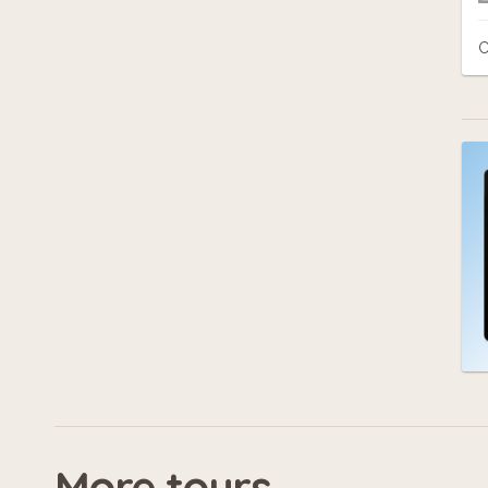
C
More tours