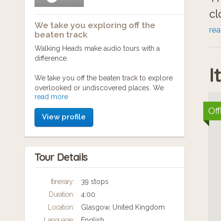
cl
We take you exploring off the
re
beaten track
No
Walking Heads make audio tours with a
difference.
un
I
We take you off the beaten track to explore
overlooked or undiscovered places. We
Ye
read more
seek out hidden stories and bring them to
ci
life.
Off
View profile
de
Walking Heads are a collaborative bunch –
we are writers, musicians, producers and
Ge
digital wizards of different kinds – all of us
Tour Details
slightly nuts about exploring, researching,
creating and producing the sort of walking
St
tours we like to take ourselves (looking for
Itinerary:
39 stops
Mo
the true character of the place). We make
Duration:
4:00
and deliver our adventures as mobile
co
applications that you can download at the
Location:
Glasgow, United Kingdom
touch of a button, so our audio tours are
Language:
English