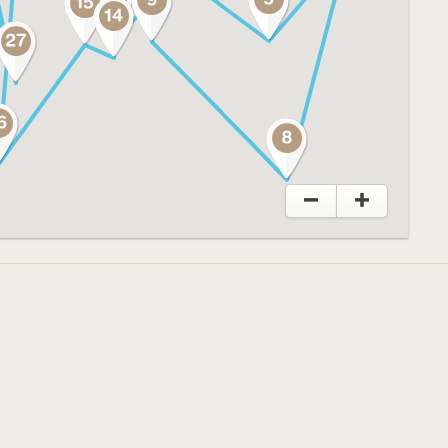
o explore and discover a changed
 the past, present and future of