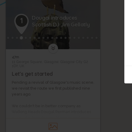
Dougal introduces
1
Scottish DJ Jim Gellatly
47m
11 George Square, Glasgow, Glasgow City G2
1DY, UK
Let's get started
Pending a revival of Glasgow's music scene,
we revisit the route we first published nine
20
years ago.
We couldn't be in better company as
Walking Heads Dougal Perman introduces
our guide: broadcaster, blogger and new
music guru, Jim Gellatly.