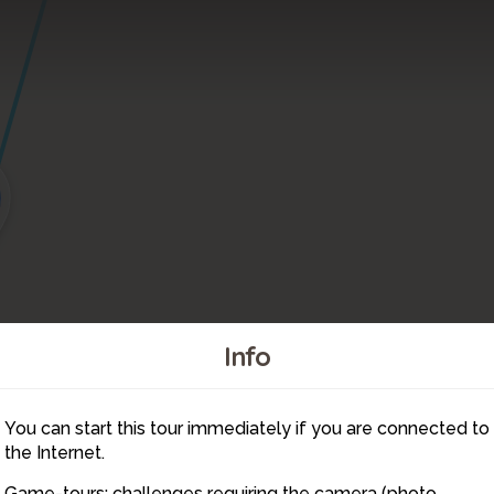
Info
You can start this tour immediately if you are connected to
1
the Internet.
2
Game-tours: challenges requiring the camera (photo