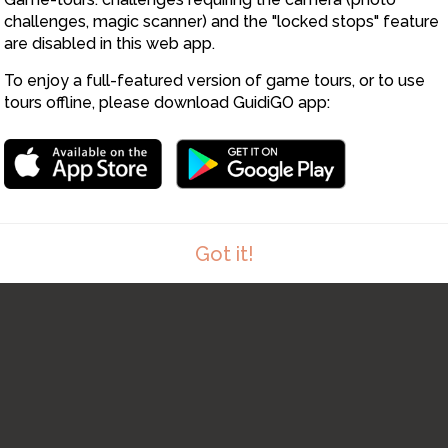
challenges, magic scanner) and the "locked stops" feature
are disabled in this web app.
To enjoy a full-featured version of game tours, or to use
tours offline, please download GuidiGO app:
Got it!