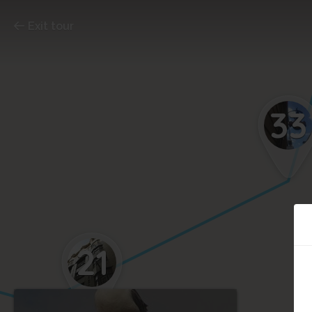
Exit tour
33
21