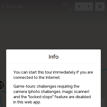
26
Exit tour
39
Info
28
You can start this tour immediately if you are
connected to the Internet.
3
Game-tours: challenges requiring the
camera (photo challenges, magic scanner)
26
and the "locked stops" feature are disabled
in this web app.