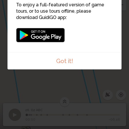
To enjoy a full-featured version of game
tours, or to use tours offline, please
download GuidiGO app:
Got it!
26. O2 ABC
1
/10
O2 ABC
26
O2 ABC
00:00
-06:46