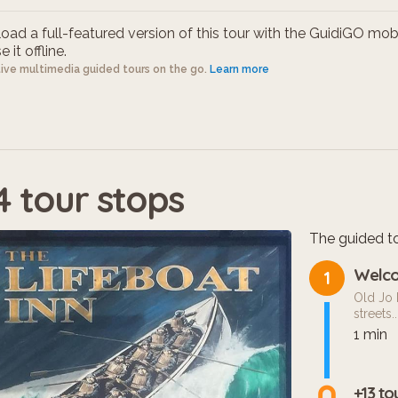
ad a full-featured version of this tour with the GuidiGO mob
 it offline.
tive multimedia guided tours on the go.
Learn more
4 tour stops
The guided to
Welco
1
Old Jo 
streets...
1 min
+13 to