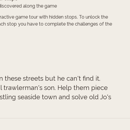
discovered along the game
teractive game tour with hidden stops. To unlock the
ach stop you have to complete the challenges of the
these streets but he can't find it.
cal trawlerman's son. Help them piece
stling seaside town and solve old Jo's