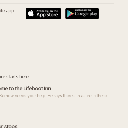
ile app
ur starts here:
me to the Lifeboat Inn
Kernow needs your help. He says there's treasure in these
.
ur stops