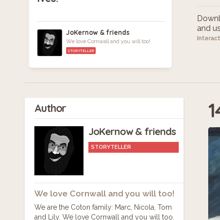
Downlo
and use
JoKernow & friends
Interac
We love Cornwall and you will too!
STORYTELLER
1
Author
JoKernow & friends
STORYTELLER
We love Cornwall and you will too!
We are the Coton family: Marc, Nicola, Tom
and Lily. We love Cornwall and you will too.