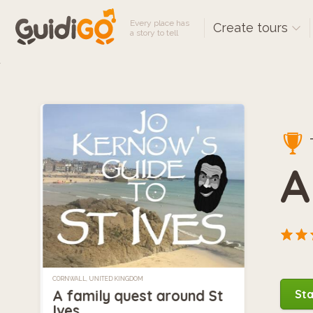
Every place has
Create tours
a story to tell
A
CORNWALL, UNITED KINGDOM
A family quest around St
Sta
Ives.