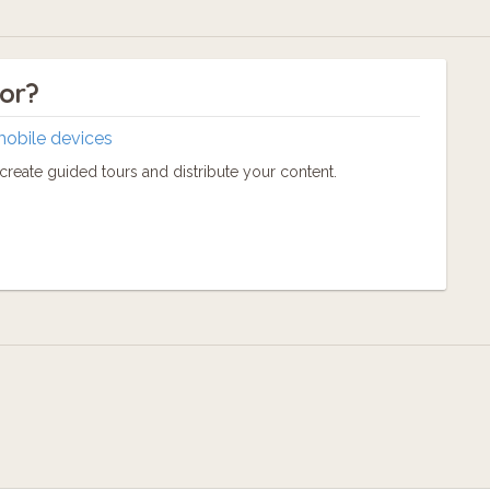
tor?
mobile devices
reate guided tours and distribute your content.