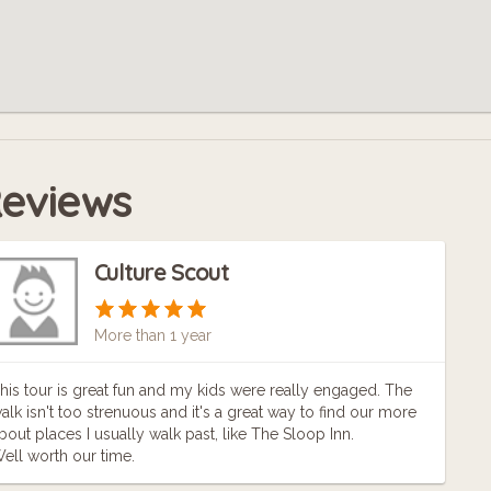
eviews
Culture Scout
More than 1 year
his tour is great fun and my kids were really engaged. The
alk isn't too strenuous and it's a great way to find our more
bout places I usually walk past, like The Sloop Inn.
ell worth our time.