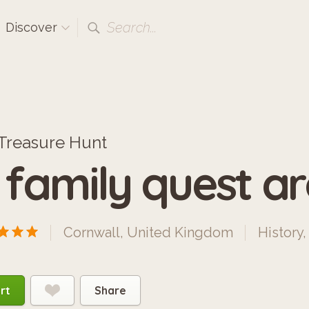
Search...
Discover
Treasure Hunt
 family quest ar
Cornwall, United Kingdom
History
rt
Share