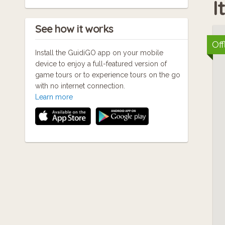
I
See how it works
Off
Install the GuidiGO app on your mobile
device to enjoy a full-featured version of
game tours or to experience tours on the go
with no internet connection.
Learn more