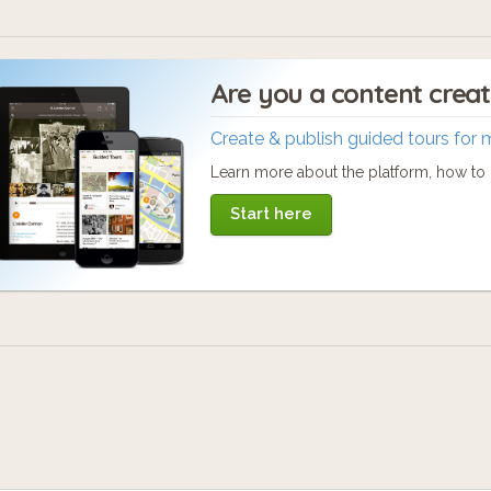
Are you a content crea
Create & publish guided tours for 
Learn more about the platform, how to c
Start here