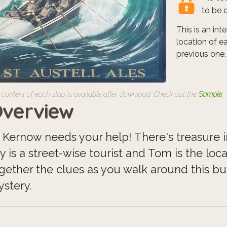
to be 
This is an in
location of e
previous one.
 content of each stop is available after download. Check out the
Sample
.
verview
 Kernow needs your help! There's treasure in 
ly is a street-wise tourist and Tom is the lo
gether the clues as you walk around this bu
stery.