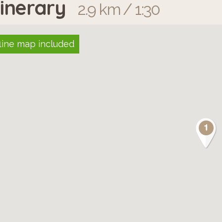
tinerary
2.9 km / 1:30
line map included