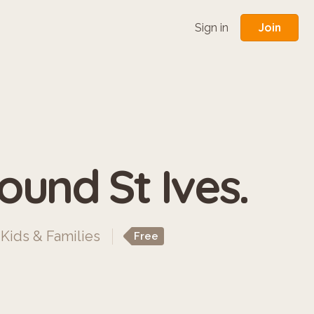
Join
Sign in
ound St Ives.
,
Kids & Families
Free