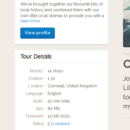
We've brought together our favourite bits of
local history and combined them with our
own little local dramas to provide you with a
read more
fun and exciting story to follow. There's
plenty of characters, a few dodgy accents
View profile
and lots to explore. We'll make you laugh
and learn in equal measure. We use pictures,
videos and plenty of audio content to help
you solve the clues and complete the
The
Tour Details
treasure hunt. Before you know it you'll feel
O
like a local too, so come on in and join us for
another Kernow adventure.
Itinerary:
14 stops
Jo
Duration:
1:30
Location:
Cornwall, United Kingdom
Li
Language:
English
to
Audio:
50 min total
my
Size:
80 Mb
Published:
11/28/2021
Rating
5
(1 reviews)