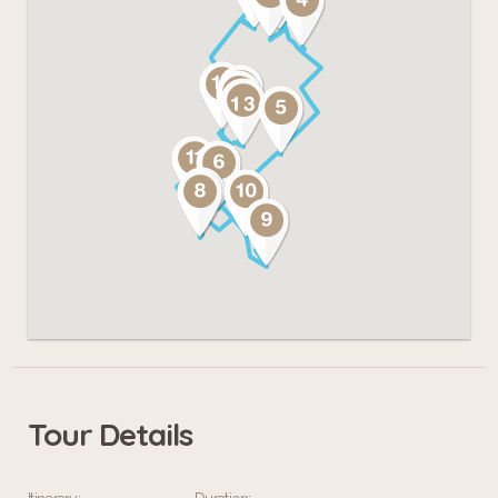
Tour Details