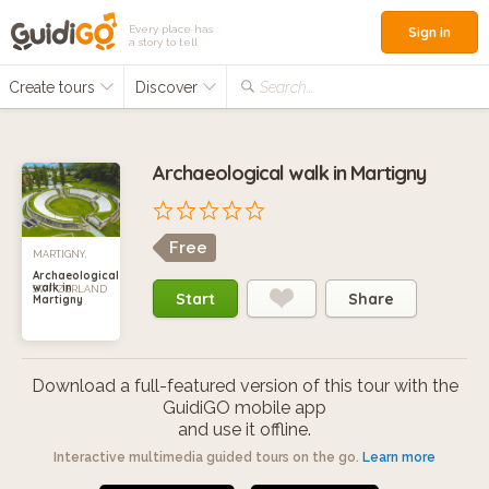
Every place has
Sign in
a story to tell
Create tours
Discover
Search...
Archaeological walk in Martigny
Free
MARTIGNY,
Archaeological
walk in
SWITZERLAND
Start
Share
Martigny
Download a full-featured version of this tour with the
GuidiGO mobile app
and use it offline.
Interactive multimedia guided tours on the go.
Learn more