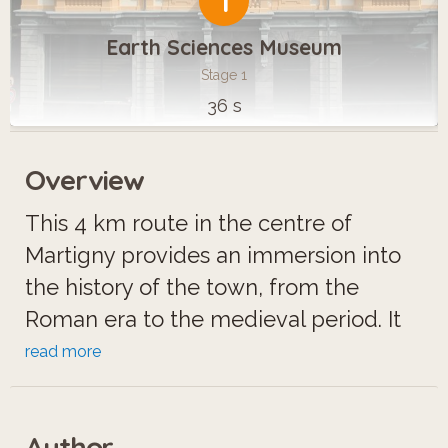
1
Earth Sciences Museum
Stage 1
36 s
Overview
This 4 km route in the centre of
Martigny provides an immersion into
the history of the town, from the
Roman era to the medieval period. It
enables visitors to discover the
read more
remains of a prosperous ancient city,
particularly the Roman amphitheatre
Author
and seize its strategic role over many