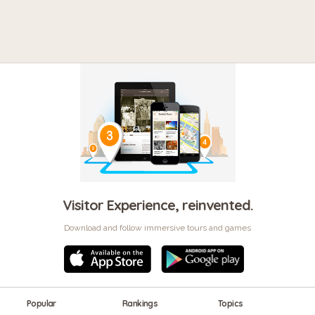
Visitor Experience, reinvented.
Download and follow immersive tours and games
Popular
Rankings
Topics