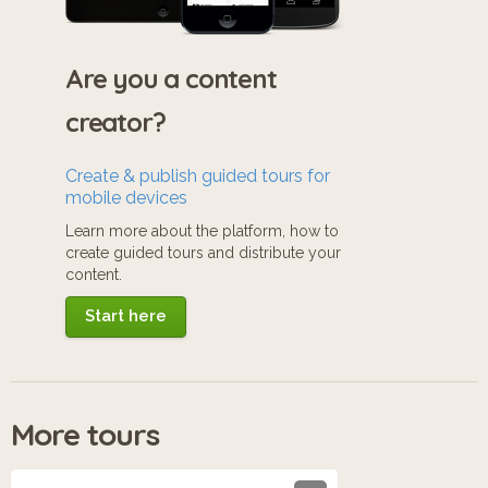
Are you a content
creator?
Create & publish guided tours for
mobile devices
Learn more about the platform, how to
create guided tours and distribute your
content.
Start here
More tours