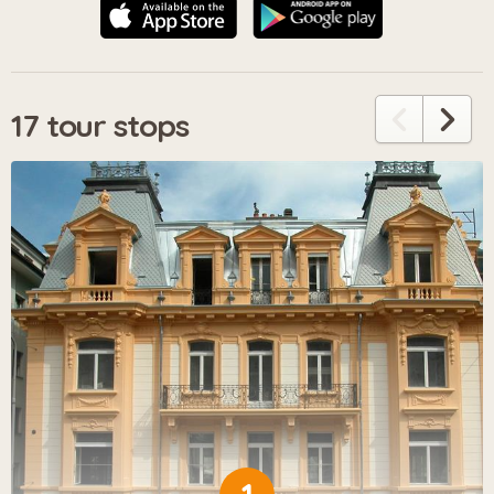
17 tour stops