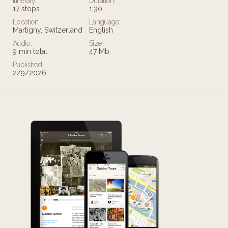
Itinerary:
Duration:
17 stops
1:30
Location:
Language:
Martigny, Switzerland
English
Audio:
Size:
9 min total
47 Mb
Published:
2/9/2026