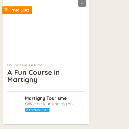
i
Trivia Quiz
MARTIGNY, SWITZERLAND
A Fun Course in
Martigny
Martigny Tourisme
Office de tourisme régional
OFFICIAL CONTENT