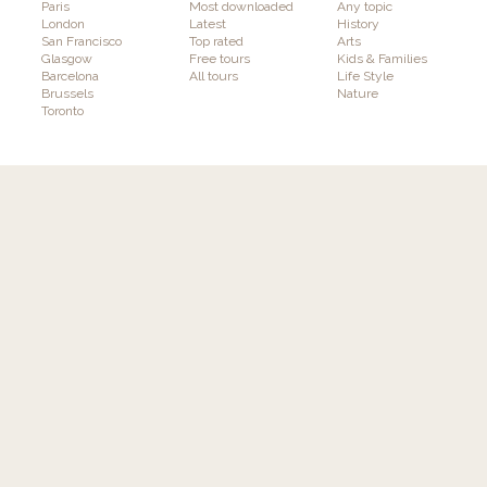
Paris
Most downloaded
Any topic
London
Latest
History
San Francisco
Top rated
Arts
Glasgow
Free tours
Kids & Families
Barcelona
All tours
Life Style
Brussels
Nature
Toronto
Experience
Publish
Discover tours
How it works
Authors
Features
Interactivity & Gaming
Augmented Reality
Plans & Pricing
Info
Follow GuidiGO
About GuidiGO
Education
Press
Community Guidelines
Terms & Conditions
Our Other Brands
Privacy Policy
senar.io
: Training in mobile AR
Contact us