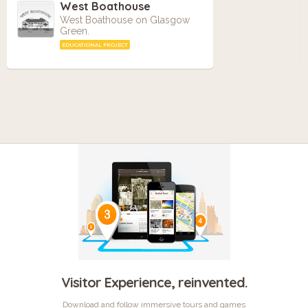
West Boathouse
West Boathouse on Glasgow
Green.
EDUCATIONAL PROJECT
Visitor Experience, reinvented.
Download and follow immersive tours and games