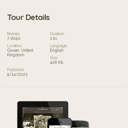
Tour Details
Itinerary:
Duration:
7 stops
1:01
Location:
Language:
Govan, United
English
Kingdom
Size:
426 Kb
Published:
9/14/2023