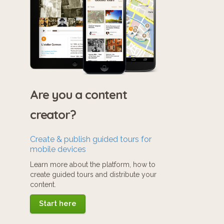
Are you a content
creator?
Create & publish guided tours for
mobile devices
Learn more about the platform, how to
create guided tours and distribute your
content.
Start here