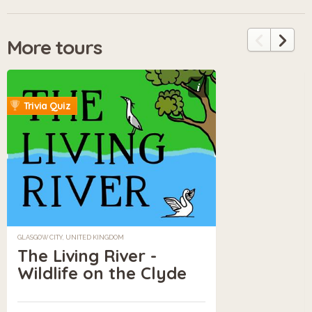
More tours
i
Trivia Quiz
GLASGOW CITY, UNITED KINGDOM
The Living River -
Wildlife on the Clyde