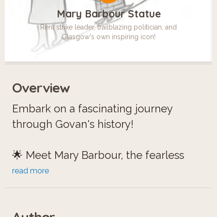
Mary Barbour Statue
Rent strike leader, trailblazing politician, and
Glasgow's own inspiring icon!
Overview
Embark on a fascinating journey
through Govan's history!
🌟 Meet Mary Barbour, the fearless
leader of 'Mrs. Barbour's Army,' who
read more
stood up against rent hikes during
World War I.
Author
⛲️ Discover the Aitken Memorial