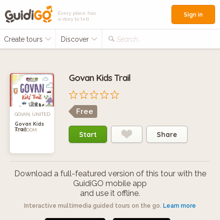
Every place has
Sign in
a story to tell
Create tours
Discover
Search...
Govan Kids Trail
Free
GOVAN, UNITED
Govan Kids
Trail
KINGDOM
Start
Share
Download a full-featured version of this tour with the
GuidiGO mobile app
and use it offline.
Interactive multimedia guided tours on the go.
Learn more