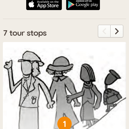
7 tour stops
1