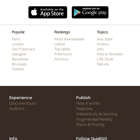
Popular
Rankings
Topics
Paris
Most downloaded
Any topic
London
Latest
History
San Francisco
Top rated
Arts
Glasgow
Free tours
Kids & Families
Barcelona
All tours
Life Style
Brussels
Nature
Toronto
Experience
Publish
Discover tours
How it works
Authors
Features
Interactivity & Gaming
Augmented Reality
Plans & Pricing
Info
Follow GuidiGO