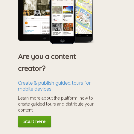
Are you a content
creator?
Create & publish guided tours for
mobile devices
Learn more about the platform, how to
create guided tours and distribute your
content.
Start here