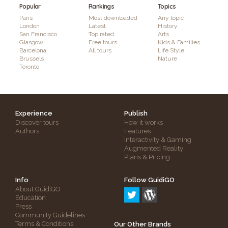
Popular
Rankings
Topics
Paris
Most downloaded
Any topic
London
Latest
History
San Francisco
Top rated
Arts
Glasgow
Free tours
Kids & Families
Barcelona
All tours
Life Style
Brussels
Nature
Toronto
Experience
Publish
Discover tours
How it works
Authors
Features
Interactivity & Gaming
Augmented Reality
Plans & Pricing
Info
Follow GuidiGO
About GuidiGO
Education
Press
Community Guidelines
Terms & Conditions
Our Other Brands