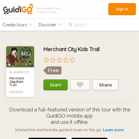
Every place has
Sign in
a story to tell
Create tours
Discover
Search...
Merchant City Kids Trail
Free
GLASGOW CITY,
Merchant
City Kids
UNITED
Start
Share
Trail
KINGDOM
Download a full-featured version of this tour with the
GuidiGO mobile app
and use it offline.
Interactive multimedia guided tours on the go.
Learn more