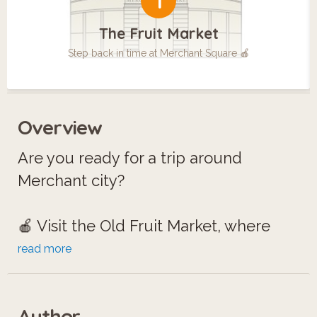
1
The Fruit Market
Step back in time at Merchant Square 🍎
Overview
Are you ready for a trip around
Merchant city?
🍎 Visit the Old Fruit Market, where
history blooms in Merchant Square.
read more
🪦 Explore the Ramshorn Church,
home to ghostly tales of medical
Author
students.