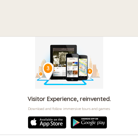
Visitor Experience, reinvented.
Download and follow immersive tours and games