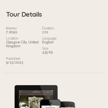
Tour Details
Itinerary:
Duration:
7 stops
1:01
Location:
Language:
Glasgow City, United
English
Kingdom
Size:
435 Kb
Published:
9/13/2023