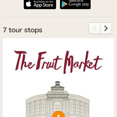
7 tour stops