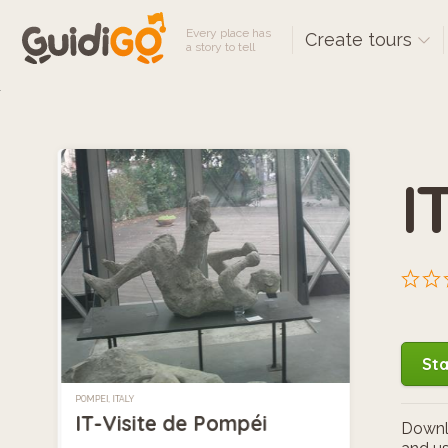
Every place has
Create tours
a story to tell
I
Sta
POMPEI, ITALY
IT-Visite de Pompéi
Downlo