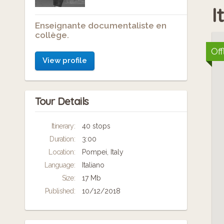
I
Enseignante documentaliste en
collège.
Off
View profile
Tour Details
Itinerary:
40 stops
Duration:
3:00
Location:
Pompei, Italy
Language:
Italiano
Size:
17 Mb
Published:
10/12/2018