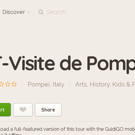
Search...
Discover
T-Visite de Pomp
Pompei, Italy
Arts
,
History
,
Kids & 
rt
Share
ad a full-featured version of this tour with the GuidiGO mob