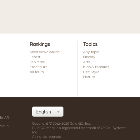
Rankings
Topics
Most downloaded
Any topic
Latest
History
Top rated
Arts
Free tours
Kids & Families
All tours
Life Style
Nature
ile AR
Copyright © 2012-2026 GuidiGO, Inc.
iew in
GuidiGO mark is a registered trademark of OnCell Systems,
Inc.
All rights reserved.