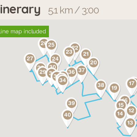
tinerary
5.1 km / 3:00
line map included