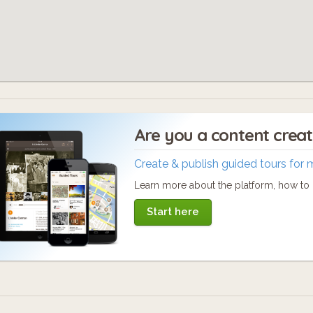
Are you a content crea
Create & publish guided tours for 
Learn more about the platform, how to c
Start here