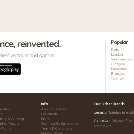
ence, reinvented.
Popular
Paris
London
mersive tours and games
San Francisco
Glasgow
Barcelona
Brussels
Toronto
h
Info
Our Other Brands
works
About GuidiGO
senar.io
: Training in mob
es
Education
tivity & Gaming
Press
frameit.ar
: Artwork Prev
ted Reality
Community Guidelines
Mobile AR
 Pricing
Terms & Conditions
Privacy Policy