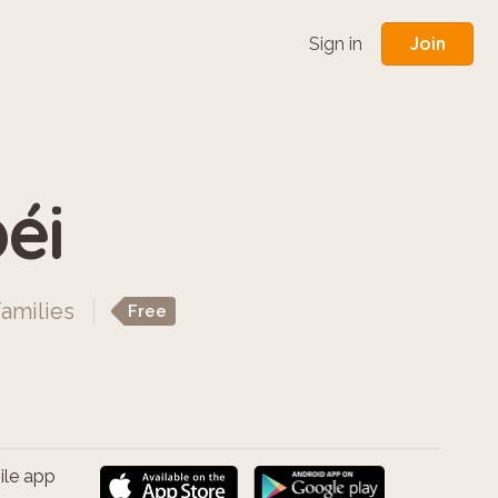
Join
Sign in
éi
Families
Free
ile app