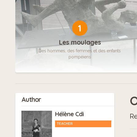
1
Les moulages
Des hommes, des femmes et des enfants
pompéiens
O
Author
Hélène Cdi
Re
TEACHER