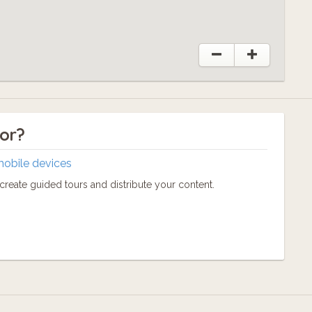
tor?
mobile devices
reate guided tours and distribute your content.