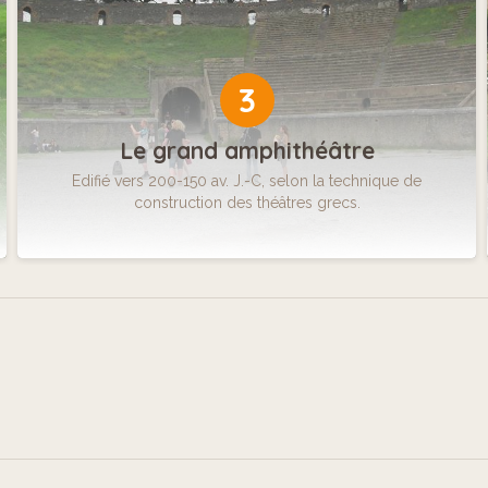
3
Le grand amphithéâtre
Edifié vers 200-150 av. J.-C, selon la technique de
construction des théâtres grecs.