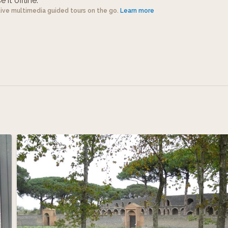
 it offline.
tive multimedia guided tours on the go.
Learn more