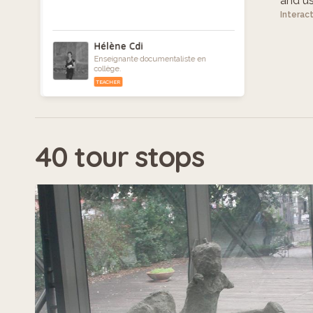
and use
Interac
Hélène Cdi
Enseignante documentaliste en
collège.
TEACHER
40 tour stops