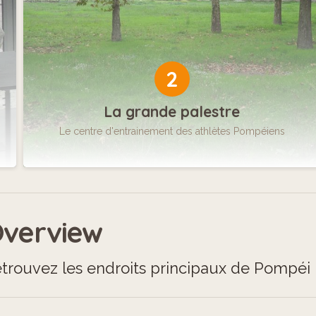
2
La grande palestre
Le centre d'entrainement des athlètes Pompéiens
verview
trouvez les endroits principaux de Pompéi