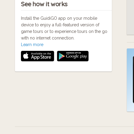
See how it works
Install the GuidiGO app on your mobile
device to enjoy a full-featured version of
game tours or to experience tours on the go
with no internet connection.
Learn more