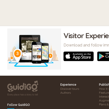
Visitor Experi
Download and follow im
Experience
Publis
Discover tours
How it 
Authors
Featur
Interac
Augmen
Plans &
Follow GuidiGO