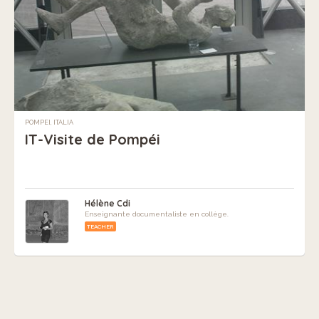
POMPEI, ITALIA
IT-Visite de Pompéi
Hélène Cdi
Enseignante documentaliste en collège.
TEACHER