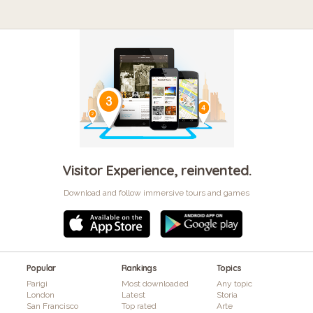
Visitor Experience, reinvented.
Download and follow immersive tours and games
Popular
Rankings
Topics
Parigi
Most downloaded
Any topic
London
Latest
Storia
San Francisco
Top rated
Arte