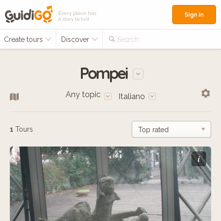
Every place has
Sign in
a story to tell
Create tours
Discover
Search...
Pompei
Any topic
Italiano
1
Tours
i