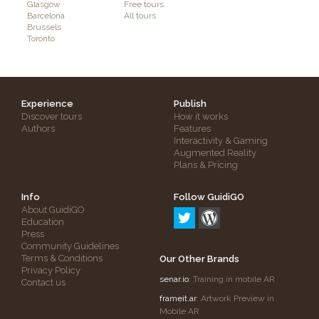
Glasgow
Free tours
Barcelona
All tours
Brussels
Toronto
Experience
Publish
Discover tours
How it works
Authors
Features
Interactivity & Gaming
Augmented Reality
Plans & Pricing
Info
Follow GuidiGO
About GuidiGO
Education
Press
Community Guidelines
Terms & Conditions
Our Other Brands
Privacy Policy
senar.io
: Training in mobile AR
Contact us
frameit.ar
: Artwork Preview in
Mobile AR