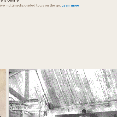
 it offline.
tive multimedia guided tours on the go.
Learn more