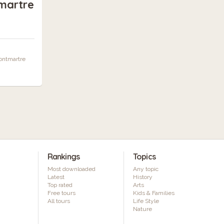
martre
Montmartre
Rankings
Topics
Most downloaded
Any topic
Latest
History
Top rated
Arts
Free tours
Kids & Families
All tours
Life Style
Nature