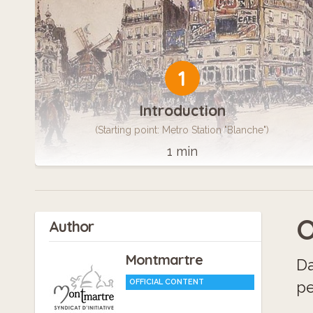
1
Introduction
(Starting point: Metro Station "Blanche")
1 min
O
Author
Montmartre
Da
OFFICIAL CONTENT
pe