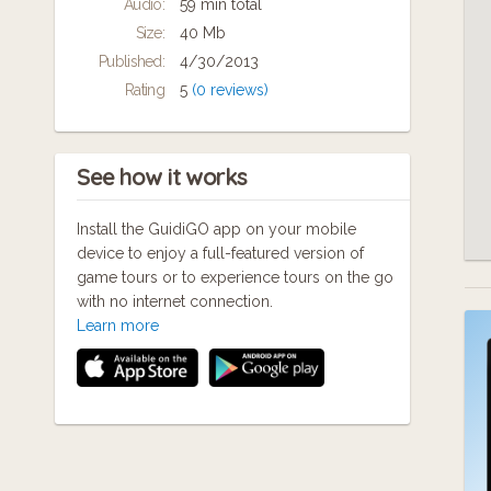
Audio:
59 min total
Size:
40 Mb
Published:
4/30/2013
Rating
5
(0 reviews)
See how it works
Install the GuidiGO app on your mobile
device to enjoy a full-featured version of
game tours or to experience tours on the go
with no internet connection.
Learn more