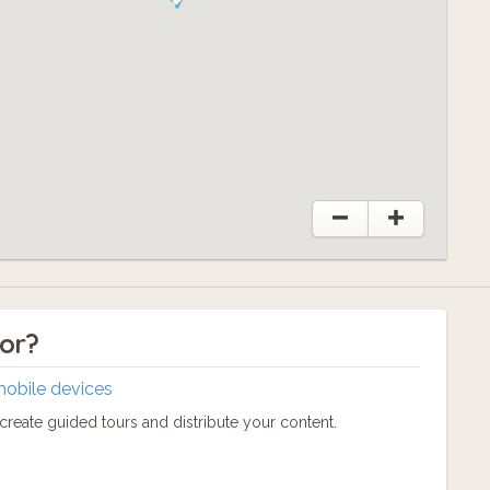
tor?
mobile devices
reate guided tours and distribute your content.