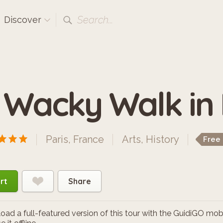
Search...
Discover
 Wacky Walk in
Paris, France
Arts
,
History
Free
rt
Share
ad a full-featured version of this tour with the GuidiGO mob