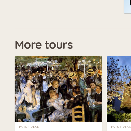
More tours
PARIS, FRANCE
PARIS, FRANCE