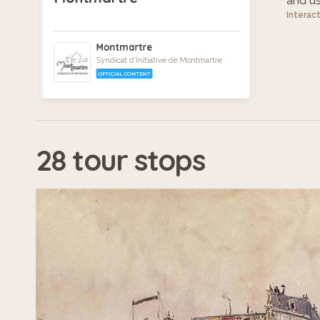
and use
Interac
Montmartre
Syndicat d'Initiative de Montmartre
OFFICIAL CONTENT
28 tour stops