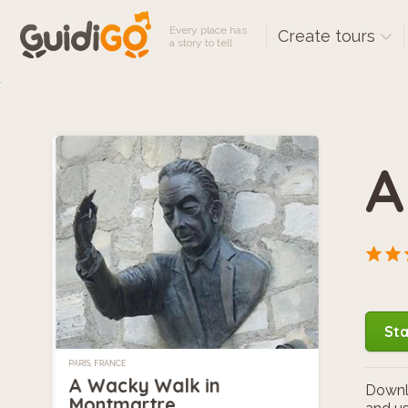
Every place has
Create tours
a story to tell
A
Sta
PARIS, FRANCE
A Wacky Walk in
Downlo
Montmartre