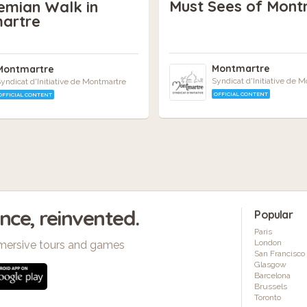
Must Sees of Mont
emian Walk in
artre
Montmartre
Montmartre
Syndicat d'Initiative de 
yndicat d'Initiative de Montmartre
OFFICIAL CONTENT
OFFICIAL CONTENT
ence, reinvented.
Popular
Paris
London
mersive tours and games
San Francisco
Glasgow
Barcelona
Brussels
Toronto