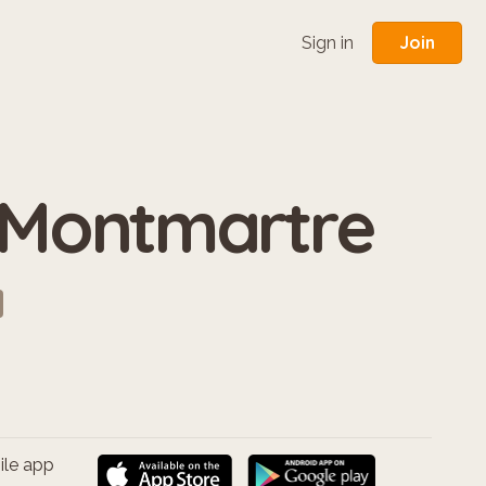
Join
Sign in
 Montmartre
ile app