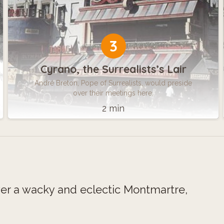
3
Cyrano, the Surrealists’s Lair
André Breton, Pope of Surrealists, would preside
over their meetings here.
2 min
ver a wacky and eclectic Montmartre,