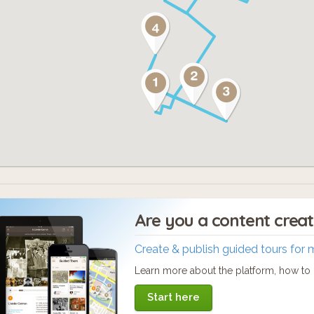
Are you a content crea
Create & publish guided tours for 
Learn more about the platform, how to c
Start here