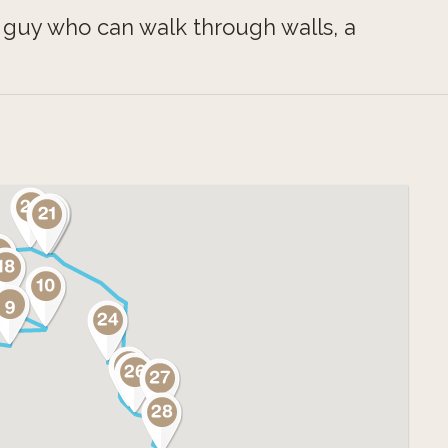
, a guy who can walk through walls, a
dmill, two famous “walking” heads, and