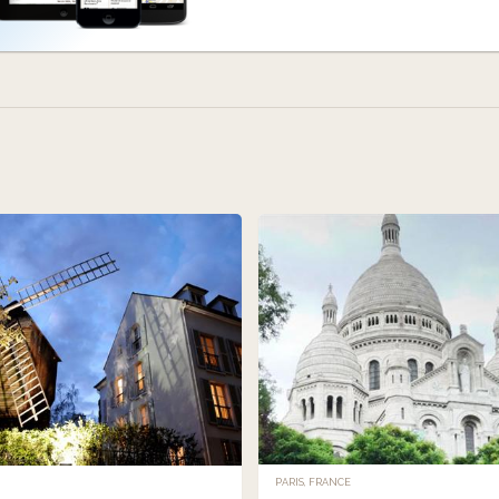
PARIS, FRANCE