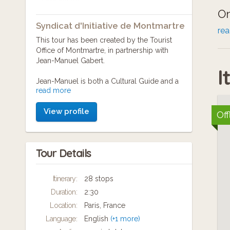
On
Syndicat d'Initiative de Montmartre
go
re
This tour has been created by the Tourist
th
Office of Montmartre, in partnership with
Jean-Manuel Gabert.
I
Jean-Manuel is both a Cultural Guide and a
read more
renowned expert of Montmartre. A journaliste
and a writer, he is also editor for Paris-
View profile
Montmartre Magazine. As a true lover of what
Off
remains today the last village inside Paris, he
knows every nook and secret of the Hill.
Tour Details
English voice-over: Michel Chevalier
Itinerary:
28 stops
Duration:
2:30
Location:
Paris, France
Language:
English
(+1 more)