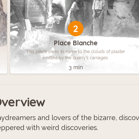
2
Place Blanche
This place owes its name to the clouds of plaster
emitted by the quarry’s carriages.
3 min
verview
ydreamers and lovers of the bizarre, disco
ppered with weird discoveries.