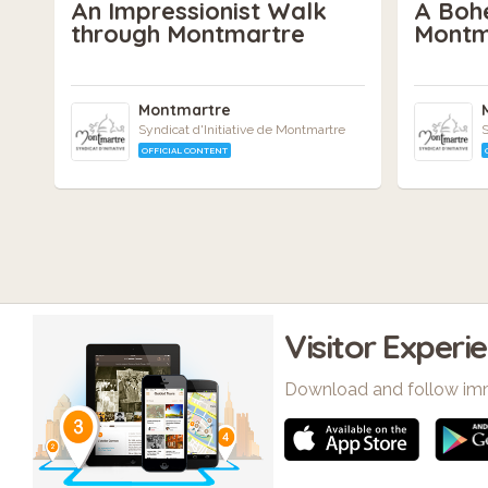
An Impressionist Walk
A Boh
through Montmartre
Montm
Montmartre
Syndicat d'Initiative de Montmartre
S
OFFICIAL CONTENT
Visitor Experi
Download and follow im