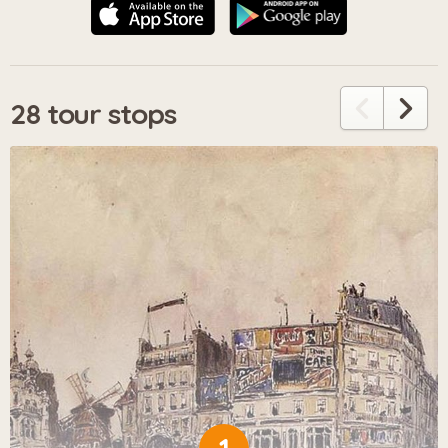
28 tour stops