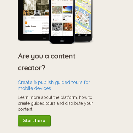
Are you a content
creator?
Create & publish guided tours for
mobile devices
Learn more about the platform, how to
create guided tours and distribute your
content.
Start here