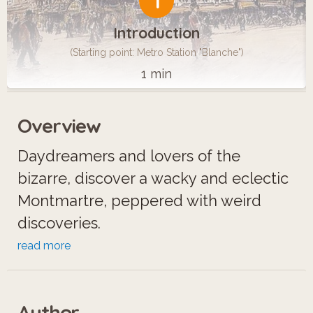
1
Introduction
(Starting point: Metro Station "Blanche")
1 min
Overview
Daydreamers and lovers of the
bizarre, discover a wacky and eclectic
Montmartre, peppered with weird
discoveries.
read more
On the way, you’ll run into a witch,
alligators, a guy who can walk through
Author
walls, a gothic Count who loves