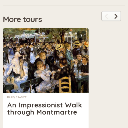
More tours
i
PARIS, FRANCE
An Impressionist Walk
through Montmartre