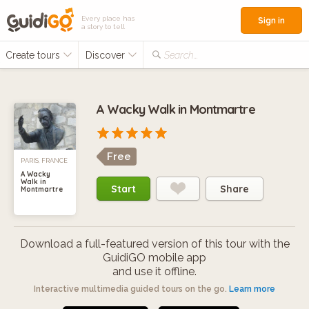
Every place has
Sign in
a story to tell
Create tours
Discover
Search...
A Wacky Walk in Montmartre
Free
PARIS, FRANCE
A Wacky
Walk in
Start
Share
Montmartre
Download a full-featured version of this tour with the
GuidiGO mobile app
and use it offline.
Interactive multimedia guided tours on the go.
Learn more