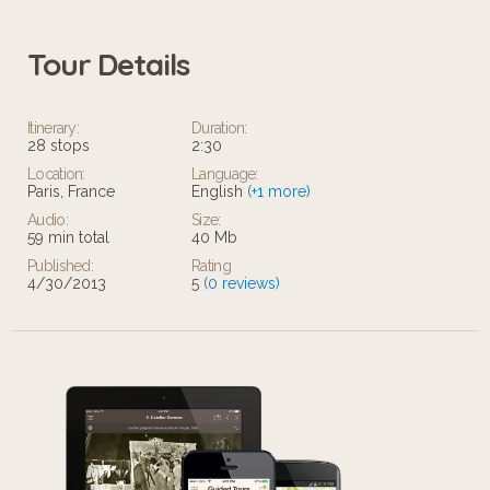
Tour Details
Itinerary:
Duration:
28 stops
2:30
Location:
Language:
Paris, France
English
(+1 more)
Audio:
Size:
59 min total
40 Mb
Published:
Rating
4/30/2013
5
(0 reviews)