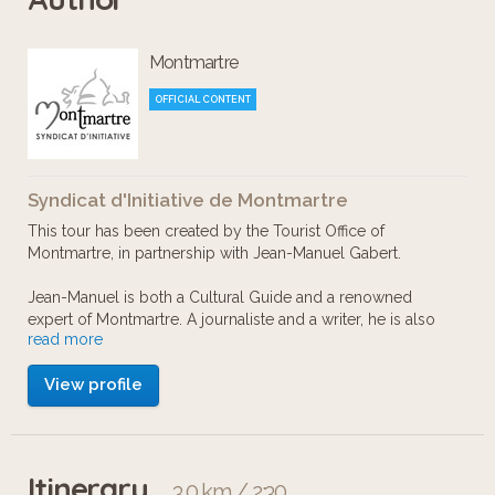
bananas, a bloody windmill, two
Montmartre
famous “walking” heads, and the scary
Fantômas!
OFFICIAL CONTENT
Syndicat d'Initiative de Montmartre
This tour has been created by the Tourist Office of
Montmartre, in partnership with Jean-Manuel Gabert.
Jean-Manuel is both a Cultural Guide and a renowned
expert of Montmartre. A journaliste and a writer, he is also
read more
editor for Paris-Montmartre Magazine. As a true lover of
what remains today the last village inside Paris, he knows
View profile
every nook and secret of the Hill.
English voice-over: Michel Chevalier
Itinerary
3.0 km / 2:30