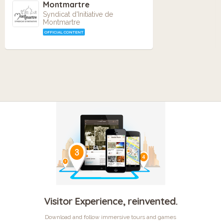
Montmartre
Syndicat d'Initiative de
Montmartre
OFFICIAL CONTENT
Visitor Experience, reinvented.
Download and follow immersive tours and games