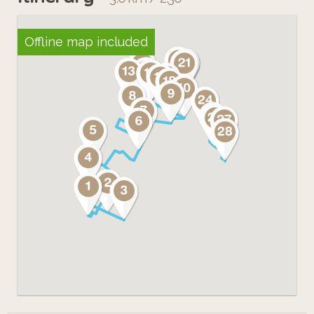
Offline map included