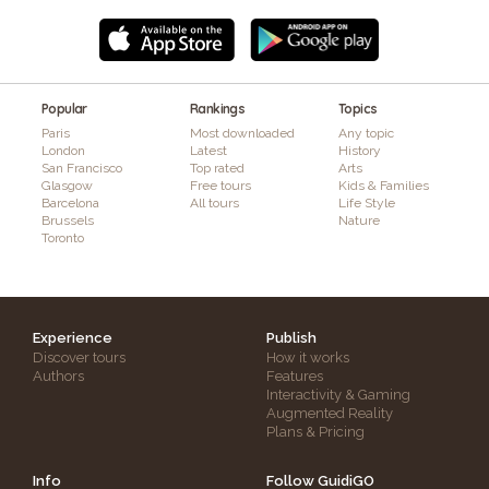
Popular
Rankings
Topics
Paris
Most downloaded
Any topic
London
Latest
History
San Francisco
Top rated
Arts
Glasgow
Free tours
Kids & Families
Barcelona
All tours
Life Style
Brussels
Nature
Toronto
Experience
Publish
Discover tours
How it works
Authors
Features
Interactivity & Gaming
Augmented Reality
Plans & Pricing
Info
Follow GuidiGO