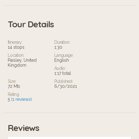
Tour Details
Itinerary:
Duration:
14 stops
1:30
Location:
Language:
Paisley, United
English
Kingdom
Audio:
1:17 total
Size:
Published:
72 Mb
6/30/2021
Rating
5
(1 reviews)
Reviews