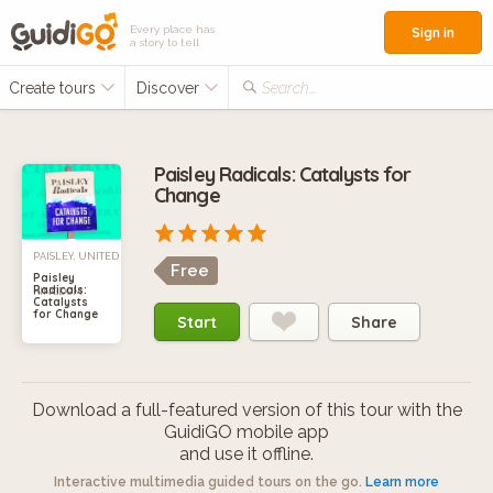
Every place has
Sign in
a story to tell
Create tours
Discover
Search...
Paisley Radicals: Catalysts for
Change
PAISLEY, UNITED
Free
Paisley
Radicals:
KINGDOM
Catalysts
for Change
Start
Share
Download a full-featured version of this tour with the
GuidiGO mobile app
and use it offline.
Interactive multimedia guided tours on the go.
Learn more