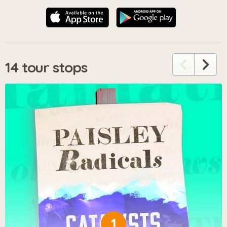
14 tour stops
1