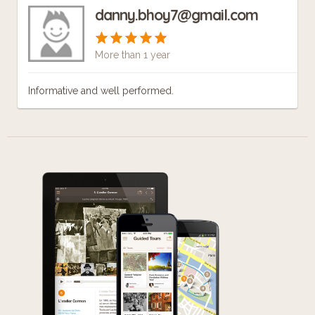
danny.bhoy7@gmail.com
More than 1 year
Informative and well performed.