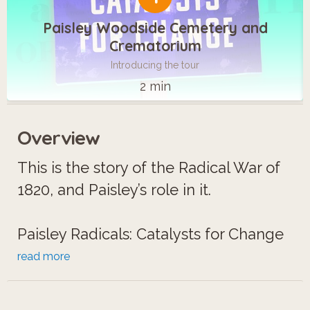
Paisley Woodside Cemetery and
Crematorium
Introducing the tour
2 min
Overview
This is the story of the Radical War of
1820, and Paisley’s role in it.
Paisley Radicals: Catalysts for Change
is a vivid, dramatically immersive
read more
experience.