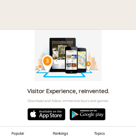
Visitor Experience, reinvented.
Download and follow immersive tours and games
Popular
Rankings
Topics