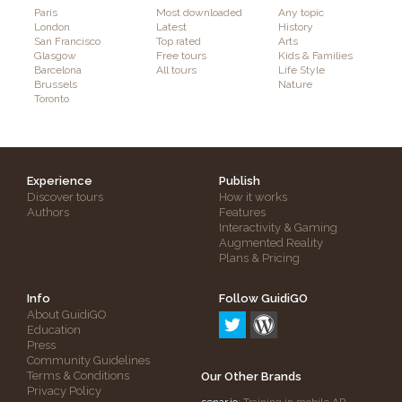
Paris
Most downloaded
Any topic
London
Latest
History
San Francisco
Top rated
Arts
Glasgow
Free tours
Kids & Families
Barcelona
All tours
Life Style
Brussels
Nature
Toronto
Experience
Publish
Discover tours
How it works
Authors
Features
Interactivity & Gaming
Augmented Reality
Plans & Pricing
Info
Follow GuidiGO
About GuidiGO
Education
Press
Community Guidelines
Terms & Conditions
Our Other Brands
Privacy Policy