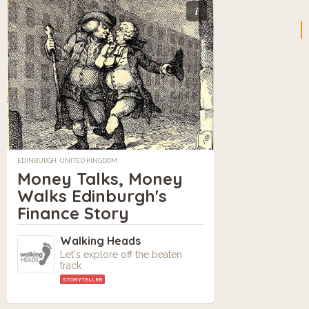
i
EDINBURGH, UNITED KINGDOM
Money Talks, Money
Walks Edinburgh's
Finance Story
Walking Heads
Let's explore off the beaten
track
STORYTELLER