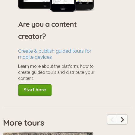
Are you a content
creator?
Create & publish guided tours for
mobile devices
Learn more about the platform, how to
create guided tours and distribute your
content.
Start here
More tours