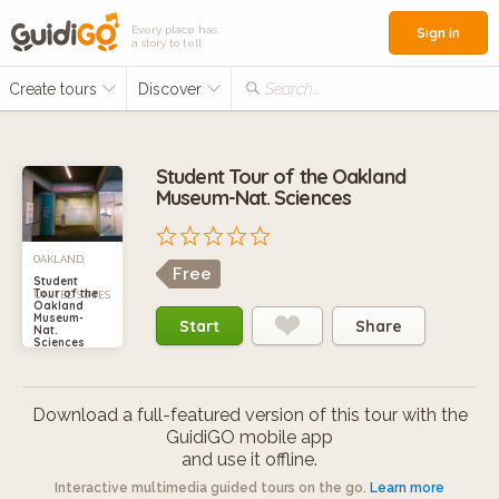
Every place has
Sign in
a story to tell
Create tours
Discover
Search...
Student Tour of the Oakland
Museum-Nat. Sciences
OAKLAND,
Free
Student
Tour of the
UNITED STATES
Oakland
Museum-
Start
Share
Nat.
Sciences
Download a full-featured version of this tour with the
GuidiGO mobile app
and use it offline.
Interactive multimedia guided tours on the go.
Learn more