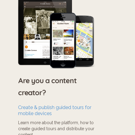
Are you a content
creator?
Create & publish guided tours for
mobile devices
Learn more about the platform, how to
create guided tours and distribute your
content.