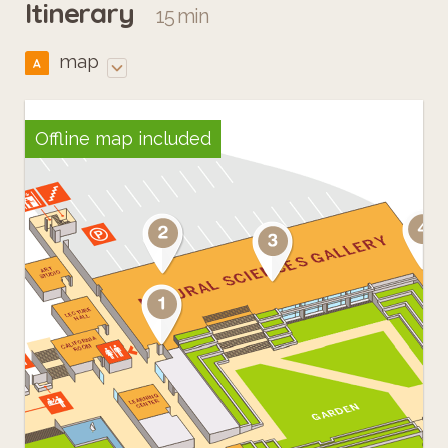
Itinerary
15 min
map
A
Offline map included