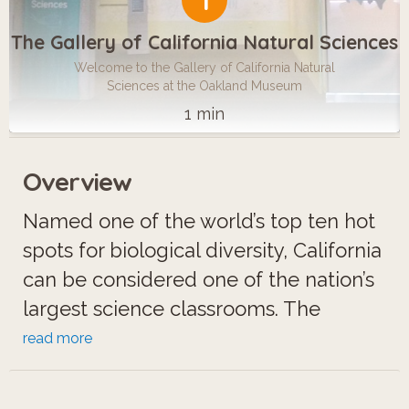
1
The Gallery of California Natural Sciences
Welcome to the Gallery of California Natural
Sciences at the Oakland Museum
1 min
Overview
Named one of the world’s top ten hot
spots for biological diversity, California
can be considered one of the nation’s
largest science classrooms. The
Gallery of California Natural Sciences
read more
at the Oakland Museum is a family
friendly space that celebrates this