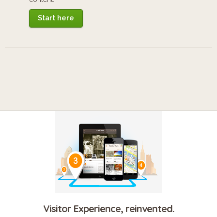
Start here
Visitor Experience, reinvented.