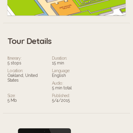
Tour Details
Leaflet
Itinerary:
Duration:
5 stops
15 min
Location:
Language:
Oakland, United
English
States
Audio:
5 min total
Size:
Published:
5 Mb
5/4/2015