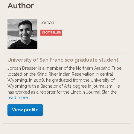
Author
diversity through informative,
interactive and educational exhibits.
Jordan
Explore California’s climate, geology,
habitats, ecosystems, and wildlife
STORYTELLER
while learning about contemporary
environmental issues and its future
University of San Francisco graduate student
impact. Exhibit highlights include the
Jordan Dresser is a member of the Northern Arapaho Tribe
Lizard Lounge, Point Reyes Beach and
located on the Wind River Indian Reservation in central
Wyoming. In 2008, he graduated from the University of
the California Grizzly. Enjoy learning
Wyoming with a Bachelor of Arts degree in journalism. He
about what makes California
has worked as a reporter for the Lincoln Journal Star, the
read more
Salt Lake Tribune, the Forum and the Denver Post. He is
environmentally special and what you
currently enrolled as a student in the Museum Studies
can do to protect it for future
View profile
Graduate Program at the University of San Francisco.
generations. This app tour was
created as a student project.