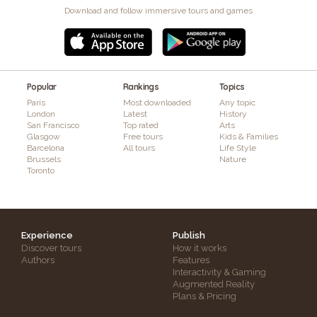
Download and follow immersive tours and games
Popular
Rankings
Topics
Paris
Most downloaded
Any topic
London
Latest
History
San Francisco
Top rated
Arts
Glasgow
Free tours
Kids & Families
Barcelona
All tours
Life Style
Brussels
Nature
Toronto
Experience
Publish
Discover tours
How it works
Authors
Features
Interactivity & Gaming
Augmented Reality
Plans & Pricing