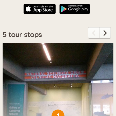
5 tour stops