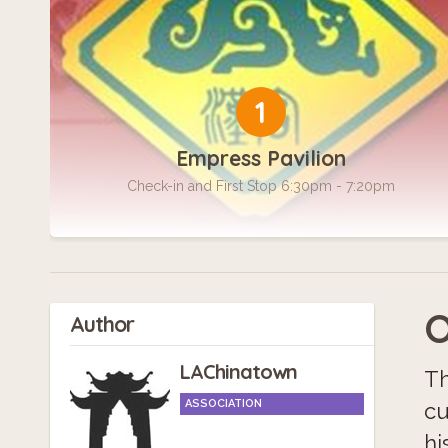
1
Empress Pavilion
Check-in and First Stop 6:30pm - 7:20pm
O
Author
LAChinatown
Th
ASSOCIATION
cu
hi