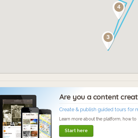
self-guided food and beer crawl like no othe
ckets available at www.chinatownla.com
Are you a content crea
Create & publish guided tours for 
Learn more about the platform, how to c
Start here