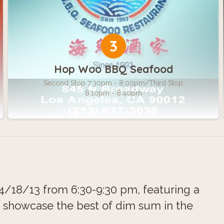
3
Hop Woo BBQ Seafood
Second Stop 7:30pm - 8:00pm/Third Stop
8:10pm - 8:40pm
/18/13 from 6:30-9:30 pm, featuring a
o showcase the best of dim sum in the