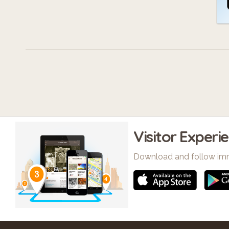
Visitor Experi
Download and follow im