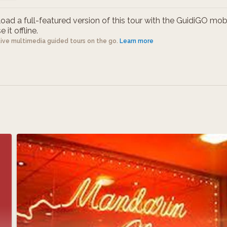
ad a full-featured version of this tour with the GuidiGO mob
 it offline.
tive multimedia guided tours on the go.
Learn more