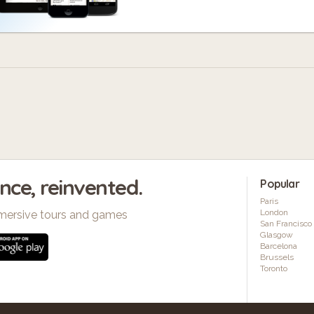
ence, reinvented.
Popular
Paris
London
mersive tours and games
San Francisco
Glasgow
Barcelona
Brussels
Toronto