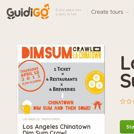
Every place has
Create tours
a story to tell
L
S
LOS ANGELES, UNITED STATES
Los Angeles Chinatown
Sta
Dim Sum Crawl