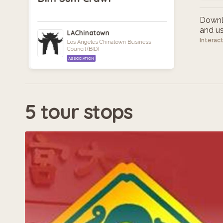
Downlo
and use
LAChinatown
Interac
Los Angeles Chinatown Business
Council (BID)
ASSOCIATION
5 tour stops