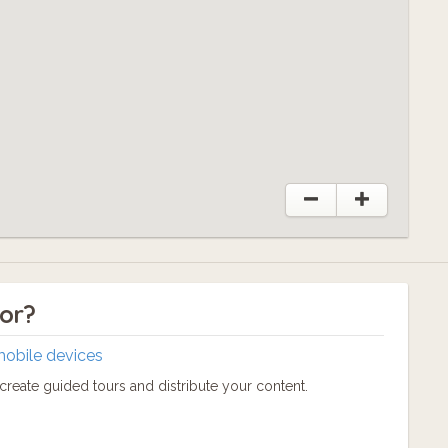
r!
tor?
mobile devices
reate guided tours and distribute your content.