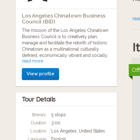
Los Angeles Chinatown Business
Th
re
Council (BID)
sa
The mission of the Los Angeles Chinatown
Business Council is to creatively plan,
pa
I
manage and facilitate the rebirth of historic
st
Chinatown as a multinational culturally
defined, economically vibrant and socially
sa
read more
engaging community.
Off
View profile
The Chinatown Business Improvement
Ti
District (BID) provide 24/7 Chinatown Bike
Patrol, maintenance by Los Angeles
re
Conservation Corps teams, and marketing
Ad
Tour Details
and promotions for Chinese New Year
Festival, Anniversary of New Chinatown,
Moon Festival, The "Undiscovered
Itinerary:
5 stops
1 
Chinatown" Walking Tour, amongst others.
Duration:
3:00
Please visit our website to learn more -
Ch
www.chinatownla.com
Location:
Los Angeles, United States
Di
Language:
English