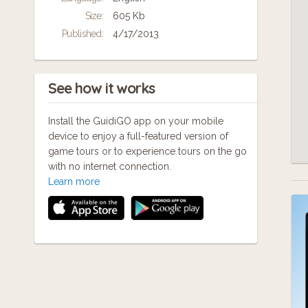
A 
Size:
605 Kb
Published:
4/17/2013
Ti
See how it works
Install the GuidiGO app on your mobile
device to enjoy a full-featured version of
game tours or to experience tours on the go
with no internet connection.
Learn more