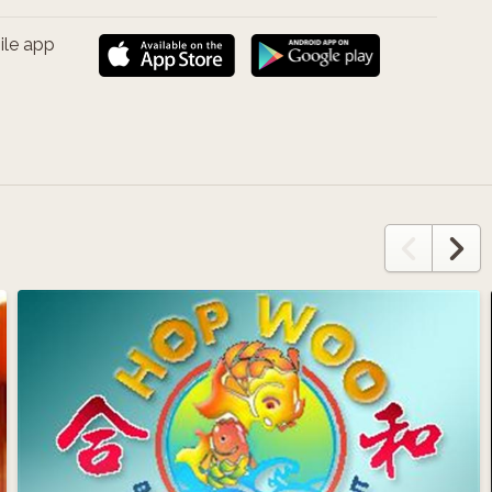
ile app