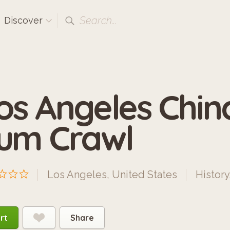
Search...
Discover
os Angeles Chi
um Crawl
Los Angeles, United States
History
rt
Share