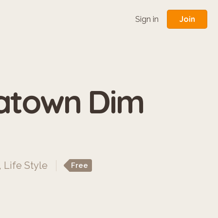
Join
Sign in
natown Dim
,
Life Style
Free