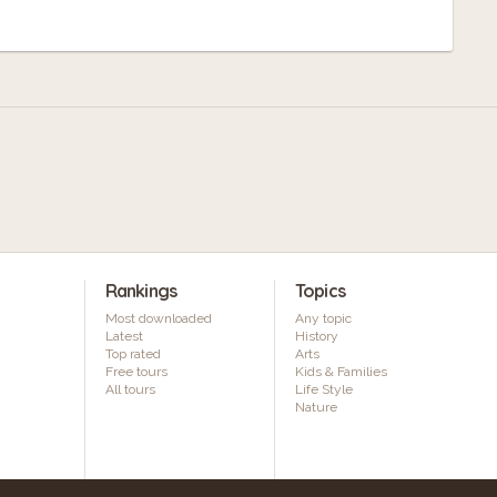
Rankings
Topics
Most downloaded
Any topic
Latest
History
Top rated
Arts
Free tours
Kids & Families
All tours
Life Style
Nature