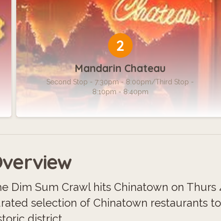
2
Mandarin Chateau
Second Stop - 7:30pm - 8:00pm/Third Stop -
8:10pm - 8:40pm
verview
e Dim Sum Crawl hits Chinatown on Thurs 4
rated selection of Chinatown restaurants t
storic district.