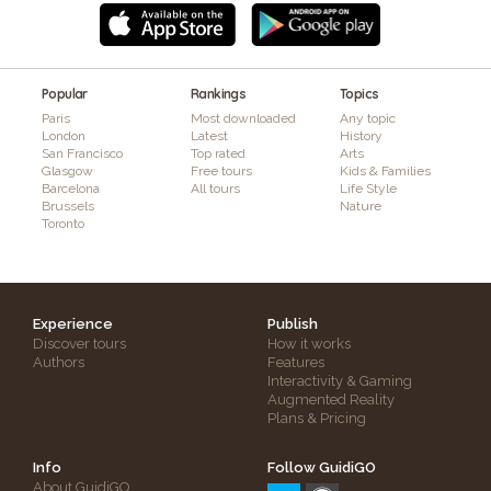
Popular
Rankings
Topics
Paris
Most downloaded
Any topic
London
Latest
History
San Francisco
Top rated
Arts
Glasgow
Free tours
Kids & Families
Barcelona
All tours
Life Style
Brussels
Nature
Toronto
Experience
Publish
Discover tours
How it works
Authors
Features
Interactivity & Gaming
Augmented Reality
Plans & Pricing
Info
Follow GuidiGO
About GuidiGO