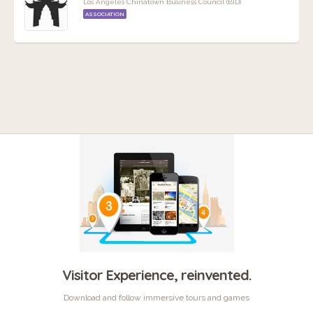
Los Angeles Chinatown Business Council (BID)
ASSOCIATION
Visitor Experience, reinvented.
Download and follow immersive tours and games