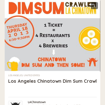
i
LOS ANGELES, UNITED STATES
Los Angeles Chinatown Dim Sum Crawl
LAChinatown