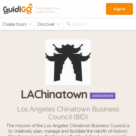
Every place has
Sign in
a story to tell
Create tours
Discover
Search...
LAChinatown
ASSOCIATION
Los Angeles Chinatown Business
Council (BID)
The mission of the Los Angeles Chinatown Business Council is
to creatively plan, manage and facilitate the rebirth of historic