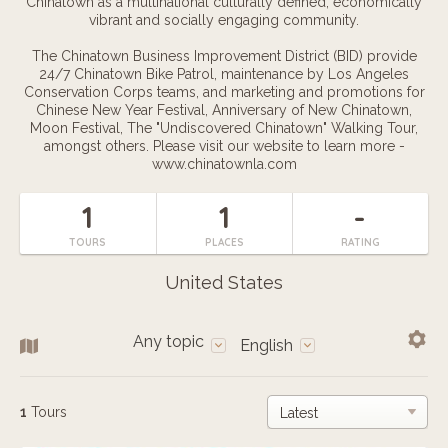
Chinatown as a multinational culturally defined, economically
vibrant and socially engaging community.
The Chinatown Business Improvement District (BID) provide
24/7 Chinatown Bike Patrol, maintenance by Los Angeles
Conservation Corps teams, and marketing and promotions for
Chinese New Year Festival, Anniversary of New Chinatown,
Moon Festival, The "Undiscovered Chinatown" Walking Tour,
amongst others. Please visit our website to learn more -
www.chinatownla.com
1
1
-
TOURS
PLACES
RATING
United States
Any topic
English
1
Tours