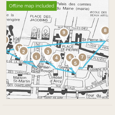
Offline map included