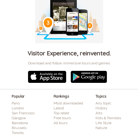
Visitor Experience, reinvented.
Download and follow immersive tours and games
Popular
Rankings
Topics
Paris
Most downloaded
Any topic
London
Latest
History
San Francisco
Top rated
Arts
Glasgow
Free tours
Kids & Families
Barcelona
All tours
Life Style
Brussels
Nature
Toronto