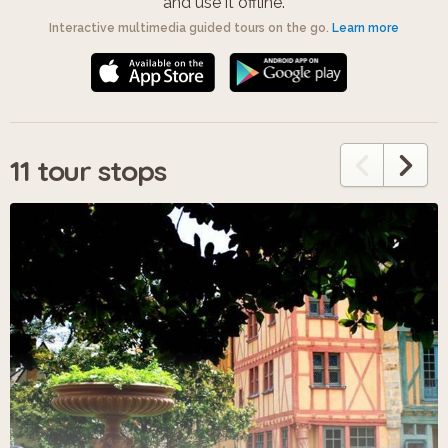
and use it offline.
Interactive multimedia guided tours on the go.
Learn more
11 tour stops