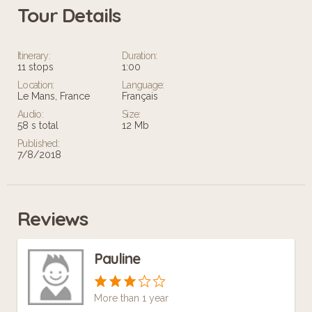
Tour Details
Leaflet
Itinerary:
Duration:
11 stops
1:00
Location:
Language:
Le Mans, France
Français
Audio:
Size:
58 s total
12 Mb
Published:
7/8/2018
Reviews
Pauline
More than 1 year