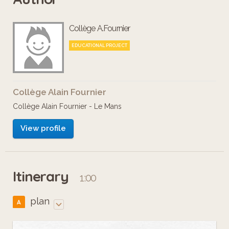
Collège A.Fournier
EDUCATIONAL PROJECT
Collège Alain Fournier
Collège Alain Fournier - Le Mans
View profile
Itinerary
1:00
plan
A