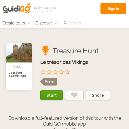
Every place has
Sign in
a story to tell
Create tours
Discover
Search...
Treasure Hunt
Le trésor des Vikings
LE MANS,
Le trésor
des Vikings
FRANCE
Free
Start
Share
Download a full-featured version of this tour with the
GuidiGO mobile app