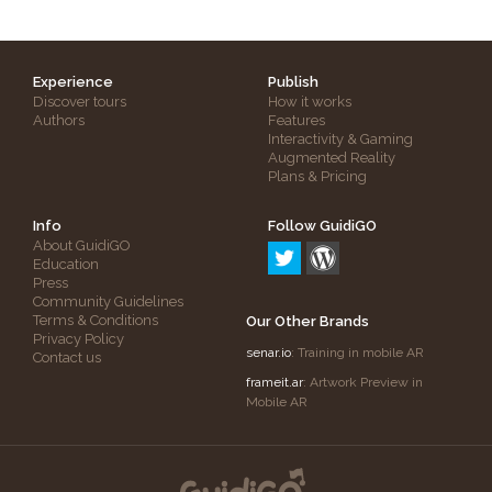
Experience
Publish
Discover tours
How it works
Authors
Features
Interactivity & Gaming
Augmented Reality
Plans & Pricing
Info
Follow GuidiGO
About GuidiGO
Education
Press
Community Guidelines
Terms & Conditions
Our Other Brands
Privacy Policy
senar.io
: Training in mobile AR
Contact us
frameit.ar
: Artwork Preview in
Mobile AR