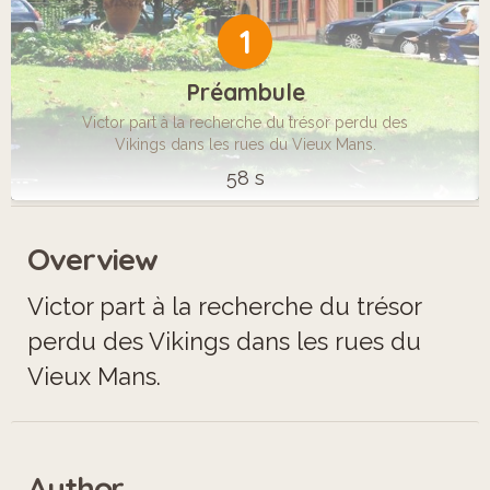
1
Préambule
Victor part à la recherche du trésor perdu des
Vikings dans les rues du Vieux Mans.
58 s
Overview
Victor part à la recherche du trésor
perdu des Vikings dans les rues du
Vieux Mans.
Author