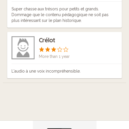
Super chasse aux trésors pour petits et grands.
Dommage que le contenu pédagogique ne soit pas
plus intéressant sur le plan historique.
Crélot
More than 1 year
L'audio à une voix incompréhensible.