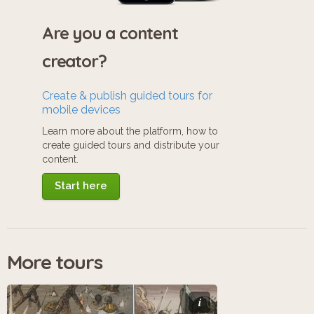
Are you a content
creator?
Create & publish guided tours for
mobile devices
Learn more about the platform, how to
create guided tours and distribute your
content.
Start here
More tours
i