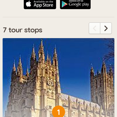
7 tour stops
1