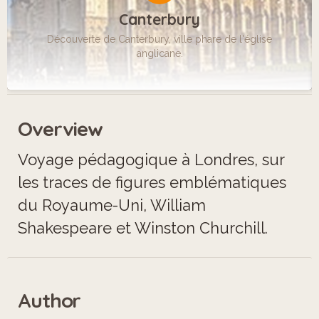
Canterbury
Découverte de Canterbury, ville phare de l'église
anglicane.
Overview
Voyage pédagogique à Londres, sur
les traces de figures emblématiques
du Royaume-Uni, William
Shakespeare et Winston Churchill.
Author