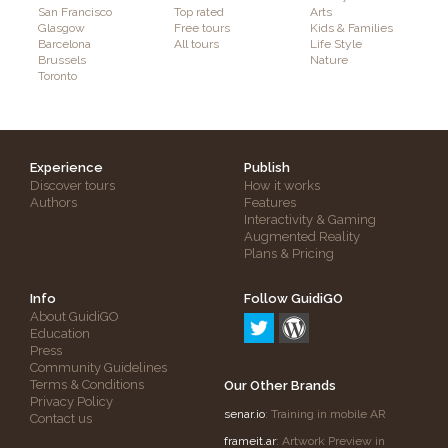
San Francisco
Top rated
Arts
Glasgow
Free tours
Kids & Families
Barcelona
All tours
Life Style
Brussels
Nature
Toronto
Experience
Publish
Discover tours
How it works
Authors
Features
Interactivity & Gaming
Augmented Reality
Plans & Pricing
Info
Follow GuidiGO
About GuidiGO
Education
Press
Community Guidelines
Terms & Conditions
Our Other Brands
Privacy Policy
senar.io
: Training in mobile AR
Contact us
frameit.ar
: Artwork Preview in