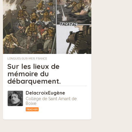
LONGUES-SUR-MER, FRANCE
Sur les lieux de
mémoire du
débarquement.
DelacroixEugène
Collége de Saint Amant de
Boixe
TEACHER