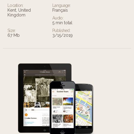
Location:
Language:
Kent, United
Français
Kingdom
Audio:
5 min total
Size:
Published:
67 Mb
3/15/2019