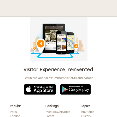
Visitor Experience, reinvented.
Download and follow immersive tours and games
Popular
Rankings
Topics
Paris
Most downloaded
Any topic
London
Latest
History