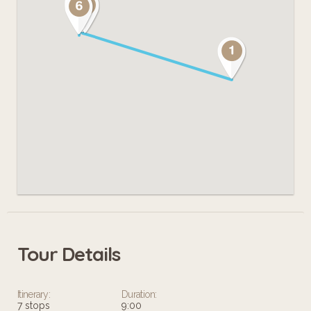
Tour Details
Itinerary:
Duration:
7 stops
9:00