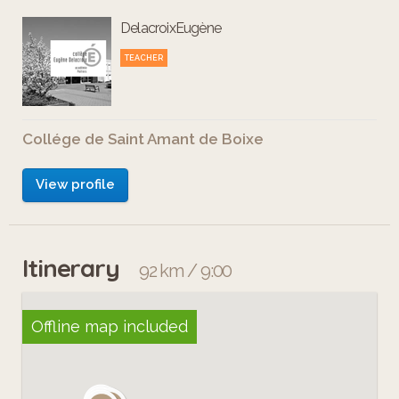
DelacroixEugène
TEACHER
Collége de Saint Amant de Boixe
View profile
Itinerary
92 km / 9:00
Offline map included