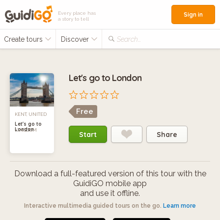
Every place has
Sign in
a story to tell
Create tours
Discover
Search...
Let's go to London
Free
KENT, UNITED
Let's go to
London
KINGDOM
Start
Share
Download a full-featured version of this tour with the
GuidiGO mobile app
and use it offline.
Interactive multimedia guided tours on the go.
Learn more