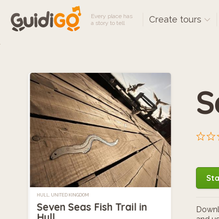
Every place has
Create tours
a story to tell
S
Sta
HULL, UNITED KINGDOM
Seven Seas Fish Trail in
Downlo
Hull