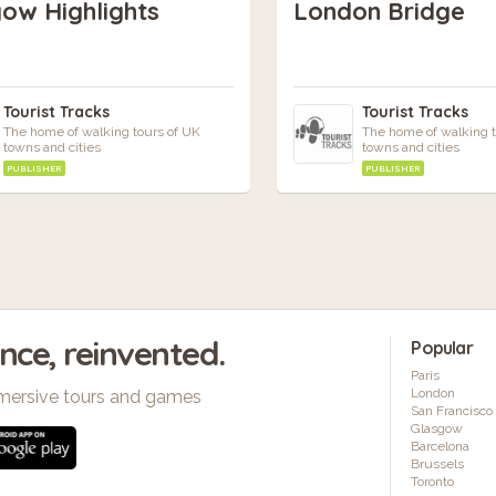
ow Highlights
London Bridge
Tourist Tracks
Tourist Tracks
The home of walking tours of UK
The home of walking t
towns and cities
towns and cities
PUBLISHER
PUBLISHER
ence, reinvented.
Popular
Paris
London
mersive tours and games
San Francisco
Glasgow
Barcelona
Brussels
Toronto