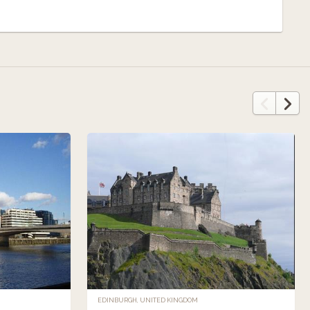
EDINBURGH, UNITED KINGDOM