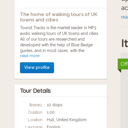
ac
The home of walking tours of UK
se
re
towns and cities
ee
Tourist Tracks is the market leader in MP3
audio walking tours of UK towns and cities.
I
All of our tours are researched and
Yo
developed with the help of Blue Badge
guides, and in most cases, with the
in
read more
cooperation and backing of the local tourist
information organisation.
Off
View profile
Th
Our aim is to provide walking tours to those
who want to enjoy cities at their own pace.
in
You can start and stop as you like, there's no
Tour Details
guide book to wrestle with, and no large
group to keep up with.
Itinerary:
10 stops
If you're pressed for time, our tours provide
Duration:
1:00
a comprehensive 'highlights' package of
your destination. We point out historic sights,
Location:
Hull, United Kingdom
tourist spots and unusual snippets of
Language:
English