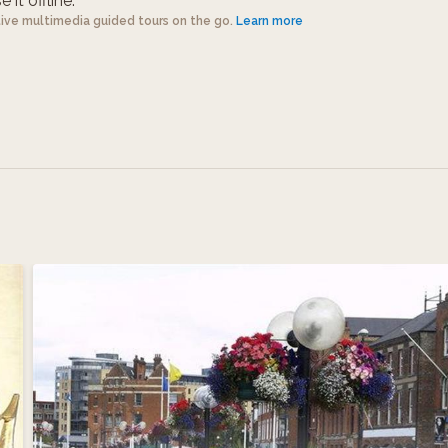
 it offline.
tive multimedia guided tours on the go.
Learn more