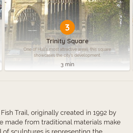
3
Trinity Square
One of Hull’s most attractive areas, this square
showcases the city’s development.
3 min
ish Trail, originally created in 1992 by
re made from traditional materials make
l of sculptures is representing the