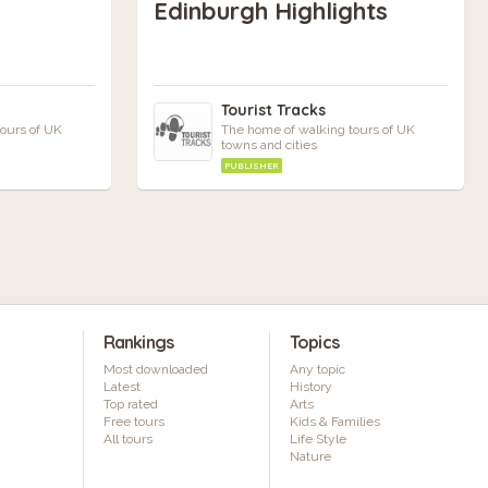
Edinburgh Highlights
Tourist Tracks
ours of UK
The home of walking tours of UK
towns and cities
PUBLISHER
Rankings
Topics
Most downloaded
Any topic
Latest
History
Top rated
Arts
Free tours
Kids & Families
All tours
Life Style
Nature