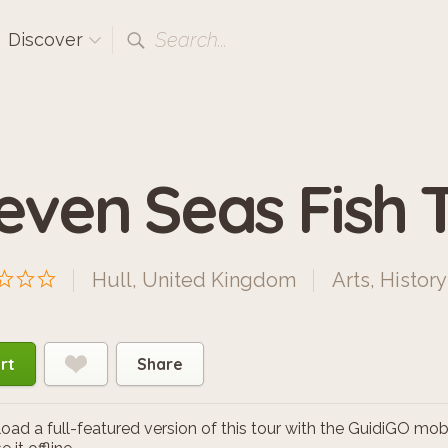
Search...
Discover
even Seas Fish Tr
Hull, United Kingdom
Arts
,
History
rt
Share
ad a full-featured version of this tour with the GuidiGO mob