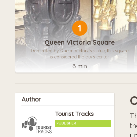
1
Queen Victoria Square
Dominated by Queen Victoria’s statue, this square
is considered the city’s center.
6 min
O
Author
Tourist Tracks
Th
PUBLISHER
th
up