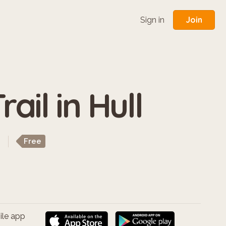
Join
Sign in
ail in Hull
Free
ile app