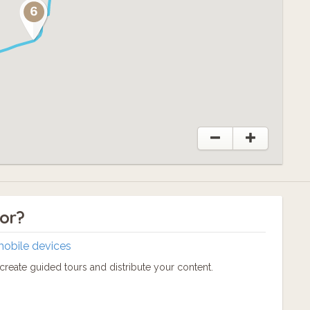
tor?
mobile devices
reate guided tours and distribute your content.