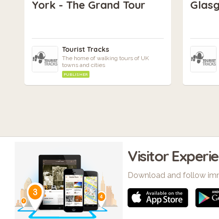
York - The Grand Tour
Glasg
Tourist Tracks
The home of walking tours of UK
towns and cities
PUBLISHER
Visitor Experi
Download and follow im