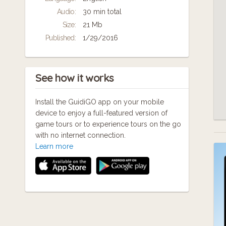
information that few other guides will tell
Audio:
30 min total
you.
Size:
21 Mb
Published:
1/29/2016
See how it works
Install the GuidiGO app on your mobile
device to enjoy a full-featured version of
game tours or to experience tours on the go
with no internet connection.
Learn more