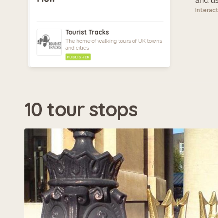
and use
Interac
Tourist Tracks
The home of walking tours of UK towns
and cities
PUBLISHER
10 tour stops