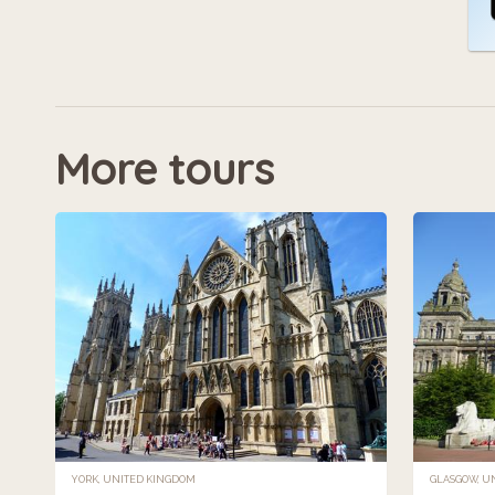
More tours
YORK, UNITED KINGDOM
GLASGOW, U