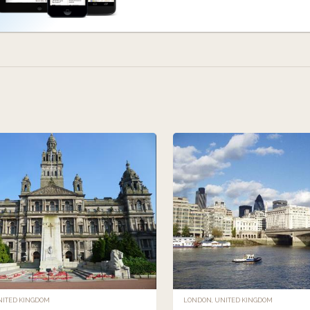
NITED KINGDOM
LONDON, UNITED KINGDOM