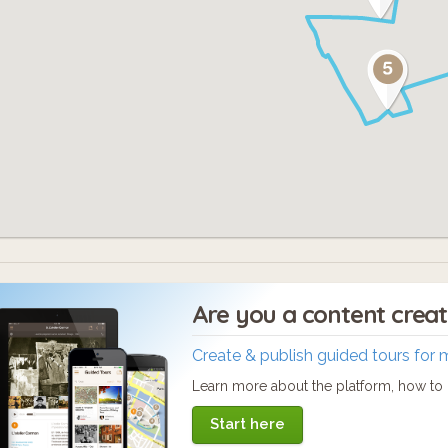
Are you a content crea
Create & publish guided tours for 
Learn more about the platform, how to c
Start here