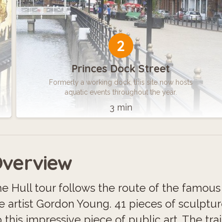
2
Princes Dock Street
Formerly a working dock, this site now hosts
aquatic events throughout the year.
3 min
verview
e Hull tour follows the route of the famous F
e artist Gordon Young. 41 pieces of sculptu
 this impressive piece of public art. The trai