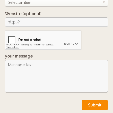
Website
(optional)
your message
Submit