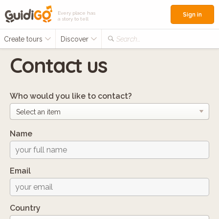
Every place has
Sign in
a story to tell
Create tours
Discover
Search...
Contact us
Who would you like to contact?
Name
Email
Country