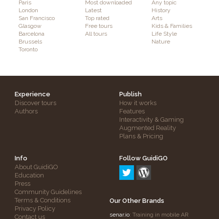
Paris
Most downloaded
Any topic
London
Latest
History
San Francisco
Top rated
Arts
Glasgow
Free tours
Kids & Families
Barcelona
All tours
Life Style
Brussels
Nature
Toronto
Experience
Publish
Discover tours
How it works
Authors
Features
Interactivity & Gaming
Augmented Reality
Plans & Pricing
Info
Follow GuidiGO
About GuidiGO
Education
Press
Community Guidelines
Terms & Conditions
Our Other Brands
Privacy Policy
senar.io
: Training in mobile AR
Contact us