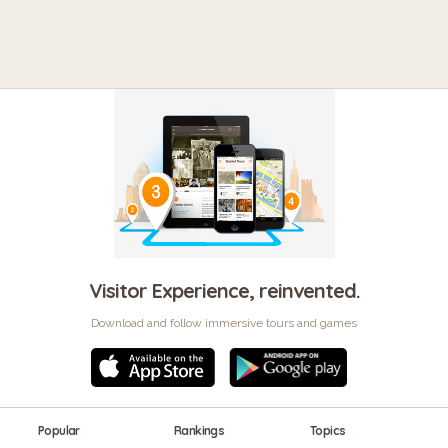
Visitor Experience, reinvented.
Download and follow immersive tours and games
Popular
Rankings
Topics