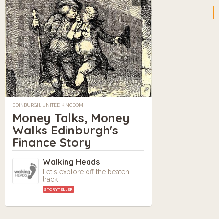
EDINBURGH, UNITED KINGDOM
Money Talks, Money
Walks Edinburgh's
Finance Story
Walking Heads
Let's explore off the beaten
track
STORYTELLER