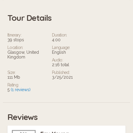
what we celebrate here.
Tour Details
Itinerary:
Duration:
39 stops
4:00
Location:
Language:
Glasgow, United
English
Kingdom
Audio:
2:16 total
Size:
Published:
111 Mb
3/25/2021
Rating
5
(1 reviews)
Reviews