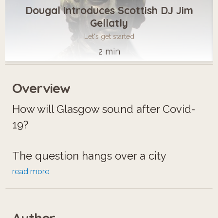
Dougal introduces Scottish DJ Jim
Gellatly
Let's get started
2 min
Overview
How will Glasgow sound after Covid-
19?
The question hangs over a city
famous for its live music. Thriving
read more
venues have been closed and silent
for over a year.
Author