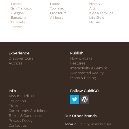
London
Latest
History
San Francisco
Top rated
Arts
Glasgow
Free tours
Kids & Families
Barcelona
All tours
Life Style
Brussels
Nature
Toronto
Experience
Publish
Discover tours
How it works
Authors
Features
Interactivity & Gaming
Augmented Reality
Plans & Pricing
Info
Follow GuidiGO
About GuidiGO
Education
Press
Community Guidelines
Terms & Conditions
Our Other Brands
Privacy Policy
senar.io
: Training in mobile AR
Contact us