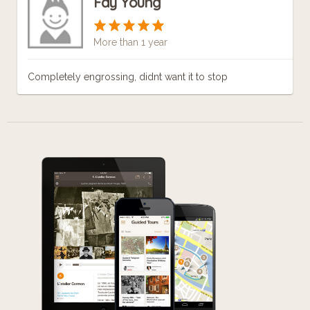
Fay Young
More than 1 year
Completely engrossing, didnt want it to stop