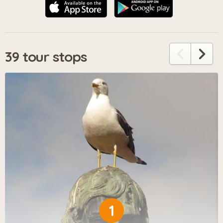
39 tour stops
1