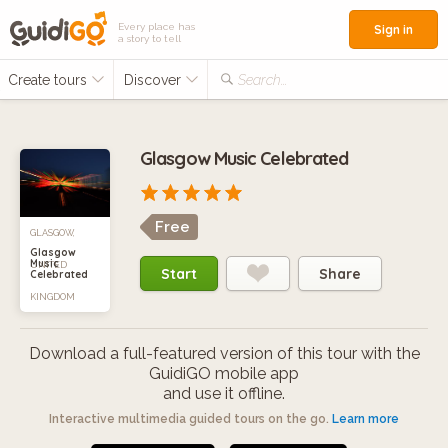
Every place has
Sign in
a story to tell
Create tours
Discover
Search...
Glasgow Music Celebrated
Free
GLASGOW,
Glasgow
Music
UNITED
Start
Share
Celebrated
KINGDOM
Download a full-featured version of this tour with the
GuidiGO mobile app
and use it offline.
Interactive multimedia guided tours on the go.
Learn more