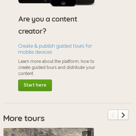
Are you a content
creator?
Create & publish guided tours for
mobile devices
Learn more about the platform, how to
create guided tours and distribute your
content.
Start here
More tours
i