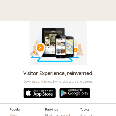
Visitor Experience, reinvented.
Download and follow immersive tours and games
Popular
Rankings
Topics
Paris
Most downloaded
Any topic