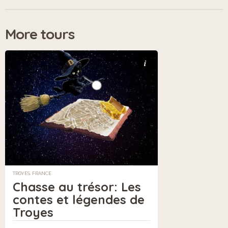
More tours
i
TROYES, FRANCE
Chasse au trésor: Les
contes et légendes de
Troyes