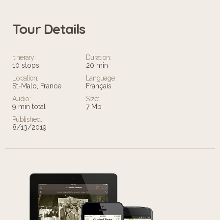
Tour Details
Itinerary:
Duration:
10 stops
20 min
Location:
Language:
St-Malo, France
Français
Audio:
Size:
9 min total
7 Mb
Published:
8/13/2019