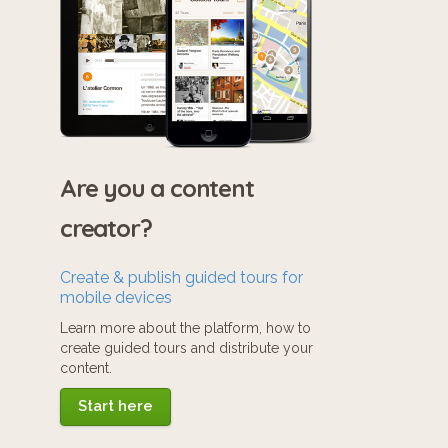
Are you a content
creator?
Create & publish guided tours for
mobile devices
Learn more about the platform, how to
create guided tours and distribute your
content.
Start here