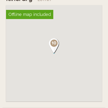
Offline map included