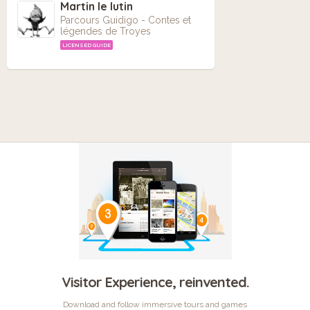
Martin le lutin
Parcours Guidigo - Contes et
légendes de Troyes
LICENSED GUIDE
Visitor Experience, reinvented.
Download and follow immersive tours and games