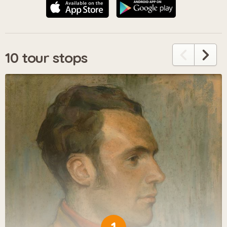
10 tour stops