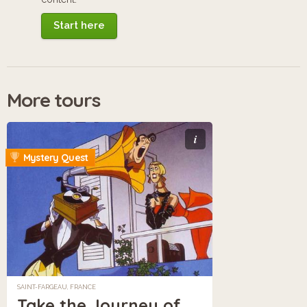
Start here
More tours
i
Mystery Quest
SAINT-FARGEAU, FRANCE
Take the Journey of