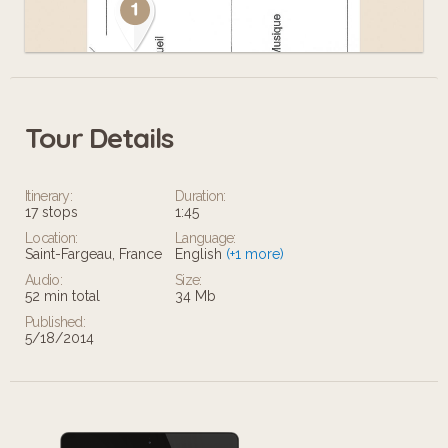
Tour Details
Leaflet
Itinerary:
Duration:
17 stops
1:45
Location:
Language:
Saint-Fargeau, France
English
(+1 more)
Audio:
Size:
52 min total
34 Mb
Published:
5/18/2014