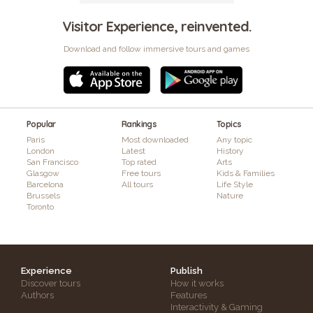
Visitor Experience, reinvented.
Download and follow immersive tours and games
Popular
Rankings
Topics
Paris
Most downloaded
Any topic
London
Latest
History
San Francisco
Top rated
Arts
Glasgow
Free tours
Kids & Families
Barcelona
All tours
Life Style
Brussels
Nature
Toronto
Experience
Publish
Discover tours
How it works
Authors
Features
Interactivity & Gaming