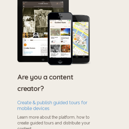
Are you a content
creator?
Create & publish guided tours for
mobile devices
Learn more about the platform, how to
create guided tours and distribute your
content.