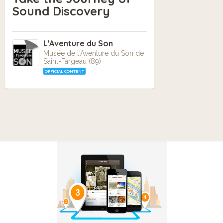
Sound Discovery
L'Aventure du Son
Musée de l'Aventure du Son de
Saint-Fargeau (89)
OFFICIAL CONTENT