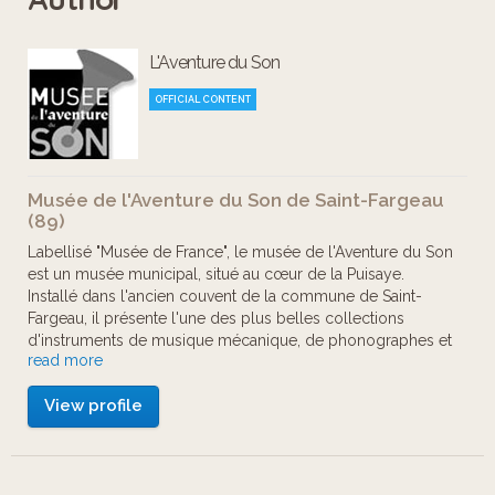
considered one of the richest
L'Aventure du Son
collections of mechanical musical
instruments, phonographs and radios
OFFICIAL CONTENT
in Europe.
Musée de l'Aventure du Son de Saint-Fargeau
From the first sound recording
(89)
experiments at the end of the 19th
Labellisé "Musée de France", le musée de l'Aventure du Son
est un musée municipal, situé au cœur de la Puisaye.
century to the transistors of the 1960s,
Installé dans l'ancien couvent de la commune de Saint-
this visit will take you through a
Fargeau, il présente l'une des plus belles collections
d'instruments de musique mécanique, de phonographes et
thematic, chronological … and
read more
de radio en Europe.
unforgettably musical journey of
View profile
Le musée est né en 1994, suite au legs de Monsieur
discovery!
Armand Nogues, ancien maire de la commune. Partenaire
privilégié du musée, le Conseil Général de l'Yonne a enrichi
la collection grâce à l'achat en 2000 d'une collection