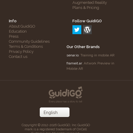
Augmented Reality
Plans & Pricing
Info
Follow GuidiGO
About GuidiGO
Education
Press
Community Guidelines
Terms & Conditions
Our Other Brands
Privacy Policy
senar.io
: Training in mobile AR
Contact us
frameit.ar
: Artwork Preview in
Mobile AR
Copyright © 2012-2026 GuidiGO, Inc.
GuidiGO
mark is a registered trademark of OnCell