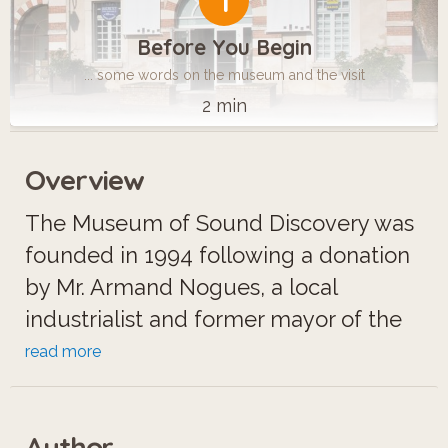
1
Before You Begin
... some words on the museum and the visit
2 min
Overview
The Museum of Sound Discovery was
founded in 1994 following a donation
by Mr. Armand Nogues, a local
industrialist and former mayor of the
commune.
read more
Located in an old Saint-Fargeau
Author
convent, the museum is now