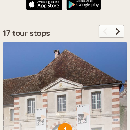
17 tour stops