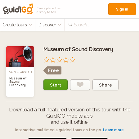
Every place has
Sign in
a story to tell
Create tours
Discover
Search...
Museum of Sound Discovery
Free
SAINT-FARGEAU,
Museum of
Sound
FRANCE
Start
Share
Discovery
Download a full-featured version of this tour with the
GuidiGO mobile app
and use it offline.
Interactive multimedia guided tours on the go.
Learn more